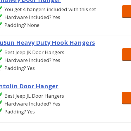
You get 4 hangers included with this set
Hardware Included? Yes
Padding? None
uSun Heavy Duty Hook Hangers
Best Jeep JK Door Hangers
Hardware Included? Yes
Padding? Yes
ntolin Door Hanger
Best Jeep JL Door Hangers
Hardware Included? Yes
Padding? Yes