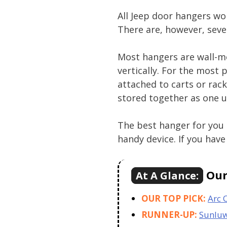
All Jeep door hangers wo
There are, however, sev
Most hangers are wall-mo
vertically. For the most 
attached to carts or rack
stored together as one u
The best hanger for you 
handy device. If you have 
Our 
At A Glance:
OUR TOP PICK:
Arc 
RUNNER-UP:
Sunlu