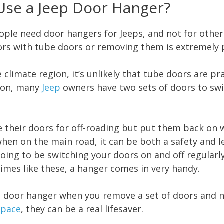
Use a Jeep Door Hanger?
ple need door hangers for Jeeps, and not for other 
doors with tube doors or removing them is extremely
e climate region, it’s unlikely that tube doors are pr
ason, many
Jeep
owners have two sets of doors to sw
their doors for off-roading but put them back on w
en on the main road, it can be both a safety and le
going to be switching your doors on and off regularl
times like these, a hanger comes in very handy.
eep door hanger when you remove a set of doors and n
space
, they can be a real lifesaver.