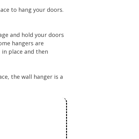
pace to hang your doors.
age and hold your doors
 some hangers are
d in place and then
ce, the wall hanger is a