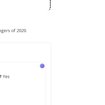
ngers of 2020.
?
Yes