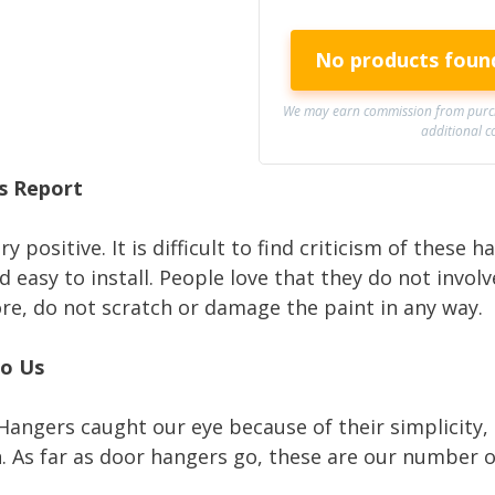
No products foun
We may earn commission from purch
additional c
s Report
y positive. It is difficult to find criticism of these 
 easy to install. People love that they do not invol
ore, do not scratch or damage the paint in any way.
to Us
Hangers caught our eye because of their simplicity, 
n. As far as door hangers go, these are our number o