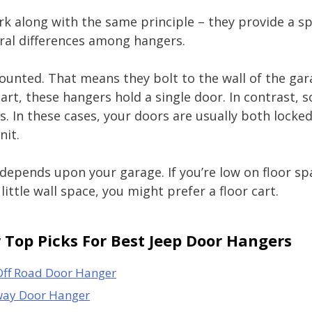
rk along with the same principle – they provide a s
eral differences among hangers.
unted. That means they bolt to the wall of the gar
part, these hangers hold a single door. In contrast,
s. In these cases, your doors are usually both locke
nit.
depends upon your garage. If you’re low on floor spa
little wall space, you might prefer a floor cart.
Top Picks For Best Jeep Door Hangers
Off Road Door Hanger
way Door Hanger