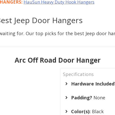
R HANGERS:
HauSun Heavy Duty Hook Hangers
Best Jeep Door Hangers
waiting for. Our top picks for the best Jeep door ha
Arc Off Road Door Hanger
Specifications
Hardware Included
Padding?
None
Color(s):
Black