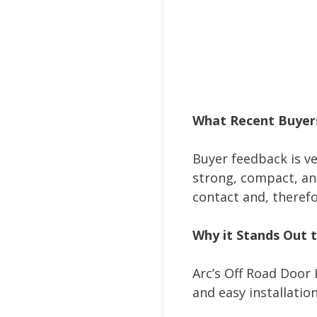
What Recent Buyer
Buyer feedback is ver
strong, compact, and
contact and, theref
Why it Stands Out 
Arc’s Off Road Door 
and easy installatio