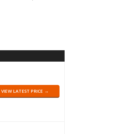
VIEW LATEST PRICE →