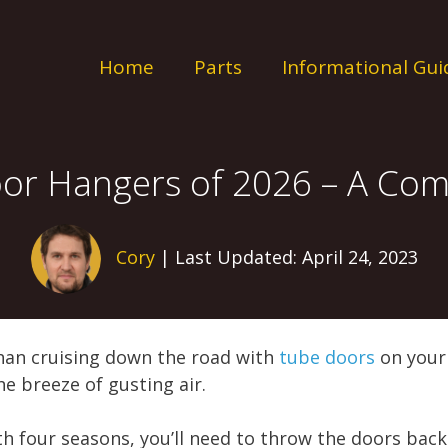
Home
Parts
Informational Gui
oor Hangers of 2026 – A Com
Cory
| Last Updated: April 24, 2023
han cruising down the road with
tube doors
on your 
e breeze of gusting air.
th four seasons, you’ll need to throw the doors bac