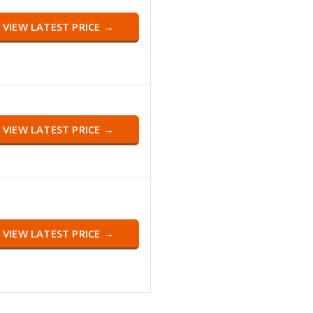
VIEW LATEST PRICE →
VIEW LATEST PRICE →
VIEW LATEST PRICE →