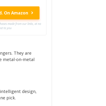
d.
On Amazon
ases made from our links, at no
ost to you
hangers. They are
ve metal-on-metal
intelligent design,
ne pick.