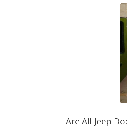
Are All Jeep D