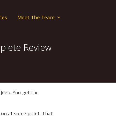
des
Meet The Team
plete Review
Jeep. You get the
k on at some point. That