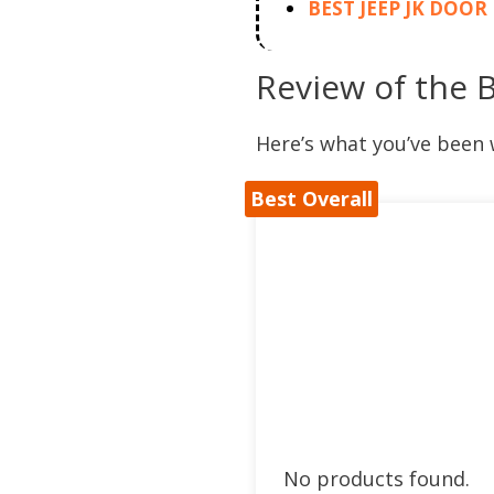
BEST JEEP JK DOO
Review of the 
Here’s what you’ve been 
Best Overall
No products found.