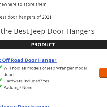
mewhere to store them.
best door hangers of 2021.
the Best Jeep Door Hangers
PRODUCT
c Off Road Door Hanger
Will hold all models of Jeep Wrangler model
doors
Hardware Included? Yes
Padding? None
nluway Door Hanger