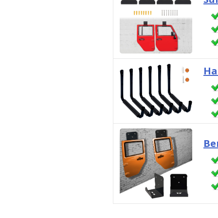
Ha
Be