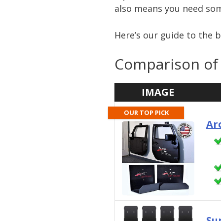
also means you need so
Here’s our guide to the 
Comparison of 
IMAGE
OUR TOP PICK
Ar
Su