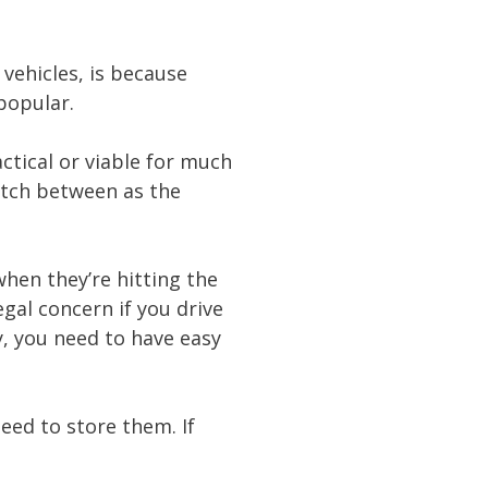
vehicles, is because
 popular.
actical or viable for much
itch between as the
hen they’re hitting the
gal concern if you drive
y, you need to have easy
eed to store them. If