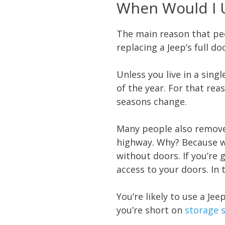
When Would I 
The main reason that peo
replacing a Jeep’s full 
Unless you live in a singl
of the year. For that re
seasons change.
Many people also remove 
highway. Why? Because wh
without doors. If you’re 
access to your doors. In 
You’re likely to use a J
you’re short on
storage 