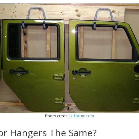
Photo credit:
jk-forum.com
oor Hangers The Same?