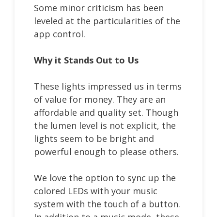
Some minor criticism has been
leveled at the particularities of the
app control.
Why it Stands Out to Us
These lights impressed us in terms
of value for money. They are an
affordable and quality set. Though
the lumen level is not explicit, the
lights seem to be bright and
powerful enough to please others.
We love the option to sync up the
colored LEDs with your music
system with the touch of a button.
In addition to a music mode, these