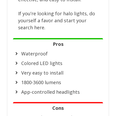
If you’re looking for halo lights, do
yourself a favor and start your
search here.
Pros
Waterproof
Colored LED lights
Very easy to install
1800-3600 lumens
App-controlled headlights
Cons