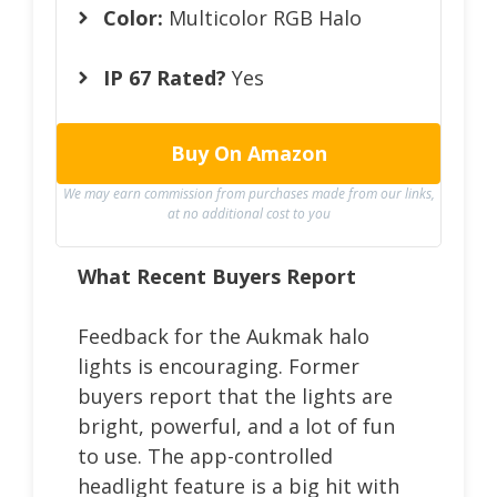
Color:
Multicolor RGB Halo
IP 67 Rated?
Yes
Buy On Amazon
We may earn commission from purchases made from our links,
at no additional cost to you
What Recent Buyers Report
Feedback for the Aukmak halo
lights is encouraging. Former
buyers report that the lights are
bright, powerful, and a lot of fun
to use. The app-controlled
headlight feature is a big hit with