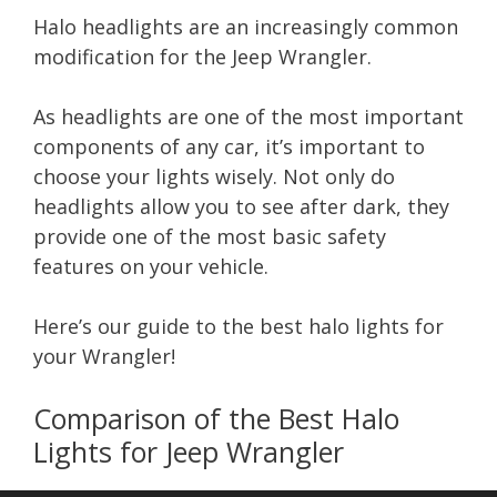
Halo headlights are an increasingly common
modification for the Jeep Wrangler.
As headlights are one of the most important
components of any car, it’s important to
choose your lights wisely. Not only do
headlights allow you to see after dark, they
provide one of the most basic safety
features on your vehicle.
Here’s our guide to the best halo lights for
your Wrangler!
Comparison of the Best Halo
Lights for Jeep Wrangler