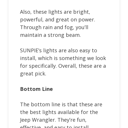
Also, these lights are bright,
powerful, and great on power.
Through rain and fog, you’ll
maintain a strong beam.
SUNPIE’s lights are also easy to
install, which is something we look
for specifically. Overall, these are a
great pick.
Bottom Line
The bottom line is that these are
the best lights available for the
Jeep Wrangler. They’re fun,
effective, and easy to install.