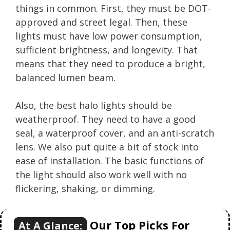
things in common. First, they must be DOT-
approved and street legal. Then, these
lights must have low power consumption,
sufficient brightness, and longevity. That
means that they need to produce a bright,
balanced lumen beam.
Also, the best halo lights should be
weatherproof. They need to have a good
seal, a waterproof cover, and an anti-scratch
lens. We also put quite a bit of stock into
ease of installation. The basic functions of
the light should also work well with no
flickering, shaking, or dimming.
Our Top Picks For
At A Glance: