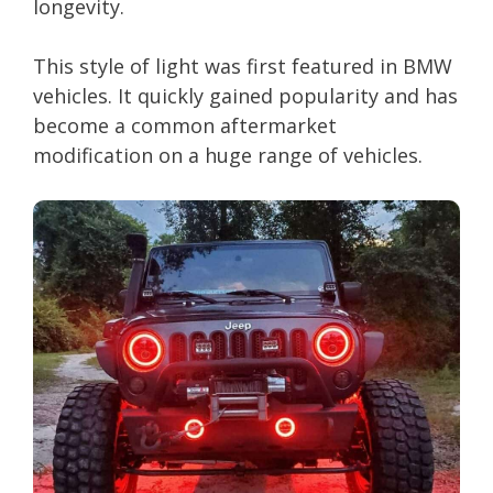
longevity.
This style of light was first featured in BMW
vehicles. It quickly gained popularity and has
become a common aftermarket
modification on a huge range of vehicles.