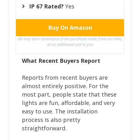
IP 67 Rated?
Yes
Buy On Amazon
We may earn commission from purchases made from our links,
at no additional cost to you
What Recent Buyers Report
Reports from recent buyers are
almost entirely positive. For the
most part, people state that these
lights are fun, affordable, and very
easy to use. The installation
process is also pretty
straightforward.