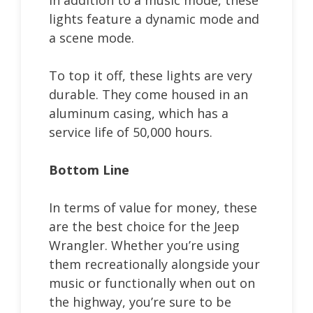
lights feature a dynamic mode and
a scene mode.
To top it off, these lights are very
durable. They come housed in an
aluminum casing, which has a
service life of 50,000 hours.
Bottom Line
In terms of value for money, these
are the best choice for the Jeep
Wrangler. Whether you’re using
them recreationally alongside your
music or functionally when out on
the highway, you’re sure to be