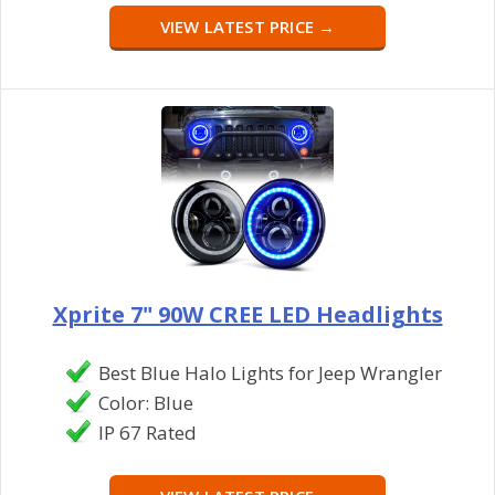
VIEW LATEST PRICE →
Xprite 7" 90W CREE LED Headlights
Best Blue Halo Lights for Jeep Wrangler
Color: Blue
IP 67 Rated