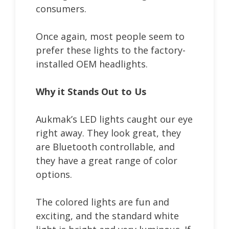
consumers.
Once again, most people seem to
prefer these lights to the factory-
installed OEM headlights.
Why it Stands Out to Us
Aukmak’s LED lights caught our eye
right away. They look great, they
are Bluetooth controllable, and
they have a great range of color
options.
The colored lights are fun and
exciting, and the standard white