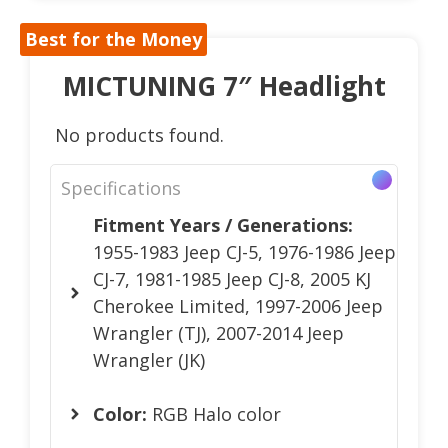
Best for the Money
MICTUNING 7″ Headlight
No products found.
Specifications
Fitment Years / Generations:
1955-1983 Jeep CJ-5, 1976-1986 Jeep
CJ-7, 1981-1985 Jeep CJ-8, 2005 KJ
Cherokee Limited, 1997-2006 Jeep
Wrangler (TJ), 2007-2014 Jeep
Wrangler (JK)
Color:
RGB Halo color