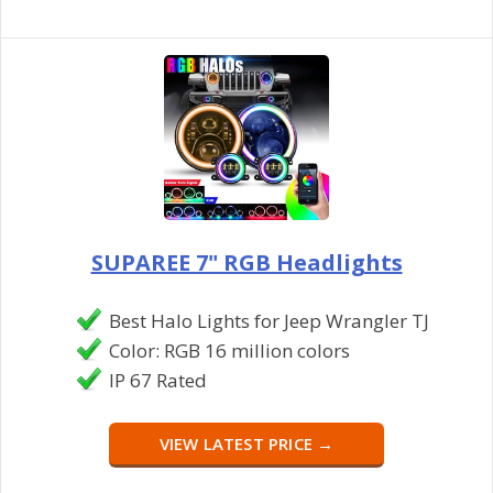
SUPAREE 7" RGB Headlights
Best Halo Lights for Jeep Wrangler TJ
Color: RGB 16 million colors
IP 67 Rated
VIEW LATEST PRICE →