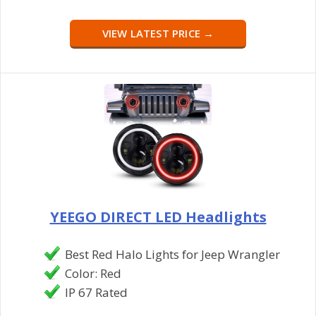
VIEW LATEST PRICE →
YEEGO DIRECT LED Headlights
Best Red Halo Lights for Jeep Wrangler
Color: Red
IP 67 Rated