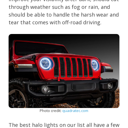
through weather such as fog or rain, and
should be able to handle the harsh wear and
tear that comes with off-road driving.
Photo credit:
quadratec.com
The best halo lights on our list all have a few