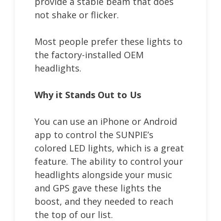
provide a stable beam that does
not shake or flicker.
Most people prefer these lights to
the factory-installed OEM
headlights.
Why it Stands Out to Us
You can use an iPhone or Android
app to control the SUNPIE’s
colored LED lights, which is a great
feature. The ability to control your
headlights alongside your music
and GPS gave these lights the
boost, and they needed to reach
the top of our list.