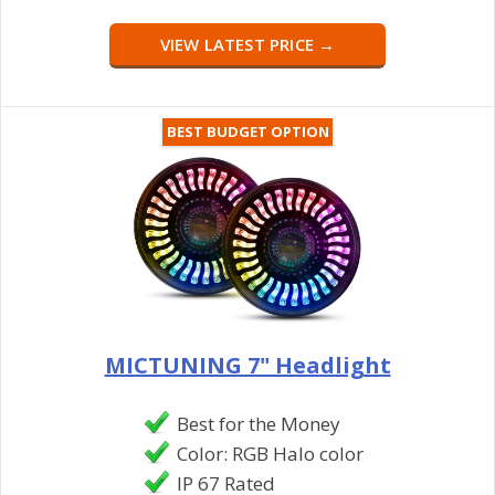
VIEW LATEST PRICE →
BEST BUDGET OPTION
MICTUNING 7" Headlight
Best for the Money
Color: RGB Halo color
IP 67 Rated