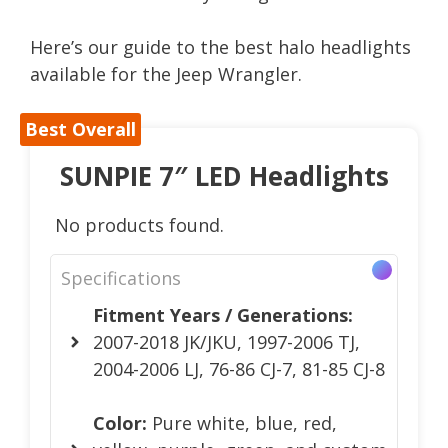
Here’s our guide to the best halo headlights
available for the Jeep Wrangler.
Best Overall
SUNPIE 7″ LED Headlights
No products found.
Specifications
Fitment Years / Generations:
2007-2018 JK/JKU, 1997-2006 TJ,
2004-2006 LJ, 76-86 CJ-7, 81-85 CJ-8
Color:
Pure white, blue, red,