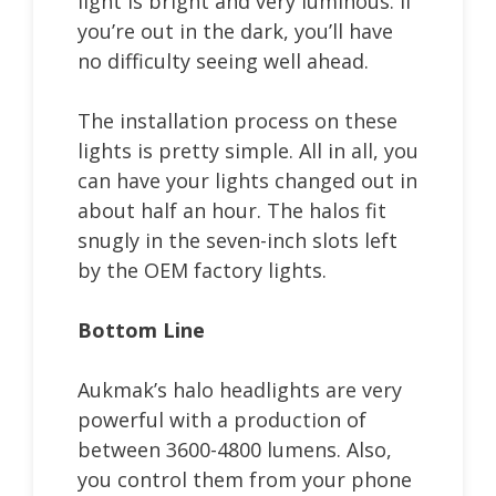
light is bright and very luminous. If
you’re out in the dark, you’ll have
no difficulty seeing well ahead.
The installation process on these
lights is pretty simple. All in all, you
can have your lights changed out in
about half an hour. The halos fit
snugly in the seven-inch slots left
by the OEM factory lights.
Bottom Line
Aukmak’s halo headlights are very
powerful with a production of
between 3600-4800 lumens. Also,
you control them from your phone