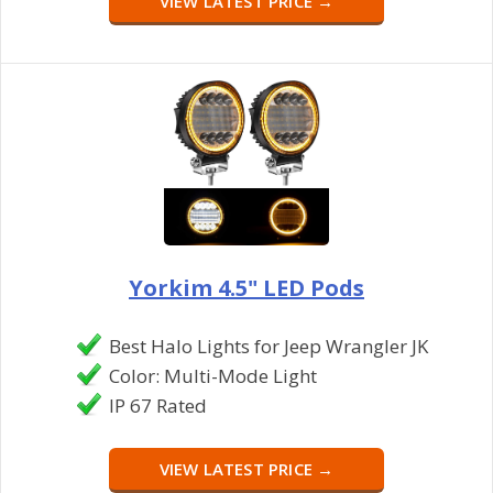
VIEW LATEST PRICE →
Yorkim 4.5" LED Pods
Best Halo Lights for Jeep Wrangler JK
Color: Multi-Mode Light
IP 67 Rated
VIEW LATEST PRICE →