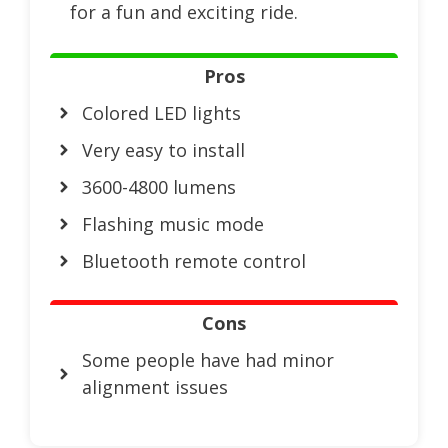
for a fun and exciting ride.
Pros
Colored LED lights
Very easy to install
3600-4800 lumens
Flashing music mode
Bluetooth remote control
Cons
Some people have had minor
alignment issues