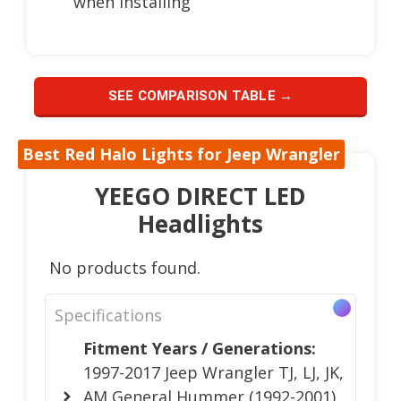
when installing
SEE COMPARISON TABLE →
Best Red Halo Lights for Jeep Wrangler
YEEGO DIRECT LED
Headlights
No products found.
Specifications
Fitment Years / Generations:
1997-2017 Jeep Wrangler TJ, LJ, JK,
AM General Hummer (1992-2001),