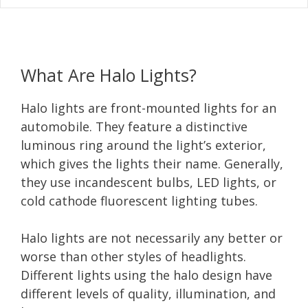
What Are Halo Lights?
Halo lights are front-mounted lights for an
automobile. They feature a distinctive
luminous ring around the light’s exterior,
which gives the lights their name. Generally,
they use incandescent bulbs, LED lights, or
cold cathode fluorescent lighting tubes.
Halo lights are not necessarily any better or
worse than other styles of headlights.
Different lights using the halo design have
different levels of quality, illumination, and