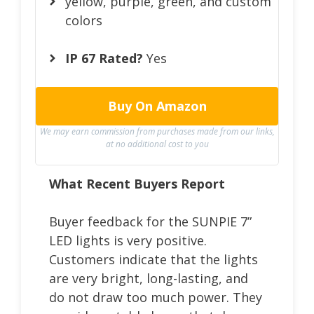
yellow, purple, green, and custom
colors
IP 67 Rated?
Yes
Buy On Amazon
We may earn commission from purchases made from our links,
at no additional cost to you
What Recent Buyers Report
Buyer feedback for the SUNPIE 7”
LED lights is very positive.
Customers indicate that the lights
are very bright, long-lasting, and
do not draw too much power. They