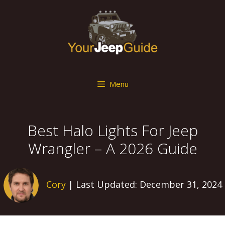
Skip
to
content
Menu
Best Halo Lights For Jeep
Wrangler – A 2026 Guide
Cory
| Last Updated: December 31, 2024