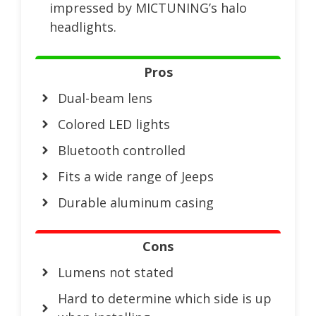
impressed by MICTUNING’s halo
headlights.
Pros
Dual-beam lens
Colored LED lights
Bluetooth controlled
Fits a wide range of Jeeps
Durable aluminum casing
Cons
Lumens not stated
Hard to determine which side is up