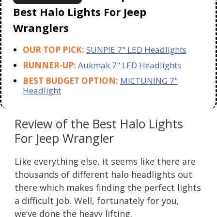
Best Halo Lights For Jeep
Wranglers
OUR TOP PICK:
SUNPIE 7" LED Headlights
RUNNER-UP:
Aukmak 7" LED Headlights
BEST BUDGET OPTION:
MICTUNING 7"
Headlight
Review of the Best Halo Lights
For Jeep Wrangler
Like everything else, it seems like there are
thousands of different halo headlights out
there which makes finding the perfect lights
a difficult job. Well, fortunately for you,
we’ve done the heavy lifting.