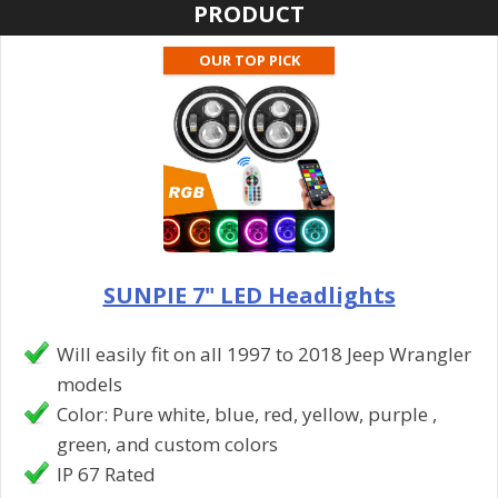
PRODUCT
OUR TOP PICK
SUNPIE 7" LED Headlights
Will easily fit on all 1997 to 2018 Jeep Wrangler
models
Color: Pure white, blue, red, yellow, purple ,
green, and custom colors
IP 67 Rated