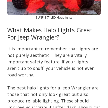
SUNPIE 7″ LED Headlights
What Makes Halo Lights Great
For Jeep Wrangler?
It is important to remember that lights are
not purely aesthetic. They are a vitally
important safety feature. If your lights
aren’t up to snuff, your vehicle is not even
road-worthy.
The best halo lights for a Jeep Wrangler are
those that not only look great but also
produce reliable lighting. These should
improve your visibility after dark, should cut