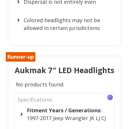
Dispersal is not entirely even
Colored headlights may not be
allowed in certain jurisdictions
Runner-up
Aukmak 7″ LED Headlights
No products found.
Specifications
Fitment Years / Generations:
1997-2017 Jeep Wrangler JK LJ CJ