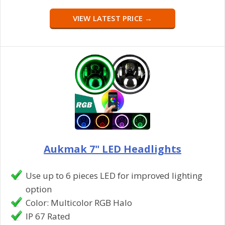
VIEW LATEST PRICE →
Aukmak 7" LED Headlights
Use up to 6 pieces LED for improved lighting
option
Color: Multicolor RGB Halo
IP 67 Rated