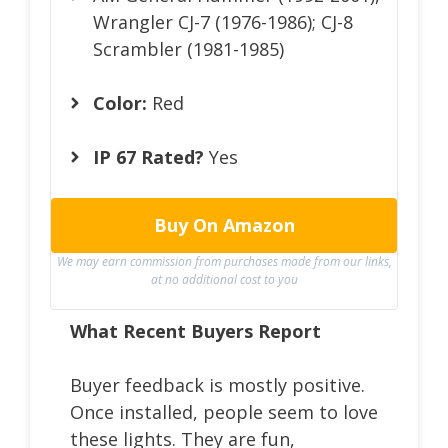
Wrangler CJ-7 (1976-1986); CJ-8
Scrambler (1981-1985)
Color:
Red
IP 67 Rated?
Yes
Buy On Amazon
We may earn commission from purchases made from our links,
at no additional cost to you
What Recent Buyers Report
Buyer feedback is mostly positive.
Once installed, people seem to love
these lights. They are fun,