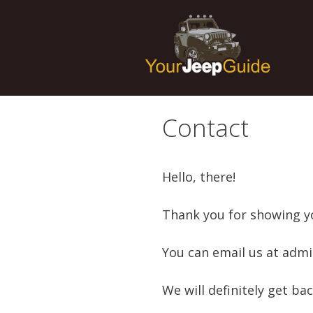
Skip
to
content
Contact
Hello, there!
Thank you for showing yo
You can email us at admi
We will definitely get ba