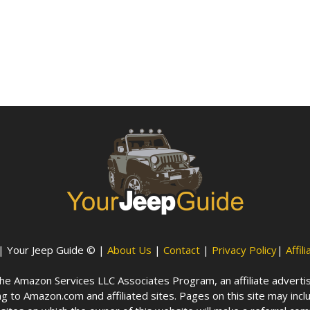
| Your Jeep Guide © |
About Us
|
Contact
|
Privacy Policy
|
Affil
n the Amazon Services LLC Associates Program, an affiliate advert
g to Amazon.com and affiliated sites. Pages on this site may inclu