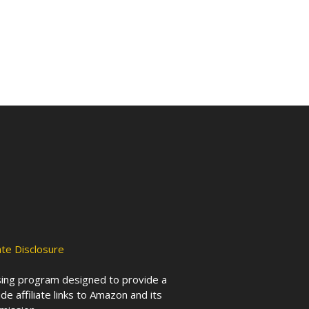
iate Disclosure
ising program designed to provide a
de affiliate links to Amazon and its