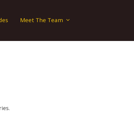
des
Meet The Team
ies.