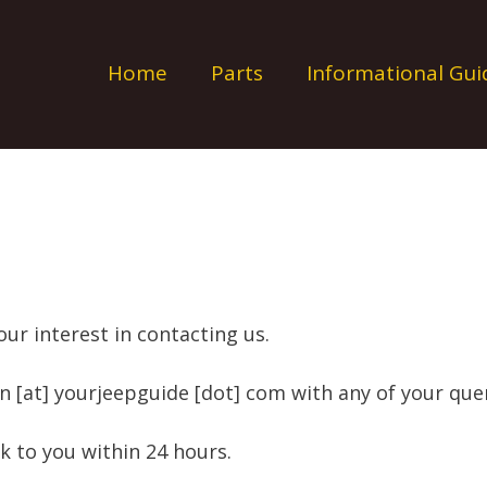
Home
Parts
Informational Gui
ur interest in contacting us.
n [at] yourjeepguide [dot] com with any of your quer
ck to you within 24 hours.