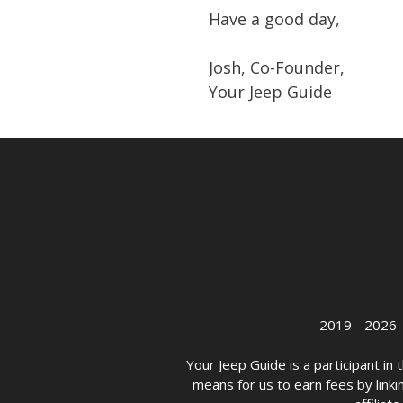
Have a good day,
Josh, Co-Founder,
Your Jeep Guide
2019 - 2026 
Your Jeep Guide is a participant i
means for us to earn fees by linkin