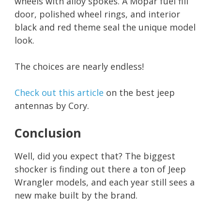
wheels with alloy spokes. A Mopar fuel fill
door, polished wheel rings, and interior
black and red theme seal the unique model
look.
The choices are nearly endless!
Check out this article
on the best jeep
antennas by Cory.
Conclusion
Well, did you expect that? The biggest
shocker is finding out there a ton of Jeep
Wrangler models, and each year still sees a
new make built by the brand.