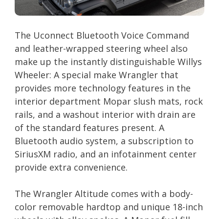
The Uconnect Bluetooth Voice Command
and leather-wrapped steering wheel also
make up the instantly distinguishable Willys
Wheeler: A special make Wrangler that
provides more technology features in the
interior department Mopar slush mats, rock
rails, and a washout interior with drain are
of the standard features present. A
Bluetooth audio system, a subscription to
SiriusXM radio, and an infotainment center
provide extra convenience.
The Wrangler Altitude comes with a body-
color removable hardtop and unique 18-inch