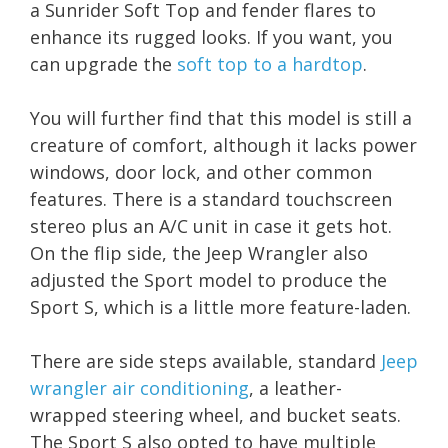
a Sunrider Soft Top and fender flares to
enhance its rugged looks. If you want, you
can upgrade the
soft top to a hardtop
.
You will further find that this model is still a
creature of comfort, although it lacks power
windows, door lock, and other common
features. There is a standard touchscreen
stereo plus an A/C unit in case it gets hot.
On the flip side, the Jeep Wrangler also
adjusted the Sport model to produce the
Sport S, which is a little more feature-laden.
There are side steps available, standard
Jeep
wrangler air conditioning
, a leather-
wrapped steering wheel, and bucket seats.
The Sport S also opted to have multiple