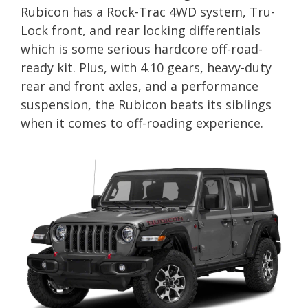
Rubicon has a Rock-Trac 4WD system, Tru-
Lock front, and rear locking differentials
which is some serious hardcore off-road-
ready kit. Plus, with 4.10 gears, heavy-duty
rear and front axles, and a performance
suspension, the Rubicon beats its siblings
when it comes to off-roading experience.