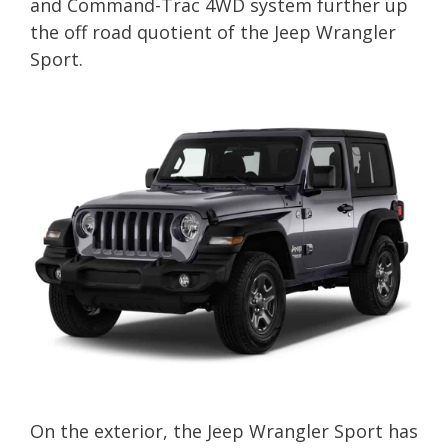
and Command-Trac 4WD system further up
the off road quotient of the Jeep Wrangler
Sport.
On the exterior, the Jeep Wrangler Sport has