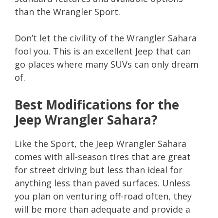
than the Wrangler Sport.
Don’t let the civility of the Wrangler Sahara
fool you. This is an excellent Jeep that can
go places where many SUVs can only dream
of.
Best Modifications for the
Jeep Wrangler Sahara?
Like the Sport, the Jeep Wrangler Sahara
comes with all-season tires that are great
for street driving but less than ideal for
anything less than paved surfaces. Unless
you plan on venturing off-road often, they
will be more than adequate and provide a