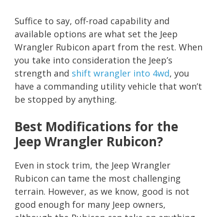
Suffice to say, off-road capability and
available options are what set the Jeep
Wrangler Rubicon apart from the rest. When
you take into consideration the Jeep’s
strength and
shift wrangler into 4wd
, you
have a commanding utility vehicle that won’t
be stopped by anything.
Best Modifications for the
Jeep Wrangler Rubicon?
Even in stock trim, the Jeep Wrangler
Rubicon can tame the most challenging
terrain. However, as we know, good is not
good enough for many Jeep owners,