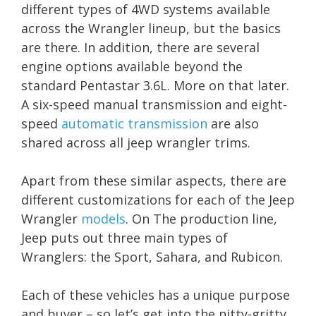
different types of 4WD systems available
across the Wrangler lineup, but the basics
are there. In addition, there are several
engine options available beyond the
standard Pentastar 3.6L. More on that later.
A six-speed manual transmission and eight-
speed
automatic transmission
are also
shared across all jeep wrangler trims.
Apart from these similar aspects, there are
different customizations for each of the Jeep
Wrangler
models
. On The production line,
Jeep puts out three main types of
Wranglers: the Sport, Sahara, and Rubicon.
Each of these vehicles has a unique purpose
and buyer – so let’s get into the nitty-gritty