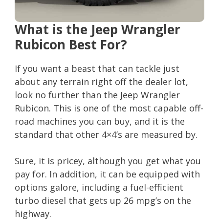
What is the Jeep Wrangler
Rubicon Best For?
If you want a beast that can tackle just
about any terrain right off the dealer lot,
look no further than the Jeep Wrangler
Rubicon. This is one of the most capable off-
road machines you can buy, and it is the
standard that other 4×4’s are measured by.
Sure, it is pricey, although you get what you
pay for. In addition, it can be equipped with
options galore, including a fuel-efficient
turbo diesel that gets up 26 mpg’s on the
highway.