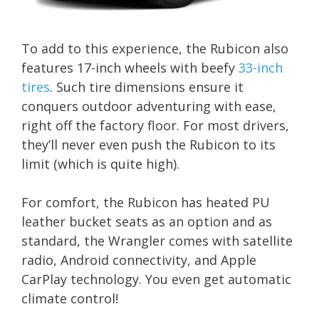
To add to this experience, the Rubicon also
features 17-inch wheels with beefy
33-inch
tires
. Such tire dimensions ensure it
conquers outdoor adventuring with ease,
right off the factory floor. For most drivers,
they’ll never even push the Rubicon to its
limit (which is quite high).
For comfort, the Rubicon has heated PU
leather bucket seats as an option and as
standard, the Wrangler comes with satellite
radio, Android connectivity, and Apple
CarPlay technology. You even get automatic
climate control!