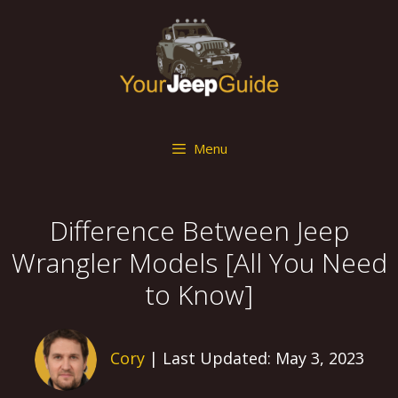
Skip
to
content
Menu
Difference Between Jeep
Wrangler Models [All You Need
to Know]
Cory
| Last Updated: May 3, 2023