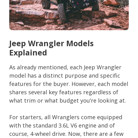
Jeep Wrangler Models
Explained
As already mentioned, each Jeep Wrangler
model has a distinct purpose and specific
features for the buyer. However, each model
shares several key features regardless of
what trim or what budget you’re looking at.
For starters, all Wranglers come equipped
with the standard 3.6L V6 engine and of
course, 4-wheel drive. Now, there are a few