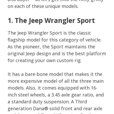
on each of these unique models.
1. The Jeep Wrangler Sport
The Jeep Wrangler Sport is the classic
flagship model for this category of vehicle.
As the pioneer, the Sport maintains the
original Jeep design and is the best platform
for creating your own custom rig.
It has a bare-bone model that makes it the
more expensive model of all the three main
models. Also, it comes equipped with 16-
inch steel wheels, a 3.45 axle gear ratio, and
a standard duty suspension. A Third
generation Dana® solid front and rear axle