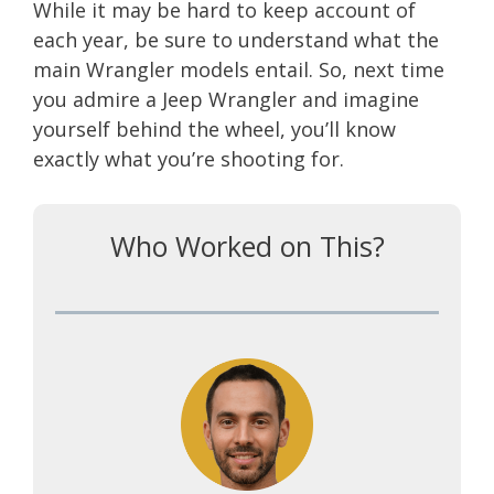
While it may be hard to keep account of
each year, be sure to understand what the
main Wrangler models entail. So, next time
you admire a Jeep Wrangler and imagine
yourself behind the wheel, you’ll know
exactly what you’re shooting for.
Who Worked on This?