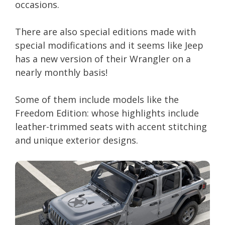
occasions.
There are also special editions made with
special modifications and it seems like Jeep
has a new version of their Wrangler on a
nearly monthly basis!
Some of them include models like the
Freedom Edition: whose highlights include
leather-trimmed seats with accent stitching
and unique exterior designs.