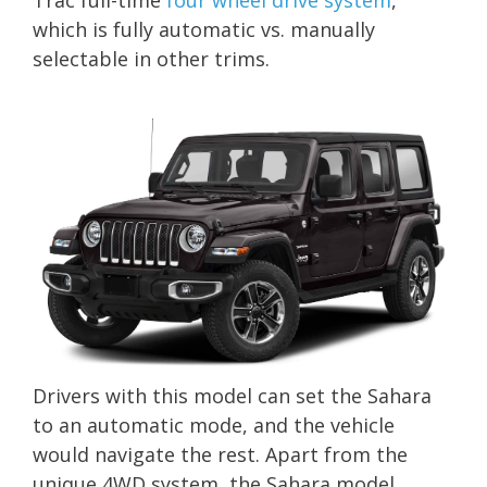
which is fully automatic vs. manually
selectable in other trims.
Drivers with this model can set the Sahara
to an automatic mode, and the vehicle
would navigate the rest. Apart from the
unique 4WD system, the Sahara model