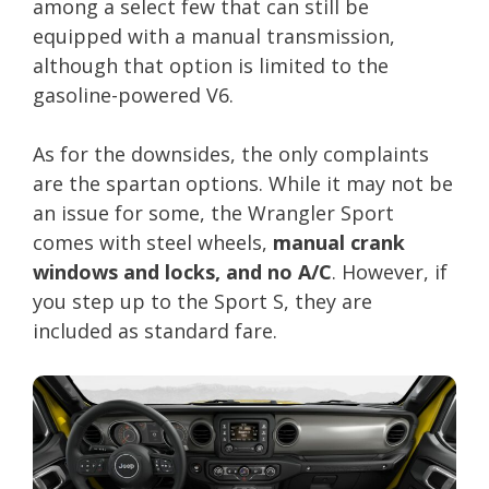
among a select few that can still be
equipped with a manual transmission,
although that option is limited to the
gasoline-powered V6.
As for the downsides, the only complaints
are the spartan options. While it may not be
an issue for some, the Wrangler Sport
comes with steel wheels,
manual crank
windows and locks, and no A/C
. However, if
you step up to the Sport S, they are
included as standard fare.