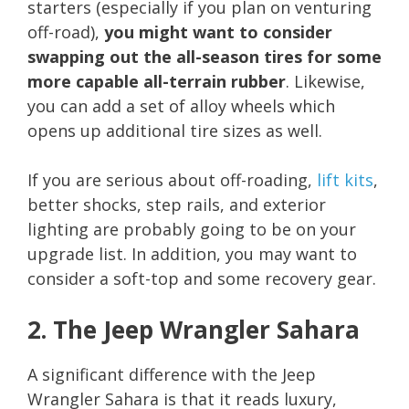
starters (especially if you plan on venturing
off-road),
you might want to consider
swapping out the all-season tires for some
more capable all-terrain rubber
. Likewise,
you can add a set of alloy wheels which
opens up additional tire sizes as well.
If you are serious about off-roading,
lift kits
,
better shocks, step rails, and exterior
lighting are probably going to be on your
upgrade list. In addition, you may want to
consider a soft-top and some recovery gear.
2. The Jeep Wrangler Sahara
A significant difference with the Jeep
Wrangler Sahara is that it reads luxury,