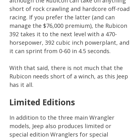
although the Rubicon can take on anything
short of rock crawling and hardcore off-road
racing. If you prefer the latter (and can
manage the $76,000 premium), the Rubicon
392 takes it to the next level with a 470-
horsepower, 392 cubic inch powerplant, and
it can sprint from 0-60 in 4.5 seconds.
With that said, there is not much that the
Rubicon needs short of a winch, as this Jeep
has it all.
Limited Editions
In addition to the three main Wrangler
models, Jeep also produces limited or
special edition Wranglers for special