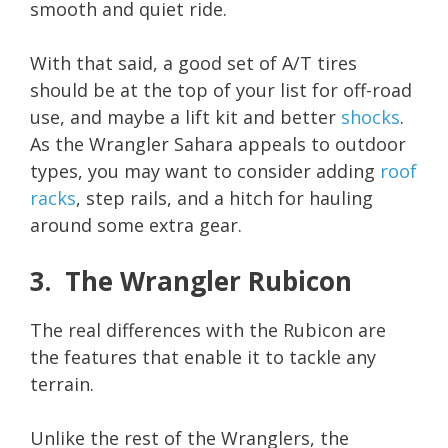
smooth and quiet ride.
With that said, a good set of A/T tires
should be at the top of your list for off-road
use, and maybe a lift kit and better
shocks
.
As the Wrangler Sahara appeals to outdoor
types, you may want to consider adding
roof
racks
, step rails, and a hitch for hauling
around some extra gear.
3. The Wrangler Rubicon
The real differences with the Rubicon are
the features that enable it to tackle any
terrain.
Unlike the rest of the Wranglers, the