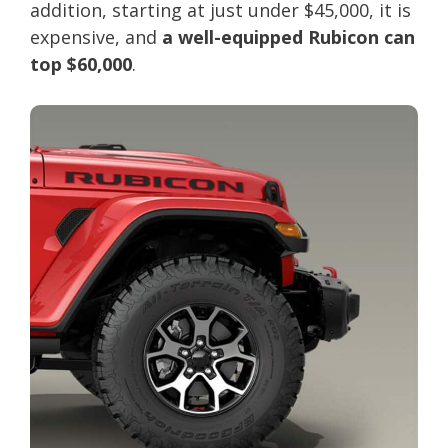
addition, starting at just under $45,000, it is
expensive, and
a well-equipped Rubicon can
top $60,000
.