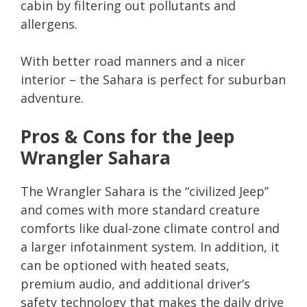
cabin by filtering out pollutants and
allergens.
With better road manners and a nicer
interior – the Sahara is perfect for suburban
adventure.
Pros & Cons for the Jeep
Wrangler Sahara
The Wrangler Sahara is the “civilized Jeep”
and comes with more standard creature
comforts like dual-zone climate control and
a larger infotainment system. In addition, it
can be optioned with heated seats,
premium audio, and additional driver’s
safety technology that makes the daily drive