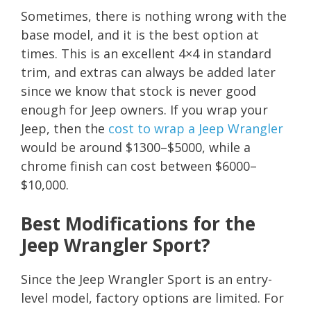
Sometimes, there is nothing wrong with the
base model, and it is the best option at
times. This is an excellent 4×4 in standard
trim, and extras can always be added later
since we know that stock is never good
enough for Jeep owners. If you wrap your
Jeep, then the
cost to wrap a Jeep Wrangler
would be around $1300–$5000, while a
chrome finish can cost between $6000–
$10,000.
Best Modifications for the
Jeep Wrangler Sport?
Since the Jeep Wrangler Sport is an entry-
level model, factory options are limited. For