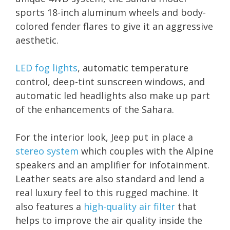
sports 18-inch aluminum wheels and body-
colored fender flares to give it an aggressive
aesthetic.
LED fog lights
, automatic temperature
control, deep-tint sunscreen windows, and
automatic led headlights also make up part
of the enhancements of the Sahara.
For the interior look, Jeep put in place a
stereo system
which couples with the Alpine
speakers and an amplifier for infotainment.
Leather seats are also standard and lend a
real luxury feel to this rugged machine. It
also features a
high-quality air filter
that
helps to improve the air quality inside the