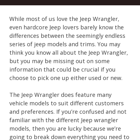
While most of us love the Jeep Wrangler,
even hardcore Jeep lovers barely know the
differences between the seemingly endless
series of jeep models and trims. You may
think you know all about the Jeep Wrangler,
but you may be missing out on some
information that could be crucial if you
choose to pick one up either used or new.
The Jeep Wrangler does feature many
vehicle models to suit different customers
and preferences. If you’re confused and not
familiar with the different Jeep wrangler
models, then you are lucky because we’re
going to break down everything you need to