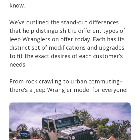
know.
We’ve outlined the stand-out differences
that help distinguish the different types of
Jeep Wranglers on offer today. Each has its
distinct set of modifications and upgrades
to fit the exact desires of each customer’s
needs.
From rock crawling to urban commuting–
there’s a Jeep Wrangler model for everyone!