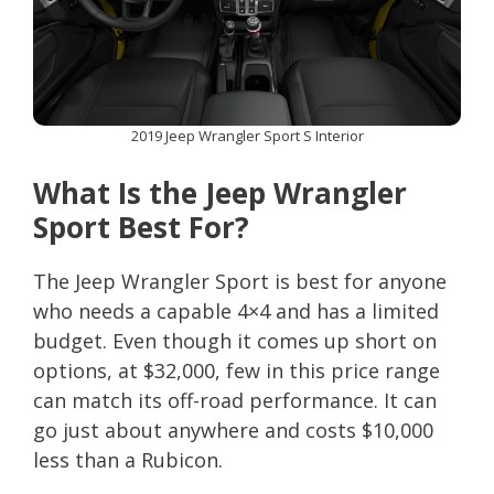
2019 Jeep Wrangler Sport S Interior
What Is the Jeep Wrangler
Sport Best For?
The Jeep Wrangler Sport is best for anyone
who needs a capable 4×4 and has a limited
budget. Even though it comes up short on
options, at $32,000, few in this price range
can match its off-road performance. It can
go just about anywhere and costs $10,000
less than a Rubicon.