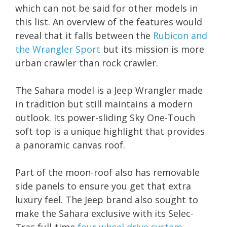
which can not be said for other models in
this list. An overview of the features would
reveal that it falls between the
Rubicon and
the Wrangler Sport
but its mission is more
urban crawler than rock crawler.
The Sahara model is a Jeep Wrangler made
in tradition but still maintains a modern
outlook. Its power-sliding Sky One-Touch
soft top is a unique highlight that provides
a panoramic canvas roof.
Part of the moon-roof also has removable
side panels to ensure you get that extra
luxury feel. The Jeep brand also sought to
make the Sahara exclusive with its Selec-
Trac full-time
four wheel drive system
,