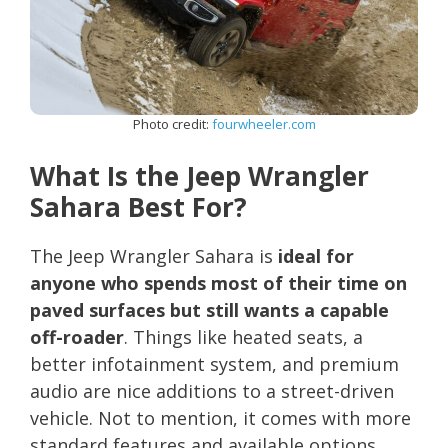
Photo credit:
fourwheeler.com
What Is the Jeep Wrangler
Sahara Best For?
The Jeep Wrangler Sahara is
ideal for
anyone who spends most of their time on
paved surfaces but still wants a capable
off-roader
. Things like heated seats, a
better infotainment system, and premium
audio are nice additions to a street-driven
vehicle. Not to mention, it comes with more
standard features and available options