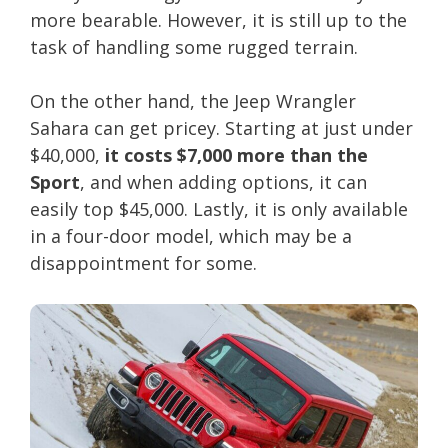
more bearable. However, it is still up to the
task of handling some rugged terrain.
On the other hand, the Jeep Wrangler
Sahara can get pricey. Starting at just under
$40,000,
it costs $7,000 more than the
Sport
, and when adding options, it can
easily top $45,000. Lastly, it is only available
in a four-door model, which may be a
disappointment for some.