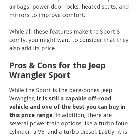
airbags, power door locks, heated seats, and
mirrors to improve comfort.
While all these features make the Sport S
comfy, you might want to consider that they
also add its price.
Pros & Cons for the Jeep
Wrangler Sport
While the Sport is the bare-bones Jeep
Wrangler,
it is still a capable off-road
vehicle and one of the best you can buy in
this price range
. In addition, there are
several powertrain options like a turbo four-
cylinder, a V6, and a turbo diesel. Lastly, it is