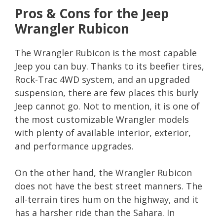
Pros & Cons for the Jeep
Wrangler Rubicon
The Wrangler Rubicon is the most capable
Jeep you can buy. Thanks to its beefier tires,
Rock-Trac 4WD system, and an upgraded
suspension, there are few places this burly
Jeep cannot go. Not to mention, it is one of
the most customizable Wrangler models
with plenty of available interior, exterior,
and performance upgrades.
On the other hand, the Wrangler Rubicon
does not have the best street manners. The
all-terrain tires hum on the highway, and it
has a harsher ride than the Sahara. In