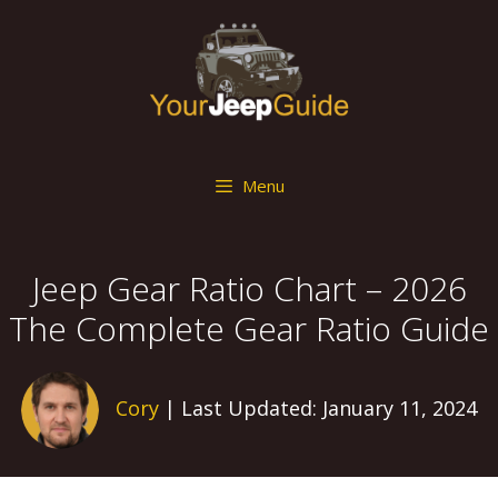
Skip
to
content
Menu
Jeep Gear Ratio Chart – 2026
The Complete Gear Ratio Guide
Cory
| Last Updated: January 11, 2024