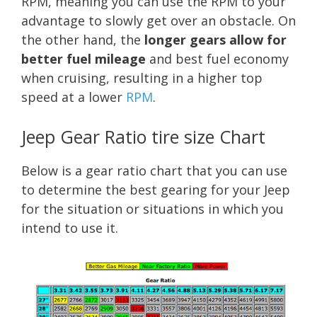
RPM, meaning you can use the RPM to your
advantage to slowly get over an obstacle. On
the other hand, the
longer gears allow for
better fuel mileage
and best fuel economy
when cruising, resulting in a higher top
speed at a lower
RPM
.
Jeep Gear Ratio tire size Chart
Below is a gear ratio chart that you can use
to determine the best gearing for your Jeep
for the situation or situations in which you
intend to use it.