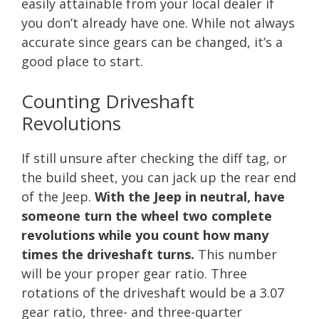
easily attainable from your local dealer if
you don’t already have one. While not always
accurate since gears can be changed, it’s a
good place to start.
Counting Driveshaft
Revolutions
If still unsure after checking the diff tag, or
the build sheet, you can jack up the rear end
of the Jeep.
With the Jeep in neutral, have
someone turn the wheel two complete
revolutions while you count how many
times the driveshaft turns.
This number
will be your proper gear ratio. Three
rotations of the driveshaft would be a 3.07
gear ratio, three- and three-quarter