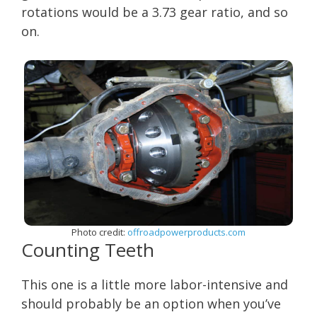
rotations would be a 3.73 gear ratio, and so
on.
Photo credit:
offroadpowerproducts.com
Counting Teeth
This one is a little more labor-intensive and
should probably be an option when you’ve