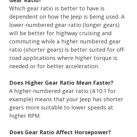
Which gear ratio is better to have is
dependent on how the Jeep is being used. A
lower-numbered gear ratio (longer gears)
will be better for highway cruising and
commuting while a higher numbered gear
ratio (shorter gears) is better suited for off-
road applications where higher torque is
needed or for better acceleration.
Does Higher Gear Ratio Mean Faster?
A higher-numbered gear ratio (4.10:1 for
example) means that your Jeep has shorter
gears more suitable to lower speeds at
higher RPM.
Does Gear Ratio Affect Horsepower?