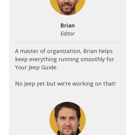
Brian
Editor
A master of organization, Brian helps
keep everything running smoothly for
Your Jeep Guide.
No Jeep yet but we’re working on that!