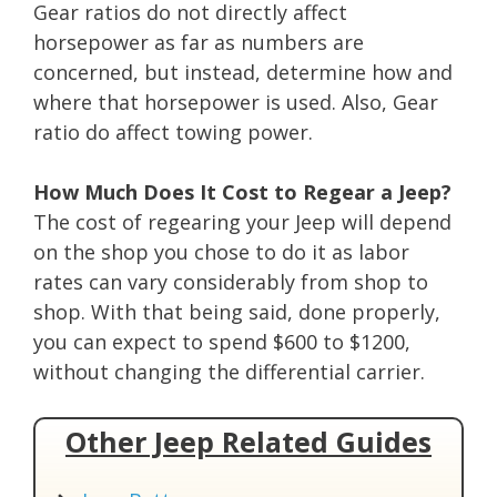
Gear ratios do not directly affect
horsepower as far as numbers are
concerned, but instead, determine how and
where that horsepower is used. Also, Gear
ratio do affect towing power.
How Much Does It Cost to Regear a Jeep?
The cost of regearing your Jeep will depend
on the shop you chose to do it as labor
rates can vary considerably from shop to
shop. With that being said, done properly,
you can expect to spend $600 to $1200,
without changing the differential carrier.
Other Jeep Related Guides