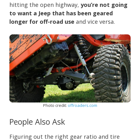
hitting the open highway,
you’re not going
to want a Jeep that has been geared
longer for off-road use
and vice versa.
Photo credit:
offroaders.com
People Also Ask
Figuring out the right gear ratio and tire