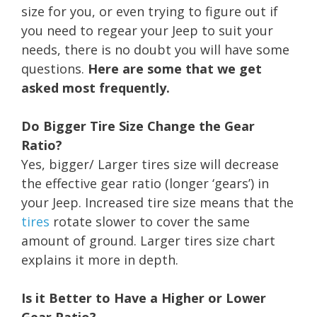
size for you, or even trying to figure out if
you need to regear your Jeep to suit your
needs, there is no doubt you will have some
questions.
Here are some that we get
asked most frequently.
Do Bigger Tire Size Change the Gear
Ratio?
Yes, bigger/ Larger tires size will decrease
the effective gear ratio (longer ‘gears’) in
your Jeep. Increased tire size means that the
tires
rotate slower to cover the same
amount of ground. Larger tires size chart
explains it more in depth.
Is it Better to Have a Higher or Lower
Gear Ratio?