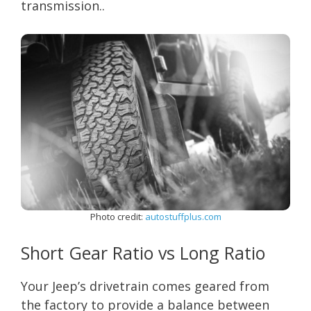
transmission..
Photo credit:
autostuffplus.com
Short Gear Ratio vs Long Ratio
Your Jeep’s drivetrain comes geared from
the factory to provide a balance between