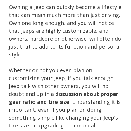
Owning a Jeep can quickly become a lifestyle
that can mean much more than just driving.
Own one long enough, and you will notice
that Jeeps are highly customizable, and
owners, hardcore or otherwise, will often do
just that to add to its function and personal
style.
Whether or not you even plan on
customizing your Jeep, if you talk enough
Jeep talk with other owners, you will no
doubt end up in a
discussion about proper
gear ratio and tire size
. Understanding it is
important, even if you plan on doing
something simple like changing your Jeep’s
tire size or upgrading to a manual