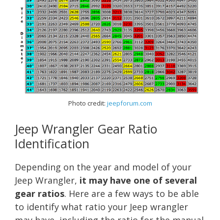
Photo credit:
jeepforum.com
Jeep Wrangler Gear Ratio
Identification
Depending on the year and model of your
Jeep Wrangler,
it may have one of several
gear ratios
. Here are a few ways to be able
to identify what ratio your Jeep wrangler
may have, including the ratio for the manual