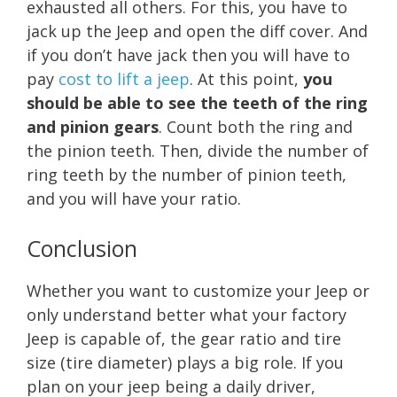
exhausted all others. For this, you have to
jack up the Jeep and open the diff cover. And
if you don’t have jack then you will have to
pay
cost to lift a jeep
. At this point,
you
should be able to see the teeth of the ring
and pinion gears
. Count both the ring and
the pinion teeth. Then, divide the number of
ring teeth by the number of pinion teeth,
and you will have your ratio.
Conclusion
Whether you want to customize your Jeep or
only understand better what your factory
Jeep is capable of, the gear ratio and tire
size (tire diameter) plays a big role. If you
plan on your jeep being a daily driver,