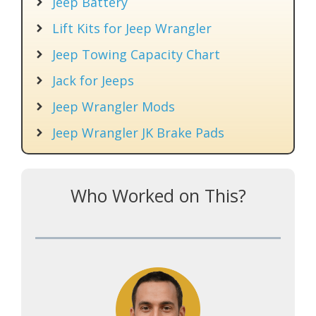
Jeep Battery
Lift Kits for Jeep Wrangler
Jeep Towing Capacity Chart
Jack for Jeeps
Jeep Wrangler Mods
Jeep Wrangler JK Brake Pads
Who Worked on This?