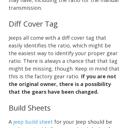
transmission.
Diff Cover Tag
Jeeps all come with a diff cover tag that
easily identifies the ratio, which might be
the easiest way to identify your proper gear
ratio. There is always a chance that that tag
might be missing, though. Keep in mind that
this is the factory gear ratio.
If you are not
the original owner, there is a possibility
that the gears have been changed.
Build Sheets
A
jeep build sheet
for your Jeep should be