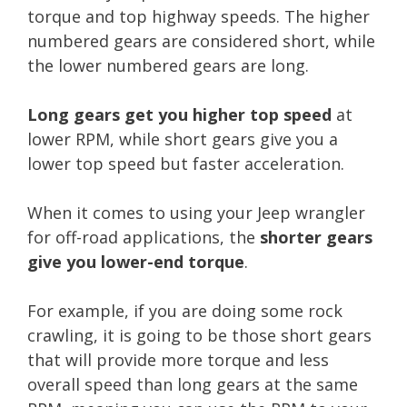
torque and top highway speeds. The higher
numbered gears are considered short, while
the lower numbered gears are long.
Long gears get you higher top speed
at
lower RPM, while short gears give you a
lower top speed but faster acceleration.
When it comes to using your Jeep wrangler
for off-road applications, the
shorter gears
give you lower-end torque
.
For example, if you are doing some rock
crawling, it is going to be those short gears
that will provide more torque and less
overall speed than long gears at the same