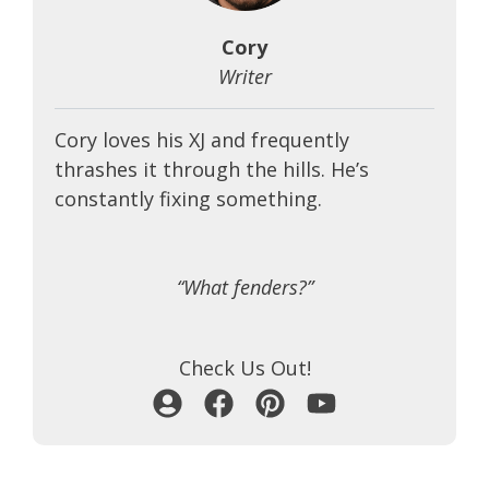
Cory
Writer
Cory loves his XJ and frequently
thrashes it through the hills. He’s
constantly fixing something.
“What fenders?”
Check Us Out!