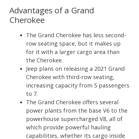
Advantages of a Grand
Cherokee
The Grand Cherokee has less second-
row seating space, but it makes up
for it with a larger cargo area than
the Cherokee.
Jeep plans on releasing a 2021 Grand
Cherokee with third-row seating,
increasing capacity from 5 passengers
to 7.
The Grand Cherokee offers several
power plants from the base V6 to the
powerhouse supercharged V8, all of
which provide powerful hauling
capabilities, whether its cargo inside