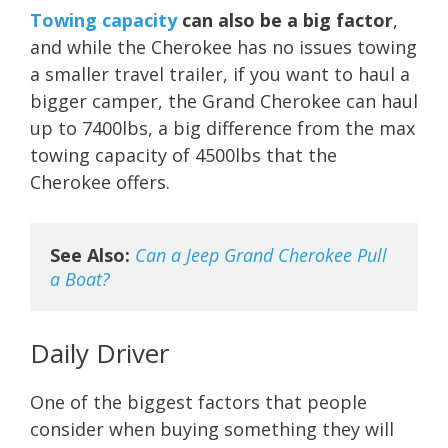
Towing capacity
can also be a big factor
,
and while the Cherokee has no issues towing
a smaller travel trailer, if you want to haul a
bigger camper, the Grand Cherokee can haul
up to 7400lbs, a big difference from the max
towing capacity of 4500lbs that the
Cherokee offers.
See Also:
Can a Jeep Grand Cherokee Pull 
a Boat?
Daily Driver
One of the biggest factors that people
consider when buying something they will