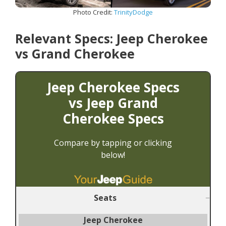
Photo Credit:
TrinityDodge
Relevant Specs: Jeep Cherokee
vs Grand Cherokee
Jeep Cherokee Specs
vs
Jeep Grand
Cherokee Specs
Compare by tapping or clicking
belo
w!
Seats
Jeep Cherokee