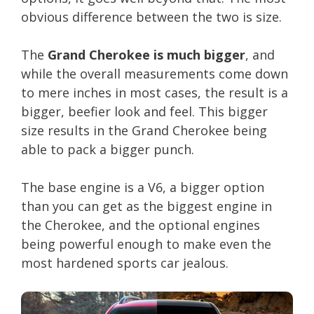
obvious difference between the two is size.
The
Grand Cherokee is much bigger
, and
while the overall measurements come down
to mere inches in most cases, the result is a
bigger, beefier look and feel. This bigger
size results in the Grand Cherokee being
able to pack a bigger punch.
The base engine is a V6, a bigger option
than you can get as the biggest engine in
the Cherokee, and the optional engines
being powerful enough to make even the
most hardened sports car jealous.