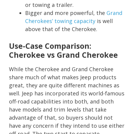
or towing a trailer.
Bigger and more powerful, the
Grand
Cherokees’ towing capacity
is well
above that of the Cherokee.
Use-Case Comparison:
Cherokee vs Grand Cherokee
While the Cherokee and Grand Cherokee
share much of what makes Jeep products
great, they are quite different machines as
well. Jeep has incorporated its world-famous
off-road capabilities into both, and both
have models and trim levels that take
advantage of that, so buyers should not
have any concern if they intend to use either
off-road. The two start to separate