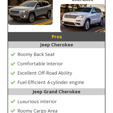
Pros
Jeep Cherokee
Roomy Back Seat
Comfortable Interior
Excellent Off-Road Ability
Fuel-Efficient 4-cylinder engine
Jeep Grand Cherokee
Luxurious interior
Roomy Cargo Area