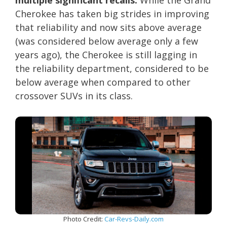
multiple significant recalls.
While the Grand
Cherokee has taken big strides in improving
that reliability and now sits above average
(was considered below average only a few
years ago), the Cherokee is still lagging in
the reliability department, considered to be
below average when compared to other
crossover SUVs in its class.
Photo Credit:
Car-Revs-Daily.com