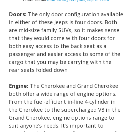
Doors:
The only door configuration available
in either of these Jeeps is four doors. Both
are mid-size family SUVs, so it makes sense
that they would come with four doors for
both easy access to the back seat as a
passenger and easier access to some of the
cargo that you may be carrying with the
rear seats folded down.
Engine:
The Cherokee and Grand Cherokee
both offer a wide range of engine options.
From the fuel-efficient in-line 4-cylinder in
the Cherokee to the supercharged V8 in the
Grand Cherokee, engine options range to
suit anyone’s needs. It’s important to