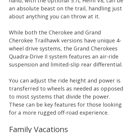
hand, with the optional 5.7L Hemi V8, can be
an absolute beast on the trail, handling just
about anything you can throw at it.
While both the Cherokee and Grand
Cherokee Trailhawk versions have unique 4-
wheel drive systems, the Grand Cherokees
Quadra-Drive II system features an air-ride
suspension and limited-slip rear differential.
You can adjust the ride height and power is
transferred to wheels as needed as opposed
to most systems that divide the power.
These can be key features for those looking
for a more rugged off-road experience.
Family Vacations