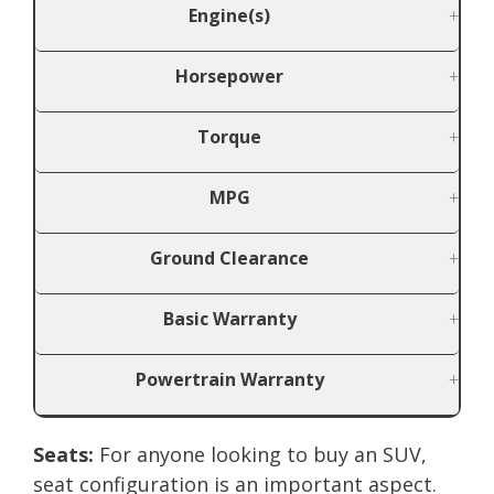
Engine(s)
Horsepower
Torque
MPG
Ground Clearance
Basic Warranty
Powertrain Warranty
Seats:
For anyone looking to buy an SUV,
seat configuration is an important aspect.