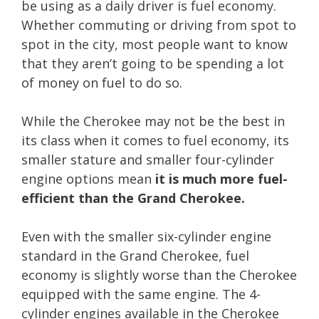
be using as a daily driver is fuel economy.
Whether commuting or driving from spot to
spot in the city, most people want to know
that they aren’t going to be spending a lot
of money on fuel to do so.
While the Cherokee may not be the best in
its class when it comes to fuel economy, its
smaller stature and smaller four-cylinder
engine options mean
it is much more fuel-
efficient than the Grand Cherokee.
Even with the smaller six-cylinder engine
standard in the Grand Cherokee, fuel
economy is slightly worse than the Cherokee
equipped with the same engine. The 4-
cylinder engines available in the Cherokee