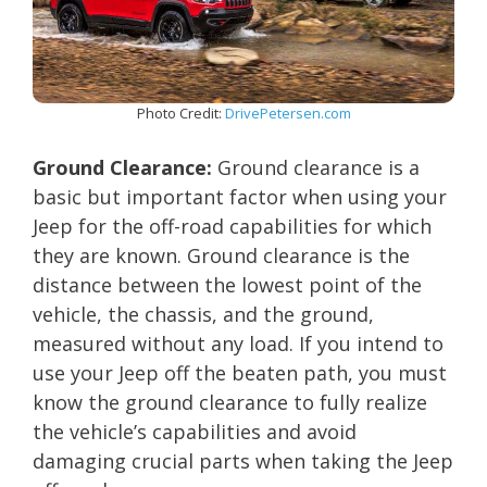
Photo Credit:
DrivePetersen.com
Ground Clearance:
Ground clearance is a
basic but important factor when using your
Jeep for the off-road capabilities for which
they are known. Ground clearance is the
distance between the lowest point of the
vehicle, the chassis, and the ground,
measured without any load. If you intend to
use your Jeep off the beaten path, you must
know the ground clearance to fully realize
the vehicle’s capabilities and avoid
damaging crucial parts when taking the Jeep