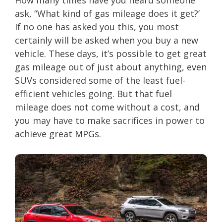
How many times have you heard someone
ask, “What kind of gas mileage does it get?’
If no one has asked you this, you most
certainly will be asked when you buy a new
vehicle. These days, it’s possible to get great
gas mileage out of just about anything, even
SUVs considered some of the least fuel-
efficient vehicles going. But that fuel
mileage does not come without a cost, and
you may have to make sacrifices in power to
achieve great MPGs.