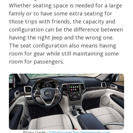
Whether seating space is needed for a large
family or to have some extra seating for
those trips with friends, the capacity and
configuration can be the difference between
having the right Jeep and the wrong one.
The seat configuration also means having
room for gear while still maintaining some
room for passengers.
Photo Credit:
OlatheDodgeChryslerJeepram.com