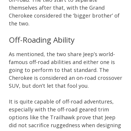
themselves after that, with the Grand
Cherokee considered the ‘bigger brother’ of
the two.
Off-Roading Ability
As mentioned, the two share Jeep’s world-
famous off-road abilities and either one is
going to perform to that standard. The
Cherokee is considered an on-road crossover
SUV, but don’t let that fool you.
It is quite capable of off-road adventures,
especially with the off-road geared trim
options like the Trailhawk prove that Jeep
did not sacrifice ruggedness when designing