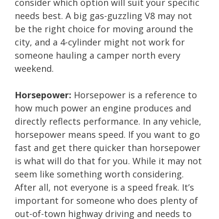
consider which option will suit your specific
needs best. A big gas-guzzling V8 may not
be the right choice for moving around the
city, and a 4-cylinder might not work for
someone hauling a camper north every
weekend.
Horsepower:
Horsepower is a reference to
how much power an engine produces and
directly reflects performance. In any vehicle,
horsepower means speed. If you want to go
fast and get there quicker than horsepower
is what will do that for you. While it may not
seem like something worth considering.
After all, not everyone is a speed freak. It’s
important for someone who does plenty of
out-of-town highway driving and needs to