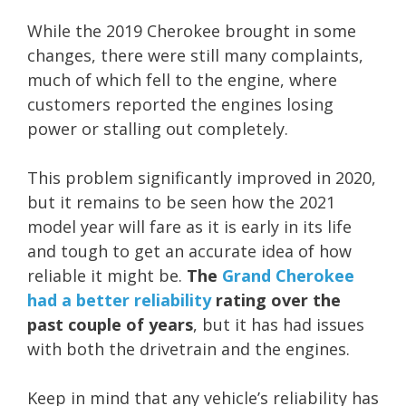
While the 2019 Cherokee brought in some
changes, there were still many complaints,
much of which fell to the engine, where
customers reported the engines losing
power or stalling out completely.
This problem significantly improved in 2020,
but it remains to be seen how the 2021
model year will fare as it is early in its life
and tough to get an accurate idea of how
reliable it might be.
The
Grand Cherokee
had a better reliability
rating over the
past couple of years
, but it has had issues
with both the drivetrain and the engines.
Keep in mind that any vehicle’s reliability has