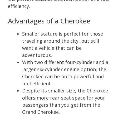
efficiency.
Advantages of a Cherokee
Smaller stature is perfect for those
traveling around the city, but still
want a vehicle that can be
adventurous.
With two different four-cylinder and a
larger six-cylinder engine option, the
Cherokee can be both powerful and
fuel-efficient.
Despite its smaller size, the Cherokee
offers more rear-seat space for your
passengers than you get from the
Grand Cherokee.