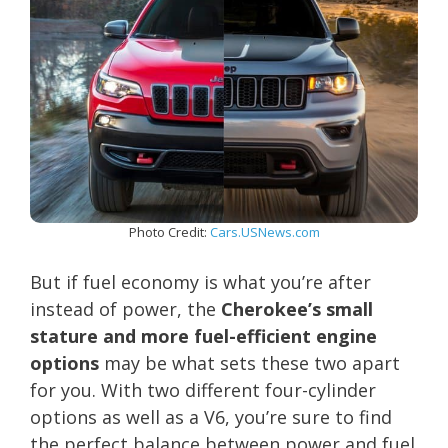
Photo Credit:
Cars.USNews.com
But if fuel economy is what you’re after
instead of power, the
Cherokee’s small
stature and more fuel-efficient engine
options
may be what sets these two apart
for you. With two different four-cylinder
options as well as a V6, you’re sure to find
the perfect balance between power and fuel