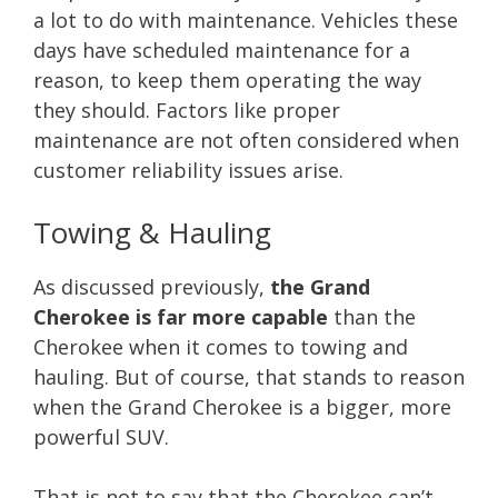
a lot to do with maintenance. Vehicles these
days have scheduled maintenance for a
reason, to keep them operating the way
they should. Factors like proper
maintenance are not often considered when
customer reliability issues arise.
Towing & Hauling
As discussed previously,
the Grand
Cherokee is far more capable
than the
Cherokee when it comes to towing and
hauling. But of course, that stands to reason
when the Grand Cherokee is a bigger, more
powerful SUV.
That is not to say that the Cherokee can’t