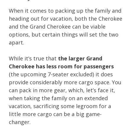
When it comes to packing up the family and
heading out for vacation, both the Cherokee
and the Grand Cherokee can be viable
options, but certain things will set the two
apart.
While it’s true that
the larger Grand
Cherokee has less room for passengers
(the upcoming 7-seater excluded) it does
provide considerably more cargo space. You
can pack in more gear, which, let’s face it,
when taking the family on an extended
vacation, sacrificing some legroom for a
little more cargo can be a big game-
changer.