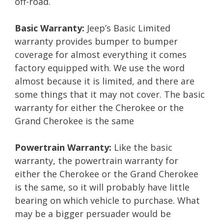
off-road.
Basic Warranty:
Jeep’s Basic Limited
warranty provides bumper to bumper
coverage for almost everything it comes
factory equipped with. We use the word
almost because it is limited, and there are
some things that it may not cover. The basic
warranty for either the Cherokee or the
Grand Cherokee is the same
Powertrain Warranty:
Like the basic
warranty, the powertrain warranty for
either the Cherokee or the Grand Cherokee
is the same, so it will probably have little
bearing on which vehicle to purchase. What
may be a bigger persuader would be