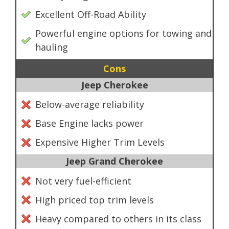
Excellent Off-Road Ability
Powerful engine options for towing and
hauling
Cons
Jeep Cherokee
Below-average reliability
Base Engine lacks power
Expensive Higher Trim Levels
Jeep Grand Cherokee
Not very fuel-efficient
High priced top trim levels
Heavy compared to others in its class