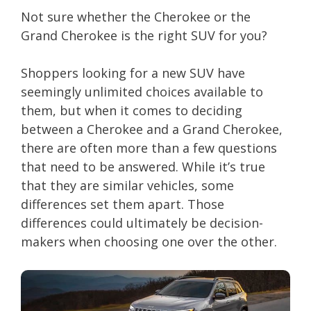
Not sure whether the Cherokee or the
Grand Cherokee is the right SUV for you?
Shoppers looking for a new SUV have
seemingly unlimited choices available to
them, but when it comes to deciding
between a Cherokee and a Grand Cherokee,
there are often more than a few questions
that need to be answered. While it’s true
that they are similar vehicles, some
differences set them apart. Those
differences could ultimately be decision-
makers when choosing one over the other.