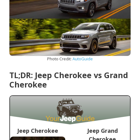
Photo Credit:
AutoGuide
TL;DR: Jeep Cherokee vs Grand
Cherokee
Jeep Cherokee
Jeep Grand
Cherokee