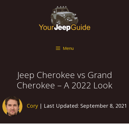
Skip
to
content
Menu
Jeep Cherokee vs Grand
Cherokee – A 2022 Look
Cory
| Last Updated: September 8, 2021