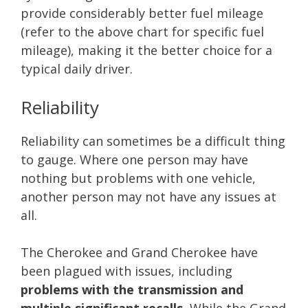
provide considerably better fuel mileage
(refer to the above chart for specific fuel
mileage), making it the better choice for a
typical daily driver.
Reliability
Reliability can sometimes be a difficult thing
to gauge. Where one person may have
nothing but problems with one vehicle,
another person may not have any issues at
all.
The Cherokee and Grand Cherokee have
been plagued with issues, including
problems with the transmission and