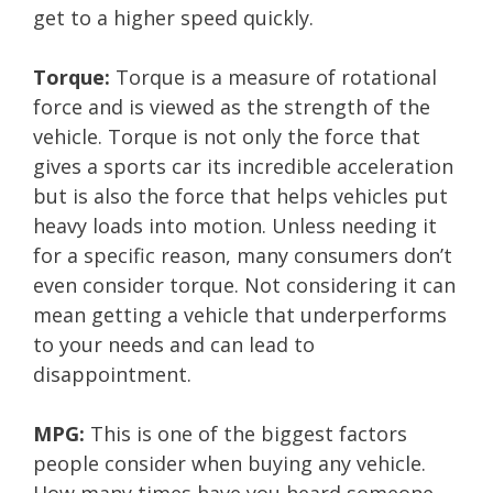
get to a higher speed quickly.
Torque:
Torque is a measure of rotational
force and is viewed as the strength of the
vehicle. Torque is not only the force that
gives a sports car its incredible acceleration
but is also the force that helps vehicles put
heavy loads into motion. Unless needing it
for a specific reason, many consumers don’t
even consider torque. Not considering it can
mean getting a vehicle that underperforms
to your needs and can lead to
disappointment.
MPG:
This is one of the biggest factors
people consider when buying any vehicle.