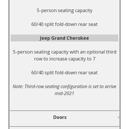
5-person seating capacity
60/40 split fold-down rear seat
Jeep Grand Cherokee
5-person seating capacity with an optional third
row to increase capacity to 7
60/40 split fold-down rear seat
Note: Third-row seating configuration is set to arrive
mid-2021
Doors