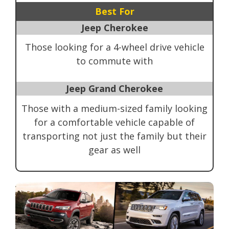
Best For
Jeep Cherokee
Those looking for a 4-wheel drive vehicle
to commute with
Jeep Grand Cherokee
Those with a medium-sized family looking
for a comfortable vehicle capable of
transporting not just the family but their
gear as well