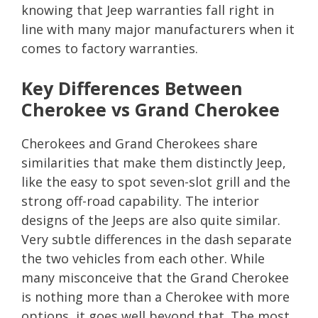
knowing that Jeep warranties fall right in
line with many major manufacturers when it
comes to factory warranties.
Key Differences Between
Cherokee vs Grand Cherokee
Cherokees and Grand Cherokees share
similarities that make them distinctly Jeep,
like the easy to spot seven-slot grill and the
strong off-road capability. The interior
designs of the Jeeps are also quite similar.
Very subtle differences in the dash separate
the two vehicles from each other. While
many misconceive that the Grand Cherokee
is nothing more than a Cherokee with more
options, it goes well beyond that. The most