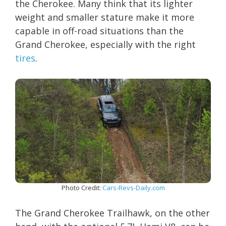
the Cherokee. Many think that its lighter
weight and smaller stature make it more
capable in off-road situations than the
Grand Cherokee, especially with the right
tires
.
Photo Credit:
Cars-Revs-Daily.com
The Grand Cherokee Trailhawk, on the other