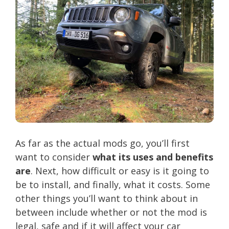
As far as the actual mods go, you’ll first
want to consider
what its uses and benefits
are
. Next, how difficult or easy is it going to
be to install, and finally, what it costs. Some
other things you’ll want to think about in
between include whether or not the mod is
legal, safe and if it will affect your car