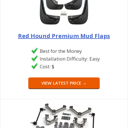
Red Hound Premium Mud Flaps
Best for the Money
Installation Difficulty: Easy
Cost: $
VIEW LATEST PRICE →