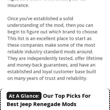
insurance.
Once you’ve established a solid
understanding of the mod, then you can
begin to figure out which brand to choose.
This list is an excellent place to start as
these companies make some of the most
reliable industry standard mods around.
They are independently tested, offer lifetime
and money-back guarantees, and have an
established and loyal customer base built
on many years of trust and reliability.
Our Top Picks For
At A Glance:
Best Jeep Renegade Mods