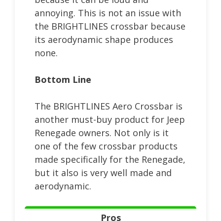
annoying. This is not an issue with
the BRIGHTLINES crossbar because
its aerodynamic shape produces
none.
Bottom Line
The BRIGHTLINES Aero Crossbar is
another must-buy product for Jeep
Renegade owners. Not only is it
one of the few crossbar products
made specifically for the Renegade,
but it also is very well made and
aerodynamic.
Pros