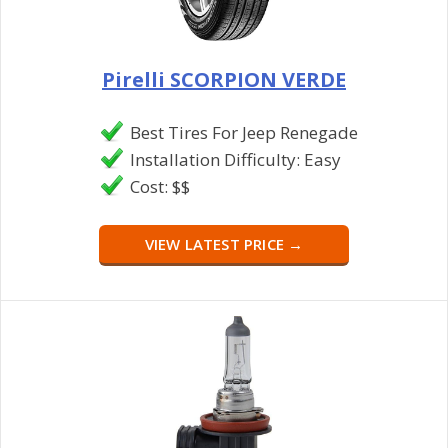
Pirelli SCORPION VERDE
Best Tires For Jeep Renegade
Installation Difficulty: Easy
Cost: $$
VIEW LATEST PRICE →