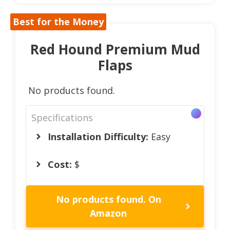
Best for the Money
Red Hound Premium Mud
Flaps
No products found.
Specifications
Installation Difficulty:
Easy
Cost:
$
No products found.
On
Amazon