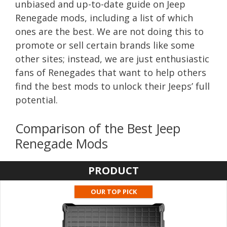
unbiased and up-to-date guide on Jeep
Renegade mods, including a list of which
ones are the best. We are not doing this to
promote or sell certain brands like some
other sites; instead, we are just enthusiastic
fans of Renegades that want to help others
find the best mods to unlock their Jeeps’ full
potential.
Comparison of the Best Jeep
Renegade Mods
PRODUCT
OUR TOP PICK