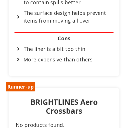
to contain spills better
The surface design helps prevent
items from moving all over
Cons
The liner is a bit too thin
More expensive than others
Runner-up
BRIGHTLINES Aero
Crossbars
No products found.