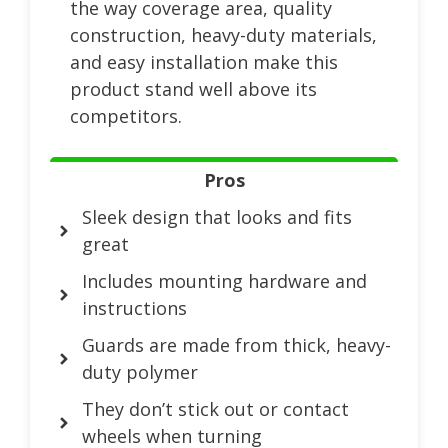
the way coverage area, quality
construction, heavy-duty materials,
and easy installation make this
product stand well above its
competitors.
Pros
Sleek design that looks and fits
great
Includes mounting hardware and
instructions
Guards are made from thick, heavy-
duty polymer
They don’t stick out or contact
wheels when turning