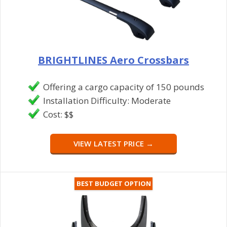
BRIGHTLINES Aero Crossbars
Offering a cargo capacity of 150 pounds
Installation Difficulty: Moderate
Cost: $$
VIEW LATEST PRICE →
BEST BUDGET OPTION