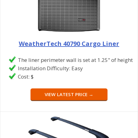
WeatherTech 40790 Cargo Liner
The liner perimeter wall is set at 1.25" of height
Installation Difficulty: Easy
Cost: $
VIEW LATEST PRICE →