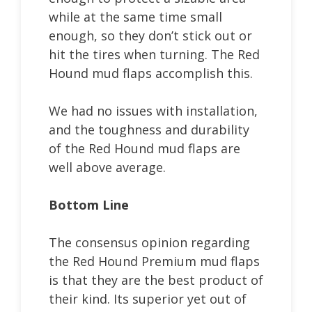
while at the same time small
enough, so they don’t stick out or
hit the tires when turning. The Red
Hound mud flaps accomplish this.
We had no issues with installation,
and the toughness and durability
of the Red Hound mud flaps are
well above average.
Bottom Line
The consensus opinion regarding
the Red Hound Premium mud flaps
is that they are the best product of
their kind. Its superior yet out of