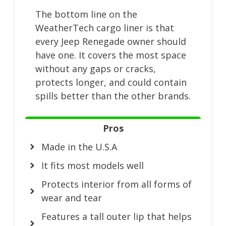
The bottom line on the
WeatherTech cargo liner is that
every Jeep Renegade owner should
have one. It covers the most space
without any gaps or cracks,
protects longer, and could contain
spills better than the other brands.
Pros
Made in the U.S.A
It fits most models well
Protects interior from all forms of
wear and tear
Features a tall outer lip that helps