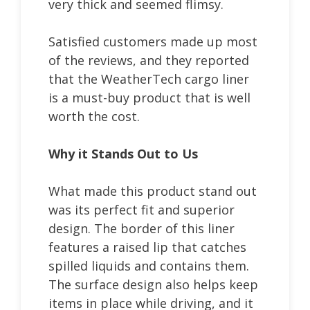
very thick and seemed flimsy.
Satisfied customers made up most
of the reviews, and they reported
that the WeatherTech cargo liner
is a must-buy product that is well
worth the cost.
Why it Stands Out to Us
What made this product stand out
was its perfect fit and superior
design. The border of this liner
features a raised lip that catches
spilled liquids and contains them.
The surface design also helps keep
items in place while driving, and it