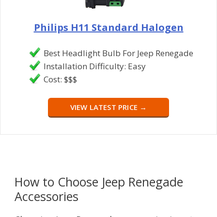
Philips H11 Standard Halogen
Best Headlight Bulb For Jeep Renegade
Installation Difficulty: Easy
Cost: $$$
VIEW LATEST PRICE →
How to Choose Jeep Renegade
Accessories