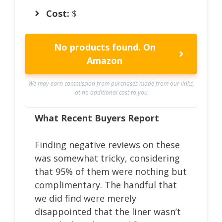
Cost:
$
No products found.
On
Amazon
We may earn commission from purchases made from our links,
at no additional cost to you
What Recent Buyers Report
Finding negative reviews on these
was somewhat tricky, considering
that 95% of them were nothing but
complimentary. The handful that
we did find were merely
disappointed that the liner wasn’t