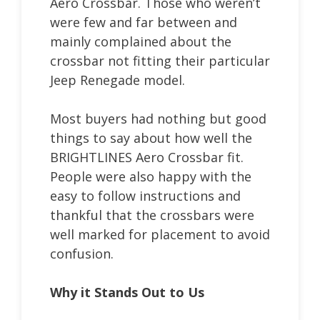
Aero Crossbar. Those who weren’t
were few and far between and
mainly complained about the
crossbar not fitting their particular
Jeep Renegade model.
Most buyers had nothing but good
things to say about how well the
BRIGHTLINES Aero Crossbar fit.
People were also happy with the
easy to follow instructions and
thankful that the crossbars were
well marked for placement to avoid
confusion.
Why it Stands Out to Us