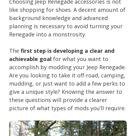
Choosing Jeep Renegade accessories is not
like shopping for shoes. A decent amount of
background knowledge and advanced
planning is necessary to avoid turning your
Renegade into a monstrosity.
The
first step is developing a clear and
achievable goal
for what you want to
accomplish by modding your Jeep Renegade.
Are you looking to take it off-road, camping,
mudding, or just want to add a few perks to
give a unique style? Knowing the answer to
these questions will provide a clearer
picture of what types of mods you’ll require.