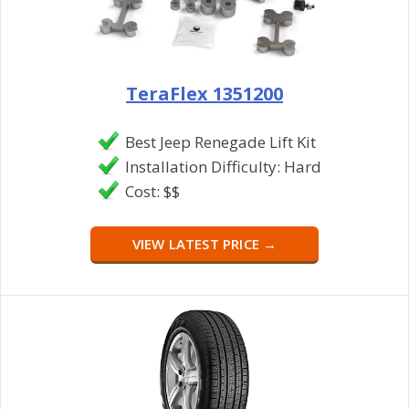
TeraFlex 1351200
Best Jeep Renegade Lift Kit
Installation Difficulty: Hard
Cost: $$
VIEW LATEST PRICE →