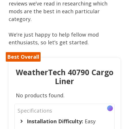
reviews we’ve read in researching which
mods are the best in each particular
category.
We’re just happy to help fellow mod
enthusiasts, so let’s get started.
Best Overall
WeatherTech 40790 Cargo
Liner
No products found.
Specifications
Installation Difficulty:
Easy