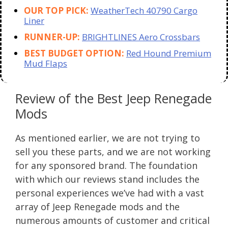
OUR TOP PICK:
WeatherTech 40790 Cargo
Liner
RUNNER-UP:
BRIGHTLINES Aero Crossbars
BEST BUDGET OPTION:
Red Hound Premium
Mud Flaps
Review of the Best Jeep Renegade
Mods
As mentioned earlier, we are not trying to
sell you these parts, and we are not working
for any sponsored brand. The foundation
with which our reviews stand includes the
personal experiences we’ve had with a vast
array of Jeep Renegade mods and the
numerous amounts of customer and critical