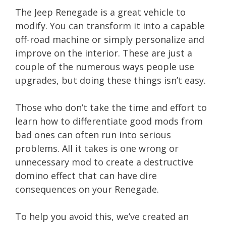
The Jeep Renegade is a great vehicle to
modify. You can transform it into a capable
off-road machine or simply personalize and
improve on the interior. These are just a
couple of the numerous ways people use
upgrades, but doing these things isn’t easy.
Those who don’t take the time and effort to
learn how to differentiate good mods from
bad ones can often run into serious
problems. All it takes is one wrong or
unnecessary mod to create a destructive
domino effect that can have dire
consequences on your Renegade.
To help you avoid this, we’ve created an