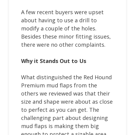
A few recent buyers were upset
about having to use a drill to
modify a couple of the holes.
Besides these minor fitting issues,
there were no other complaints.
Why it Stands Out to Us
What distinguished the Red Hound
Premium mud flaps from the
others we reviewed was that their
size and shape were about as close
to perfect as you can get. The
challenging part about designing
mud flaps is making them big
enough to protect a sizable area