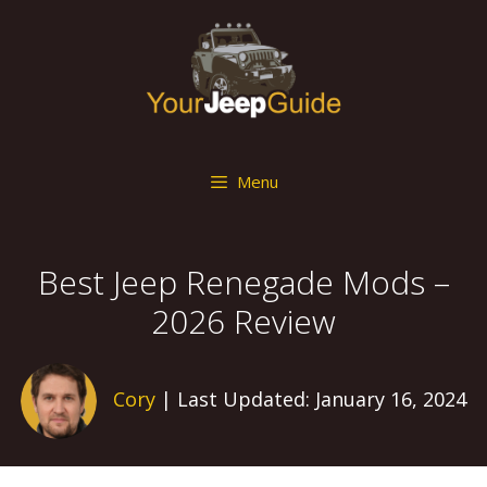
Skip
to
content
Menu
Best Jeep Renegade Mods –
2026 Review
Cory
| Last Updated: January 16, 2024