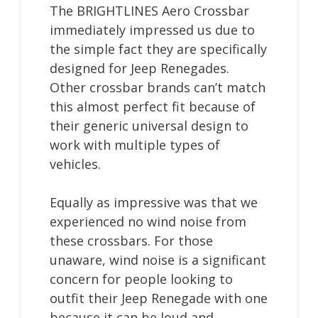
The BRIGHTLINES Aero Crossbar
immediately impressed us due to
the simple fact they are specifically
designed for Jeep Renegades.
Other crossbar brands can’t match
this almost perfect fit because of
their generic universal design to
work with multiple types of
vehicles.
Equally as impressive was that we
experienced no wind noise from
these crossbars. For those
unaware, wind noise is a significant
concern for people looking to
outfit their Jeep Renegade with one
because it can be loud and