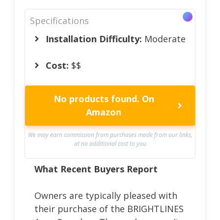
Specifications
Installation Difficulty:
Moderate
Cost:
$$
No products found.
On
Amazon
We may earn commission from purchases made from our links,
at no additional cost to you
What Recent Buyers Report
Owners are typically pleased with
their purchase of the BRIGHTLINES