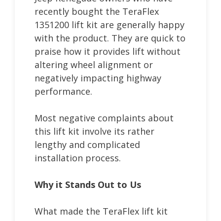
recently bought the TeraFlex
1351200 lift kit are generally happy
with the product. They are quick to
praise how it provides lift without
altering wheel alignment or
negatively impacting highway
performance.
Most negative complaints about
this lift kit involve its rather
lengthy and complicated
installation process.
Why it Stands Out to Us
What made the TeraFlex lift kit