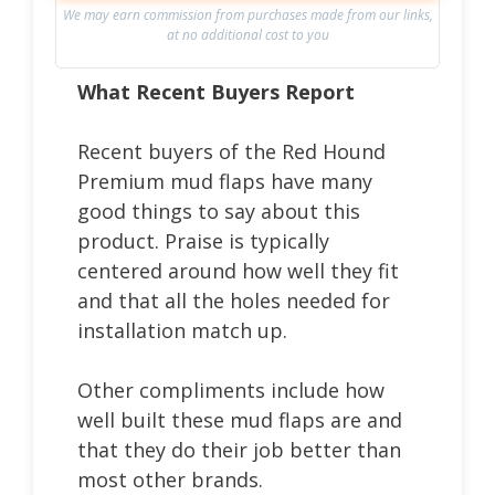
We may earn commission from purchases made from our links,
at no additional cost to you
What Recent Buyers Report
Recent buyers of the Red Hound
Premium mud flaps have many
good things to say about this
product. Praise is typically
centered around how well they fit
and that all the holes needed for
installation match up.
Other compliments include how
well built these mud flaps are and
that they do their job better than
most other brands.