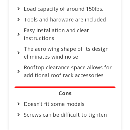
Load capacity of around 150lbs.
Tools and hardware are included
Easy installation and clear
instructions
The aero wing shape of its design
eliminates wind noise
Rooftop clearance space allows for
additional roof rack accessories
Cons
Doesn’t fit some models
Screws can be difficult to tighten