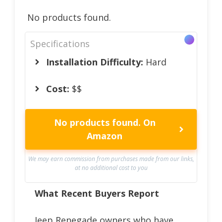
No products found.
Specifications
Installation Difficulty:
Hard
Cost:
$$
No products found.
On
Amazon
We may earn commission from purchases made from our links,
at no additional cost to you
What Recent Buyers Report
Jeep Renegade owners who have