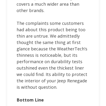
covers a much wider area than
other brands.
The complaints some customers
had about this product being too
thin are untrue. We admittedly
thought the same thing at first
glance because the WeatherTech’s
thinness is noticeable, but its
performance on durability tests
outshined even the thickest liner
we could find. Its ability to protect
the interior of your Jeep Renegade
is without question.
Bottom Line