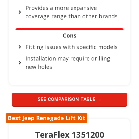
Provides a more expansive
coverage range than other brands
Cons
Fitting issues with specific models
Installation may require drilling
new holes
SEE COMPARISON TABLE →
Best Jeep Renegade Lift Kit
TeraFlex 1351200