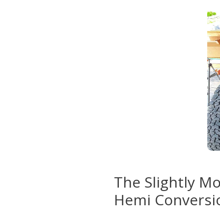
The Slightly M
Hemi Conversi