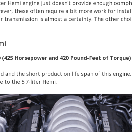
liter Hemi engine just doesn’t provide enough oomph 
ver, these often require a bit more work for install
ur transmission is almost a certainty. The other cho
mi
 (425 Horsepower and 420 Pound-Feet of Torque)
d and the short production life span of this engine
ce to the 5.7-liter Hemi.