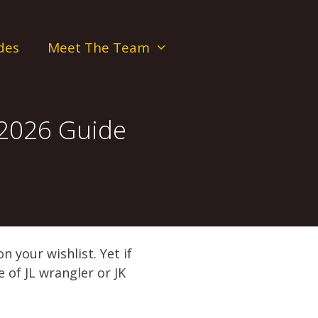
des
Meet The Team
 2026 Guide
 your wishlist. Yet if
 of JL wrangler or JK