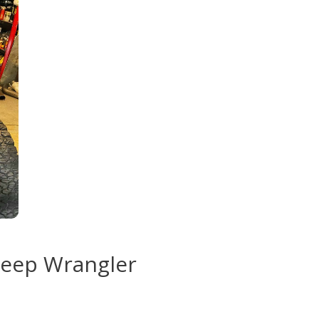
Jeep Wrangler