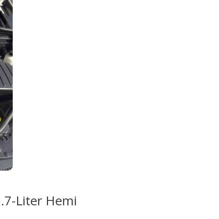
5.7-Liter Hemi