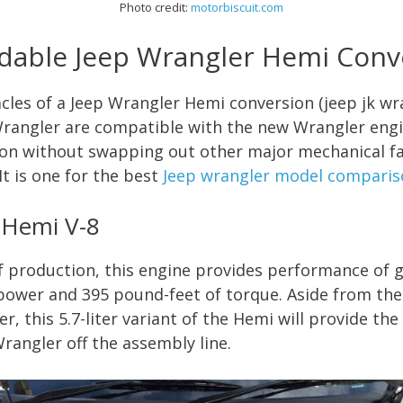
Photo credit:
motorbiscui
t.com
dable Jeep Wrangler Hemi Conv
cles of a Jeep Wrangler Hemi conversion (jeep jk wr
Wrangler are compatible with the new Wrangler engi
ation without swapping out other major mechanical fa
It is one for the best
Jeep wrangler model comparis
r Hemi V-8
f production, this engine provides performance of 
ower and 395 pound-feet of torque. Aside from th
r, this 5.7-liter variant of the Hemi will provide t
angler off the assembly line.