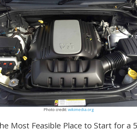
Photo credit:
wikimedia.org
he Most Feasible Place to Start for a 