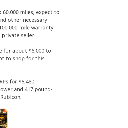
o 60,000 miles, expect to
and other necessary
100,000-mile warranty,
private seller.
e for about $6,000 to
t to shop for this
RPs for $6,480.
epower and 417 pound-
 Rubicon.