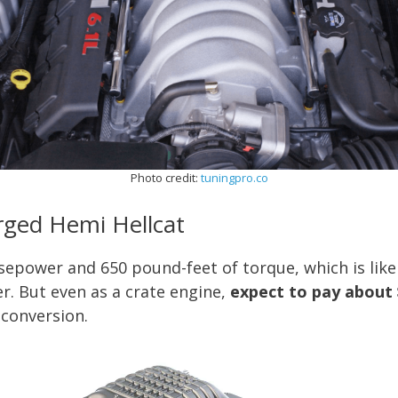
Photo credit:
tuningpro.co
arged Hemi Hellcat
sepower and 650 pound-feet of torque, which is lik
r. But even as a crate engine,
expect to pay about 
 conversion.