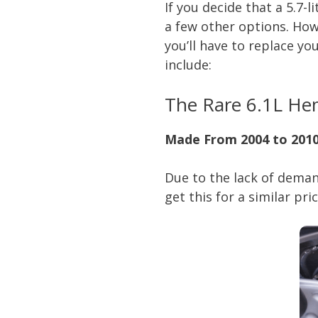
If you decide that a 5.7-
a few other options. Howe
you’ll have to replace yo
include:
The Rare 6.1L He
Made From 2004 to 2010
Due to the lack of deman
get this for a similar pri