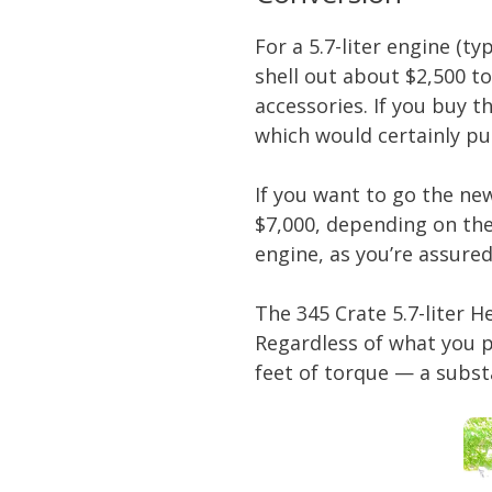
For a 5.7-liter engine (t
shell out about $2,500 t
accessories. If you buy 
which would certainly pu
If you want to go the ne
$7,000, depending on the
engine, as you’re assured 
The 345 Crate 5.7-liter 
Regardless of what you 
feet of torque — a subs