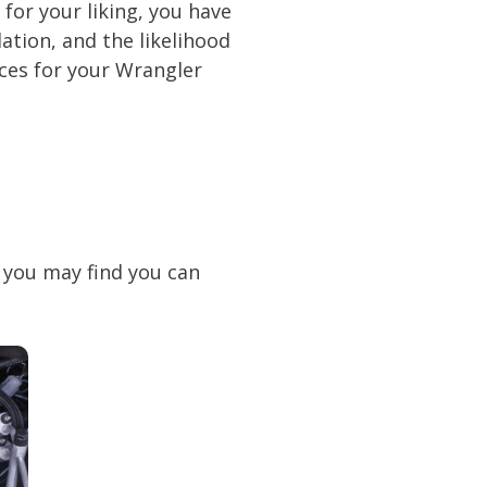
for your liking, you have
ation, and the likelihood
ices for your Wrangler
, you may find you can