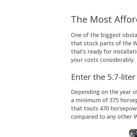
The Most Affor
One of the biggest obsta
that stock parts of the 
that’s ready for install
your costs considerably. 
Enter the 5.7-lite
Depending on the year o
a minimum of 375 horsep
that touts 470 horsepowe
compared to any other Wr