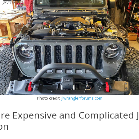
Photo credit:
jlwranglerforums.com
ore Expensive and Complicated 
on