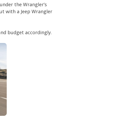
r under the Wrangler’s
ut with a Jeep Wrangler
 and budget accordingly.