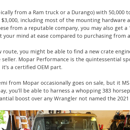
ypically from a Ram truck or a Durango) with 50,000 t
o $3,000, including most of the mounting hardware 
these from a reputable company, you may also get a 
t your mind at ease compared to purchasing from a 
w route, you might be able to find a new crate engin
 seller. Mopar Performance is the quintessential spo
it’s a certified OEM part.
Hemi from Mopar occasionally goes on sale, but it MS
pay, you’ll be able to harness a whopping 383 hors
tantial boost over any Wrangler not named the 2021