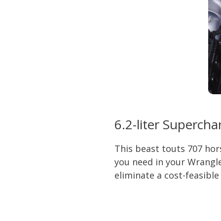
6.2-liter Superch
This beast touts 707 hor
you need in your Wrangle
eliminate a cost-feasible