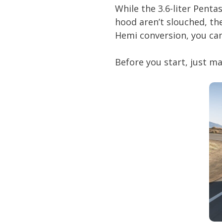
While the 3.6-liter Penta
hood aren’t slouched, th
Hemi conversion, you can
Before you start, just ma