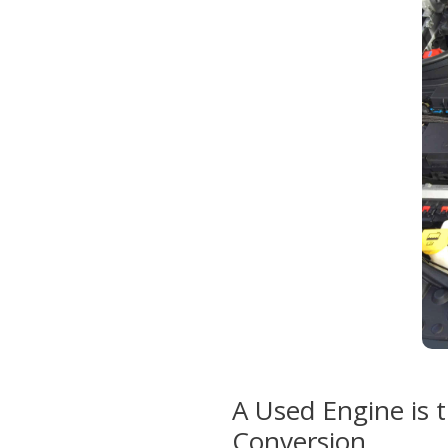
A Used Engine is t
Conversion