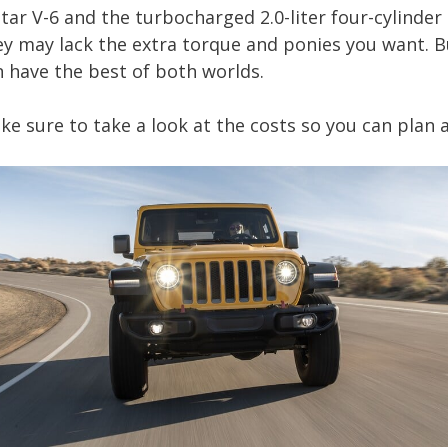
star V-6 and the turbocharged 2.0-liter four-cylinde
ey may lack the extra torque and ponies you want. B
 have the best of both worlds.
ke sure to take a look at the costs so you can plan