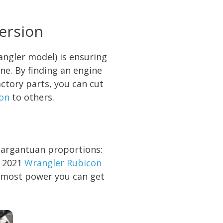
ersion
angler model) is ensuring
ne. By finding an engine
ctory parts, you can cut
on
to others.
gargantuan proportions:
e 2021
Wrangler Rubicon
he most power you can get