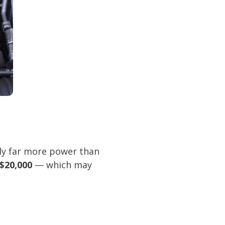
ely far more power than
$20,000
— which may