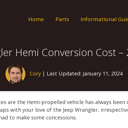
Home
Parts
Informational Gui
ler Hemi Conversion Cost –
Cory
| Last Updated: January 11, 2024
es are the Hemi-propelled vehicle has always been on
aps with your love of the Jeep Wrangler, irrespective
had to make some concessions.