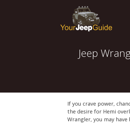
Skip
to
content
Jeep Wrang
If you crave power, chanc
the desire for Hemi overl
Wrangler, you may have 