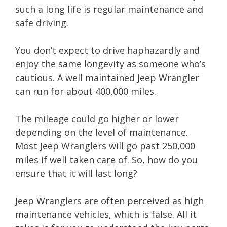
such a long life is regular maintenance and
safe driving.
You don’t expect to drive haphazardly and
enjoy the same longevity as someone who’s
cautious. A well maintained Jeep Wrangler
can run for about 400,000 miles.
The mileage could go higher or lower
depending on the level of maintenance.
Most Jeep Wranglers will go past 250,000
miles if well taken care of. So, how do you
ensure that it will last long?
Jeep Wranglers are often perceived as high
maintenance vehicles, which is false. All it