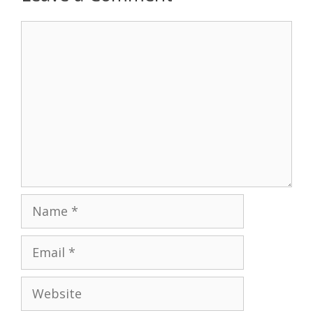
Comment
Name
Email
Website