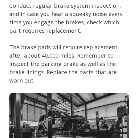
Conduct regular brake system inspection,
and in case you hear a squeaky noise every
time you engage the brakes, check which
part requires replacement.
The brake pads will require replacement
after about 40,000 miles. Remember to
inspect the parking brake as well as the
brake linings. Replace the parts that are
worn out.