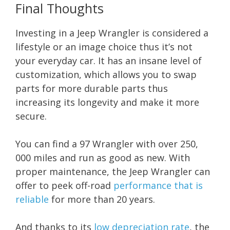
Final Thoughts
Investing in a Jeep Wrangler is considered a
lifestyle or an image choice thus it’s not
your everyday car. It has an insane level of
customization, which allows you to swap
parts for more durable parts thus
increasing its longevity and make it more
secure.
You can find a 97 Wrangler with over 250,
000 miles and run as good as new. With
proper maintenance, the Jeep Wrangler can
offer to peek off-road
performance that is
reliable
for more than 20 years.
And thanks to its
low depreciation rate
, the