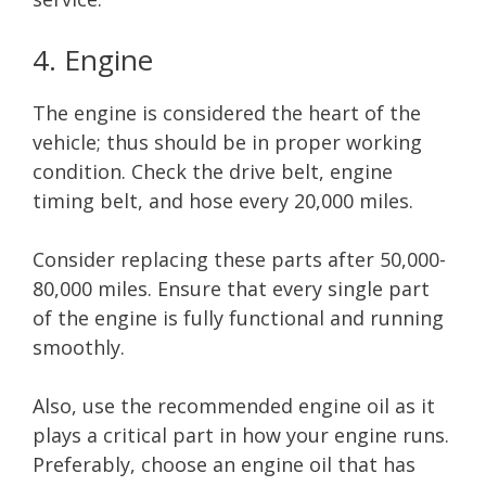
4. Engine
The engine is considered the heart of the
vehicle; thus should be in proper working
condition. Check the drive belt, engine
timing belt, and hose every 20,000 miles.
Consider replacing these parts after 50,000-
80,000 miles. Ensure that every single part
of the engine is fully functional and running
smoothly.
Also, use the recommended engine oil as it
plays a critical part in how your engine runs.
Preferably, choose an engine oil that has