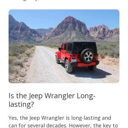
Is the Jeep Wrangler Long-
lasting?
Yes, the Jeep Wrangler is long-lasting and
can for several decades. However, the key to