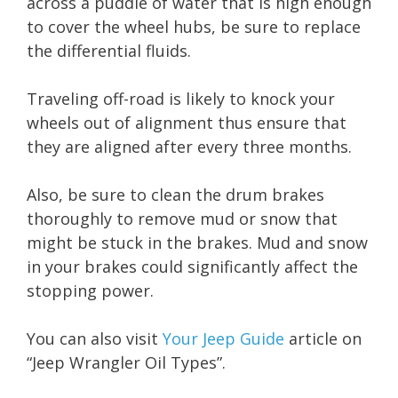
across a puddle of water that is high enough
to cover the wheel hubs, be sure to replace
the differential fluids.
Traveling off-road is likely to knock your
wheels out of alignment thus ensure that
they are aligned after every three months.
Also, be sure to clean the drum brakes
thoroughly to remove mud or snow that
might be stuck in the brakes. Mud and snow
in your brakes could significantly affect the
stopping power.
You can also visit
Your Jeep Guide
article on
“Jeep Wrangler Oil Types”.