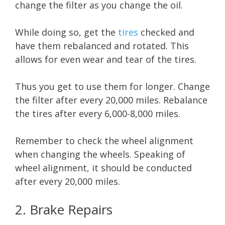
change the filter as you change the oil.
While doing so, get the
tires
checked and
have them rebalanced and rotated. This
allows for even wear and tear of the tires.
Thus you get to use them for longer. Change
the filter after every 20,000 miles. Rebalance
the tires after every 6,000-8,000 miles.
Remember to check the wheel alignment
when changing the wheels. Speaking of
wheel alignment, it should be conducted
after every 20,000 miles.
2. Brake Repairs