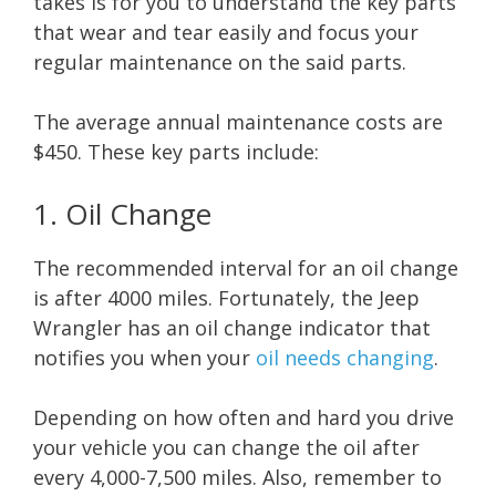
takes is for you to understand the key parts
that wear and tear easily and focus your
regular maintenance on the said parts.
The average annual maintenance costs are
$450. These key parts include:
1. Oil Change
The recommended interval for an oil change
is after 4000 miles. Fortunately, the Jeep
Wrangler has an oil change indicator that
notifies you when your
oil needs changing
.
Depending on how often and hard you drive
your vehicle you can change the oil after
every 4,000-7,500 miles. Also, remember to