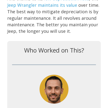
Jeep Wrangler maintains its value
over time.
The best way to mitigate depreciation is by
regular maintenance. It all revolves around
maintenance. The better you maintain your
Jeep, the longer you will use it.
Who Worked on This?