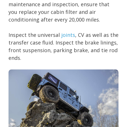
maintenance and inspection, ensure that
you replace your cabin filter and air
conditioning after every 20,000 miles.
Inspect the universal
joints
, CV as well as the
transfer case fluid. Inspect the brake linings,
front suspension, parking brake, and tie rod
ends.