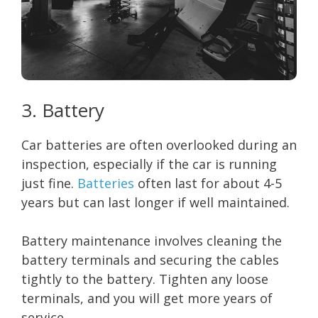
3. Battery
Car batteries are often overlooked during an
inspection, especially if the car is running
just fine.
Batteries
often last for about 4-5
years but can last longer if well maintained.
Battery maintenance involves cleaning the
battery terminals and securing the cables
tightly to the battery. Tighten any loose
terminals, and you will get more years of
service.