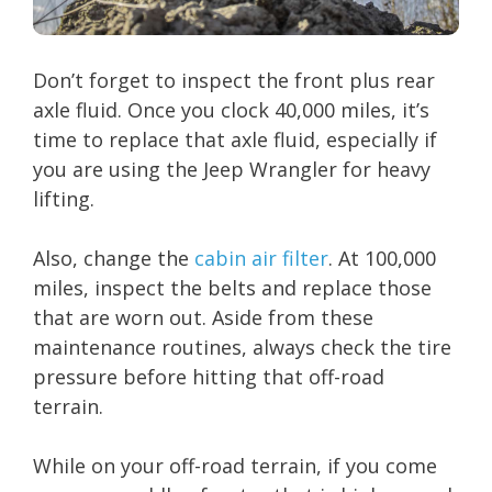
Don’t forget to inspect the front plus rear
axle fluid. Once you clock 40,000 miles, it’s
time to replace that axle fluid, especially if
you are using the Jeep Wrangler for heavy
lifting.
Also, change the
cabin air filter
. At 100,000
miles, inspect the belts and replace those
that are worn out. Aside from these
maintenance routines, always check the tire
pressure before hitting that off-road
terrain.
While on your off-road terrain, if you come