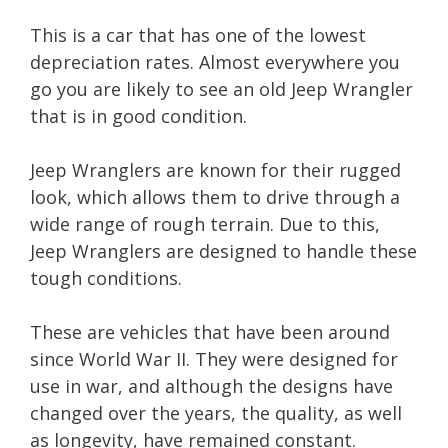
This is a car that has one of the lowest
depreciation rates. Almost everywhere you
go you are likely to see an old Jeep Wrangler
that is in good condition.
Jeep Wranglers are known for their rugged
look, which allows them to drive through a
wide range of rough terrain. Due to this,
Jeep Wranglers are designed to handle these
tough conditions.
These are vehicles that have been around
since World War II. They were designed for
use in war, and although the designs have
changed over the years, the quality, as well
as longevity, have remained constant.