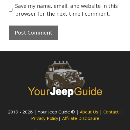
Save my name, email, and website in this
browser for the next time I comment.
2019 - 2026 | Your Jeep Guide © |
About Us
|
Contact
|
Privacy Policy
|
Affiliate Disclosure