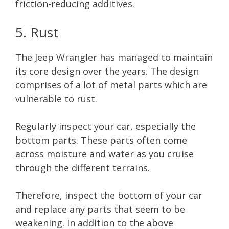
friction-reducing additives.
5. Rust
The Jeep Wrangler has managed to maintain
its core design over the years. The design
comprises of a lot of metal parts which are
vulnerable to rust.
Regularly inspect your car, especially the
bottom parts. These parts often come
across moisture and water as you cruise
through the different terrains.
Therefore, inspect the bottom of your car
and replace any parts that seem to be
weakening. In addition to the above