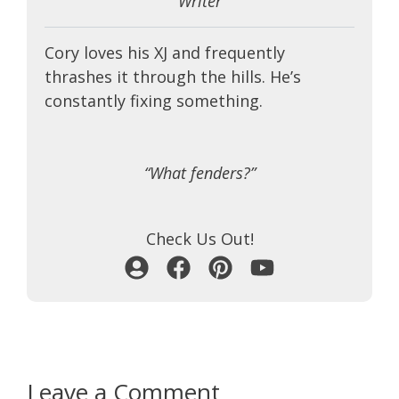
Writer
Cory loves his XJ and frequently
thrashes it through the hills. He’s
constantly fixing something.
“What fenders?”
Check Us Out!
Leave a Comment