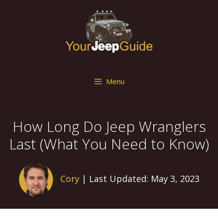
Skip
to
content
Menu
How Long Do Jeep Wranglers
Last (What You Need to Know)
Cory
| Last Updated: May 3, 2023