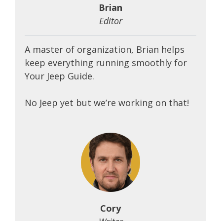
Brian
Editor
A master of organization, Brian helps
keep everything running smoothly for
Your Jeep Guide.
No Jeep yet but we’re working on that!
Cory