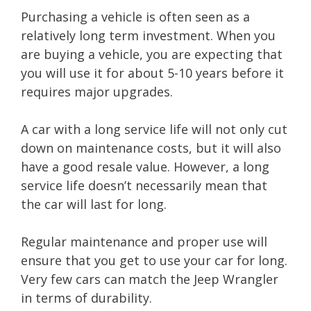
Purchasing a vehicle is often seen as a
relatively long term investment. When you
are buying a vehicle, you are expecting that
you will use it for about 5-10 years before it
requires major upgrades.
A car with a long service life will not only cut
down on maintenance costs, but it will also
have a good resale value. However, a long
service life doesn’t necessarily mean that
the car will last for long.
Regular maintenance and proper use will
ensure that you get to use your car for long.
Very few cars can match the Jeep Wrangler
in terms of durability.