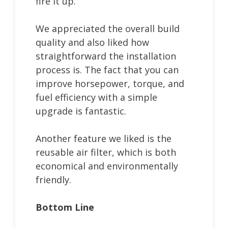
fire it up.
We appreciated the overall build
quality and also liked how
straightforward the installation
process is. The fact that you can
improve horsepower, torque, and
fuel efficiency with a simple
upgrade is fantastic.
Another feature we liked is the
reusable air filter, which is both
economical and environmentally
friendly.
Bottom Line