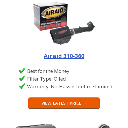
Airaid 310-360
Best for the Money
Filter Type: Oiled
Warranty: No-Hassle Lifetime Limited
VIEW LATEST PRICE →