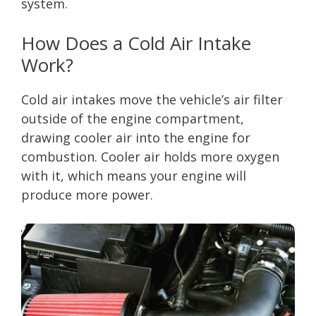
system.
How Does a Cold Air Intake
Work?
Cold air intakes move the vehicle’s air filter
outside of the engine compartment,
drawing cooler air into the engine for
combustion. Cooler air holds more oxygen
with it, which means your engine will
produce more power.