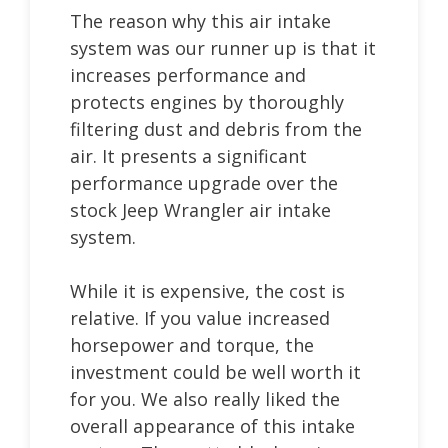
The reason why this air intake
system was our runner up is that it
increases performance and
protects engines by thoroughly
filtering dust and debris from the
air. It presents a significant
performance upgrade over the
stock Jeep Wrangler air intake
system.
While it is expensive, the cost is
relative. If you value increased
horsepower and torque, the
investment could be well worth it
for you. We also really liked the
overall appearance of this intake