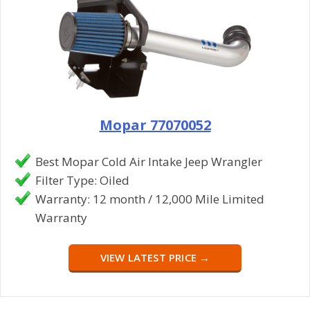
Mopar 77070052
Best Mopar Cold Air Intake Jeep Wrangler
Filter Type: Oiled
Warranty: 12 month / 12,000 Mile Limited
Warranty
VIEW LATEST PRICE →