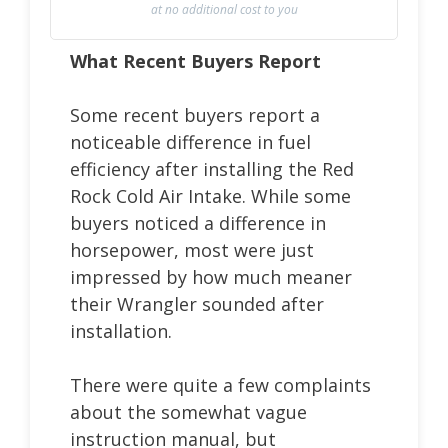
at no additional cost to you
What Recent Buyers Report
Some recent buyers report a
noticeable difference in fuel
efficiency after installing the Red
Rock Cold Air Intake. While some
buyers noticed a difference in
horsepower, most were just
impressed by how much meaner
their Wrangler sounded after
installation.
There were quite a few complaints
about the somewhat vague
instruction manual, but