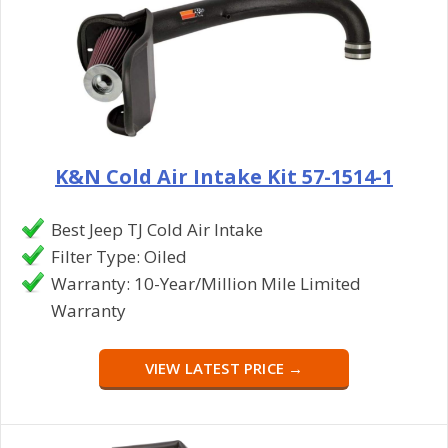
K&N Cold Air Intake Kit 57-1514-1
Best Jeep TJ Cold Air Intake
Filter Type: Oiled
Warranty: 10-Year/Million Mile Limited
Warranty
VIEW LATEST PRICE →