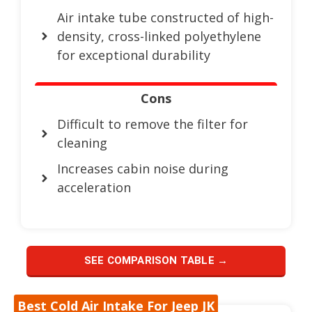
Air intake tube constructed of high-
density, cross-linked polyethylene
for exceptional durability
Cons
Difficult to remove the filter for
cleaning
Increases cabin noise during
acceleration
SEE COMPARISON TABLE →
Best Cold Air Intake For Jeep JK