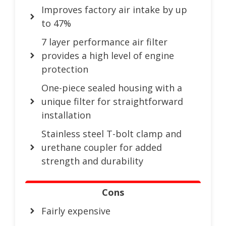
Improves factory air intake by up
to 47%
7 layer performance air filter
provides a high level of engine
protection
One-piece sealed housing with a
unique filter for straightforward
installation
Stainless steel T-bolt clamp and
urethane coupler for added
strength and durability
Cons
Fairly expensive