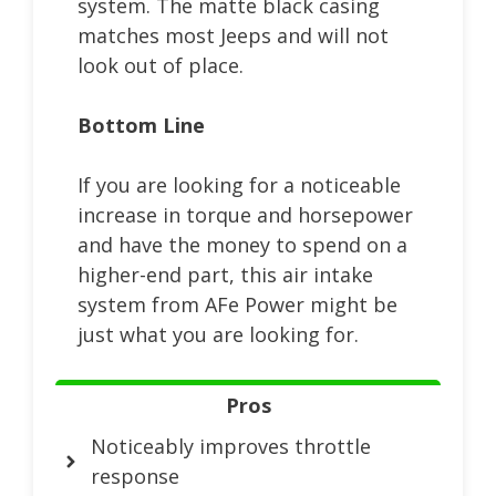
system. The matte black casing
matches most Jeeps and will not
look out of place.
Bottom Line
If you are looking for a noticeable
increase in torque and horsepower
and have the money to spend on a
higher-end part, this air intake
system from AFe Power might be
just what you are looking for.
Pros
Noticeably improves throttle
response