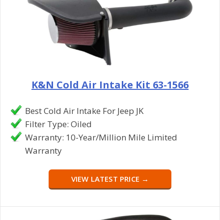
K&N Cold Air Intake Kit 63-1566
Best Cold Air Intake For Jeep JK
Filter Type: Oiled
Warranty: 10-Year/Million Mile Limited
Warranty
VIEW LATEST PRICE →