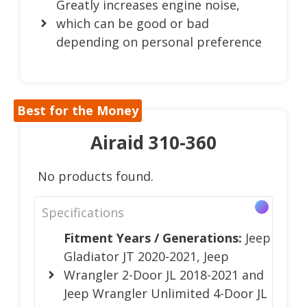
Greatly increases engine noise,
which can be good or bad
depending on personal preference
Best for the Money
Airaid 310-360
No products found.
Specifications
Fitment Years / Generations:
Jeep
Gladiator JT 2020-2021, Jeep
Wrangler 2-Door JL 2018-2021 and
Jeep Wrangler Unlimited 4-Door JL