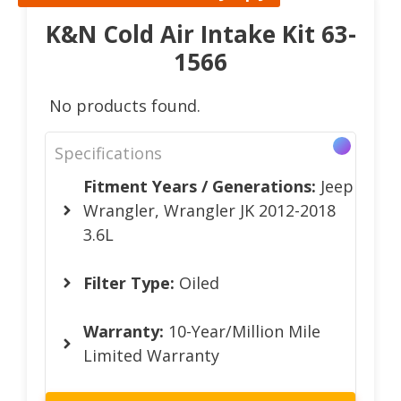
K&N Cold Air Intake Kit 63-
1566
No products found.
Specifications
Fitment Years / Generations:
Jeep
Wrangler, Wrangler JK 2012-2018
3.6L
Filter Type:
Oiled
Warranty:
10-Year/Million Mile
Limited Warranty