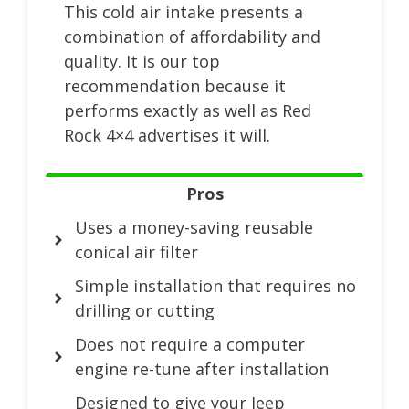
This cold air intake presents a
combination of affordability and
quality. It is our top
recommendation because it
performs exactly as well as Red
Rock 4×4 advertises it will.
Pros
Uses a money-saving reusable
conical air filter
Simple installation that requires no
drilling or cutting
Does not require a computer
engine re-tune after installation
Designed to give your Jeep