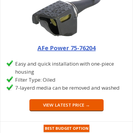
AFe Power 75-76204
Easy and quick installation with one-piece
housing
Filter Type: Oiled
7-layerd media can be removed and washed
VIEW LATEST PRICE →
BEST BUDGET OPTION