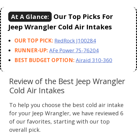
Our Top Picks For
At A Glance:
Jeep Wrangler Cold Air Intakes
OUR TOP PICK:
RedRock J100284
RUNNER-UP:
AFe Power 75-76204
BEST BUDGET OPTION:
Airaid 310-360
Review of the Best Jeep Wrangler
Cold Air Intakes
To help you choose the best cold air intake
for your Jeep Wrangler, we have reviewed 6
of our favorites, starting with our top
overall pick.