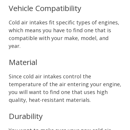
Vehicle Compatibility
Cold air intakes fit specific types of engines,
which means you have to find one that is
compatible with your make, model, and
year.
Material
Since cold air intakes control the
temperature of the air entering your engine,
you will want to find one that uses high
quality, heat-resistant materials.
Durability