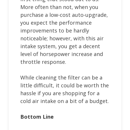
More often than not, when you
purchase a low-cost auto-upgrade,
you expect the performance
improvements to be hardly
noticeable; however, with this air
intake system, you get a decent
level of horsepower increase and
throttle response.
While cleaning the filter can be a
little difficult, it could be worth the
hassle if you are shopping for a
cold air intake on a bit of a budget.
Bottom Line