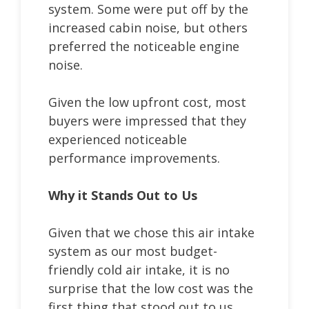
system. Some were put off by the
increased cabin noise, but others
preferred the noticeable engine
noise.
Given the low upfront cost, most
buyers were impressed that they
experienced noticeable
performance improvements.
Why it Stands Out to Us
Given that we chose this air intake
system as our most budget-
friendly cold air intake, it is no
surprise that the low cost was the
first thing that stood out to us.