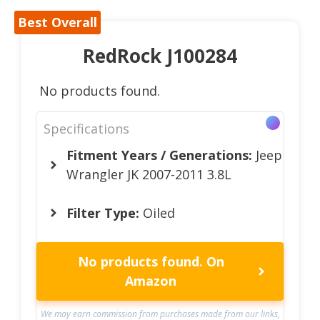
Best Overall
RedRock J100284
No products found.
Specifications
Fitment Years / Generations:
Jeep
Wrangler JK 2007-2011 3.8L
Filter Type:
Oiled
No products found.
On
Amazon
We may earn commission from purchases made from our links,