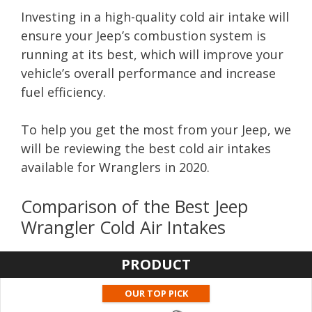
Investing in a high-quality cold air intake will
ensure your Jeep’s combustion system is
running at its best, which will improve your
vehicle’s overall performance and increase
fuel efficiency.
To help you get the most from your Jeep, we
will be reviewing the best cold air intakes
available for Wranglers in 2020.
Comparison of the Best Jeep
Wrangler Cold Air Intakes
PRODUCT
OUR TOP PICK