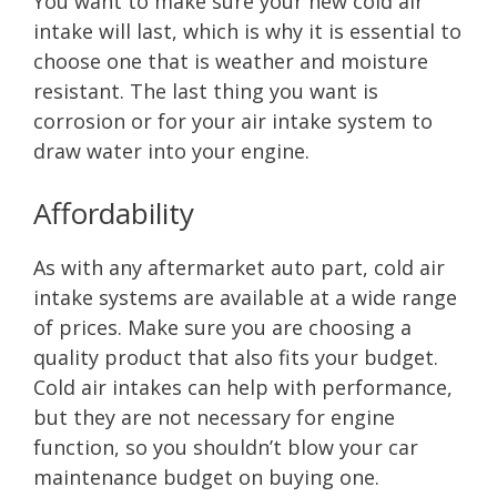
You want to make sure your new cold air
intake will last, which is why it is essential to
choose one that is weather and moisture
resistant. The last thing you want is
corrosion or for your air intake system to
draw water into your engine.
Affordability
As with any aftermarket auto part, cold air
intake systems are available at a wide range
of prices. Make sure you are choosing a
quality product that also fits your budget.
Cold air intakes can help with performance,
but they are not necessary for engine
function, so you shouldn’t blow your car
maintenance budget on buying one.