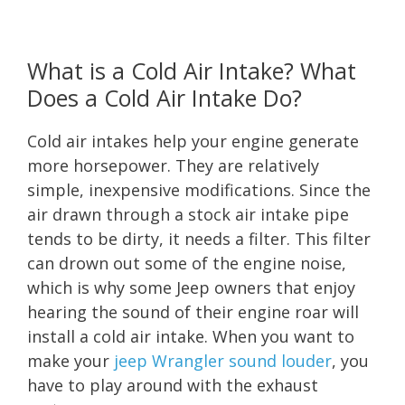
What is a Cold Air Intake? What
Does a Cold Air Intake Do?
Cold air intakes help your engine generate
more horsepower. They are relatively
simple, inexpensive modifications. Since the
air drawn through a stock air intake pipe
tends to be dirty, it needs a filter. This filter
can drown out some of the engine noise,
which is why some Jeep owners that enjoy
hearing the sound of their engine roar will
install a cold air intake. When you want to
make your
jeep Wrangler sound louder
, you
have to play around with the exhaust