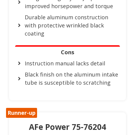
improved horsepower and torque
Durable aluminum construction
with protective wrinkled black
coating
Cons
Instruction manual lacks detail
Black finish on the aluminum intake
tube is susceptible to scratching
Runner-up
AFe Power 75-76204