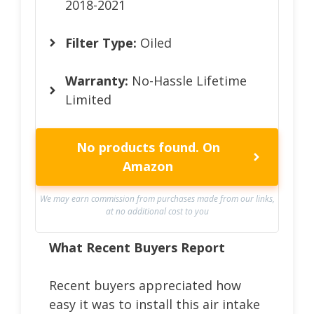
2018-2021
Filter Type:
Oiled
Warranty:
No-Hassle Lifetime
Limited
No products found.
On
Amazon
We may earn commission from purchases made from our links,
at no additional cost to you
What Recent Buyers Report
Recent buyers appreciated how
easy it was to install this air intake