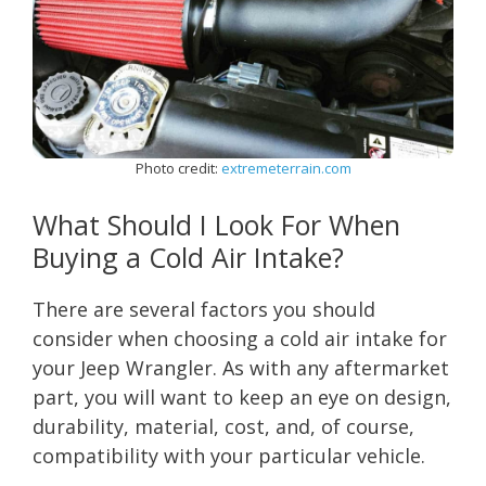
Photo credit:
extremeterrain.com
What Should I Look For When
Buying a Cold Air Intake?
There are several factors you should
consider when choosing a cold air intake for
your Jeep Wrangler. As with any aftermarket
part, you will want to keep an eye on design,
durability, material, cost, and, of course,
compatibility with your particular vehicle.