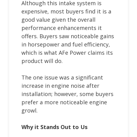
Although this intake system is
expensive, most buyers find it is a
good value given the overall
performance enhancements it
offers. Buyers saw noticeable gains
in horsepower and fuel efficiency,
which is what AFe Power claims its
product will do.
The one issue was a significant
increase in engine noise after
installation; however, some buyers
prefer a more noticeable engine
growl.
Why it Stands Out to Us