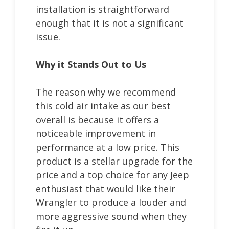
installation is straightforward
enough that it is not a significant
issue.
Why it Stands Out to Us
The reason why we recommend
this cold air intake as our best
overall is because it offers a
noticeable improvement in
performance at a low price. This
product is a stellar upgrade for the
price and a top choice for any Jeep
enthusiast that would like their
Wrangler to produce a louder and
more aggressive sound when they