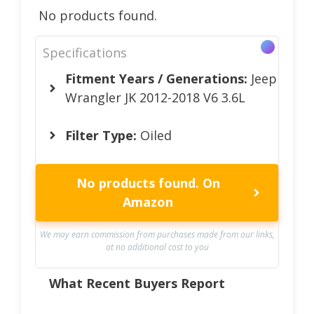
No products found.
Specifications
Fitment Years / Generations:
Jeep
Wrangler JK 2012-2018 V6 3.6L
Filter Type:
Oiled
No products found.
On
Amazon
We may earn commission from purchases made from our links,
at no additional cost to you
What Recent Buyers Report