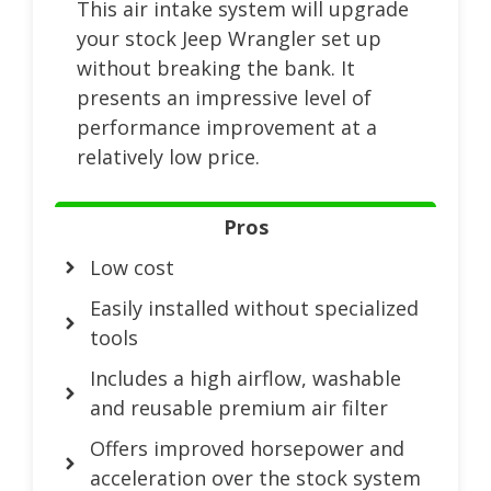
This air intake system will upgrade
your stock Jeep Wrangler set up
without breaking the bank. It
presents an impressive level of
performance improvement at a
relatively low price.
Pros
Low cost
Easily installed without specialized
tools
Includes a high airflow, washable
and reusable premium air filter
Offers improved horsepower and
acceleration over the stock system