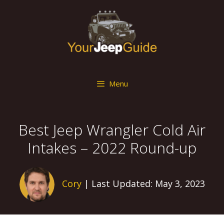
Skip
to
content
Menu
Best Jeep Wrangler Cold Air
Intakes – 2022 Round-up
Cory
| Last Updated: May 3, 2023