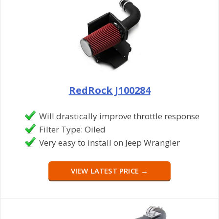
RedRock J100284
Will drastically improve throttle response
Filter Type: Oiled
Very easy to install on Jeep Wrangler
VIEW LATEST PRICE →