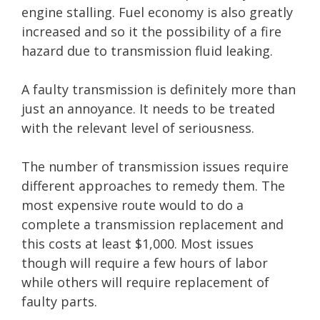
engine stalling. Fuel economy is also greatly
increased and so it the possibility of a fire
hazard due to transmission fluid leaking.
A faulty transmission is definitely more than
just an annoyance. It needs to be treated
with the relevant level of seriousness.
The number of transmission issues require
different approaches to remedy them. The
most expensive route would to do a
complete a transmission replacement and
this costs at least $1,000. Most issues
though will require a few hours of labor
while others will require replacement of
faulty parts.