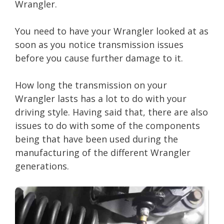
Wrangler.
You need to have your Wrangler looked at as
soon as you notice transmission issues
before you cause further damage to it.
How long the transmission on your
Wrangler lasts has a lot to do with your
driving style. Having said that, there are also
issues to do with some of the components
being that have been used during the
manufacturing of the different Wrangler
generations.