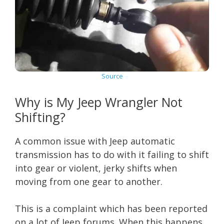
Source
Why is My Jeep Wrangler Not
Shifting?
A common issue with Jeep automatic
transmission has to do with it failing to shift
into gear or violent, jerky shifts when
moving from one gear to another.
This is a complaint which has been reported
on a lot of Jeep forums. When this happens,