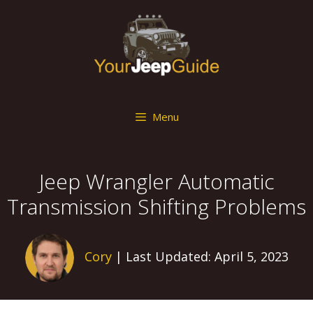
Skip
to
content
Menu
Jeep Wrangler Automatic
Transmission Shifting Problems
Cory
| Last Updated: April 5, 2023