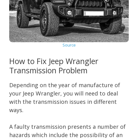
Source
How to Fix Jeep Wrangler
Transmission Problem
Depending on the year of manufacture of
your Jeep Wrangler, you will need to deal
with the transmission issues in different
ways.
A faulty transmission presents a number of
hazards which include the possibility of an