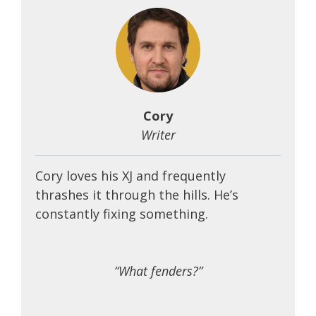
Cory
Writer
Cory loves his XJ and frequently
thrashes it through the hills. He’s
constantly fixing something.
“What fenders?”