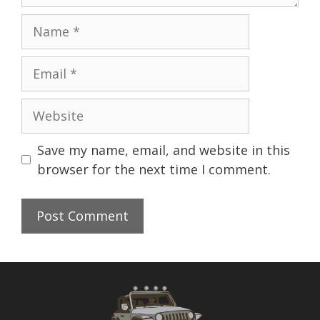
Name
Email
Website
Save my name, email, and website in this
browser for the next time I comment.