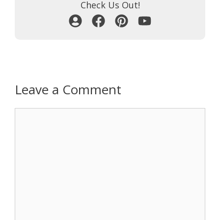
Check Us Out!
Leave a Comment
Comment