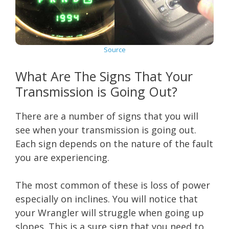
Source
What Are The Signs That Your
Transmission is Going Out?
There are a number of signs that you will
see when your transmission is going out.
Each sign depends on the nature of the fault
you are experiencing.
The most common of these is loss of power
especially on inclines. You will notice that
your Wrangler will struggle when going up
slopes. This is a sure sign that you need to