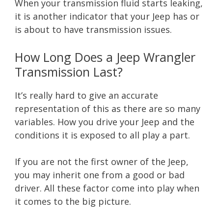
When your transmission fluid starts leaking,
it is another indicator that your Jeep has or
is about to have transmission issues.
How Long Does a Jeep Wrangler
Transmission Last?
It’s really hard to give an accurate
representation of this as there are so many
variables. How you drive your Jeep and the
conditions it is exposed to all play a part.
If you are not the first owner of the Jeep,
you may inherit one from a good or bad
driver. All these factor come into play when
it comes to the big picture.