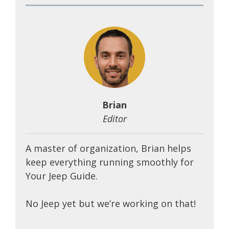
Brian
Editor
A master of organization, Brian helps
keep everything running smoothly for
Your Jeep Guide.
No Jeep yet but we’re working on that!