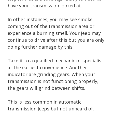
have your transmission looked at.
In other instances, you may see smoke
coming out of the transmission area or
experience a burning smell. Your Jeep may
continue to drive after this but you are only
doing further damage by this.
Take it to a qualified mechanic or specialist
at the earliest convenience. Another
indicator are grinding gears. When your
transmission is not functioning properly,
the gears will grind between shifts.
This is less common in automatic
transmission Jeeps but not unheard of.