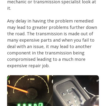
mechanic or transmission specialist look at
it.
Any delay in having the problem remedied
may lead to greater problems further down
the road. The transmission is made out of
many expensive parts and when you fail to
deal with an issue, it may lead to another
component in the transmission being
compromised leading to a much more
expensive repair job.