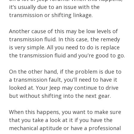
it’s usually due to an issue with the
transmission or shifting linkage.
Another cause of this may be low levels of
transmission fluid. In this case, the remedy
is very simple. All you need to do is replace
the transmission fluid and you’re good to go.
On the other hand, if the problem is due to
a transmission fault, you’ll need to have it
looked at. Your Jeep may continue to drive
but without shifting into the next gear.
When this happens, you want to make sure
that you take a look at it if you have the
mechanical aptitude or have a professional