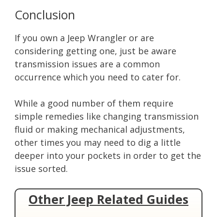
Conclusion
If you own a Jeep Wrangler or are
considering getting one, just be aware
transmission issues are a common
occurrence which you need to cater for.
While a good number of them require
simple remedies like changing transmission
fluid or making mechanical adjustments,
other times you may need to dig a little
deeper into your pockets in order to get the
issue sorted.
Other Jeep Related Guides