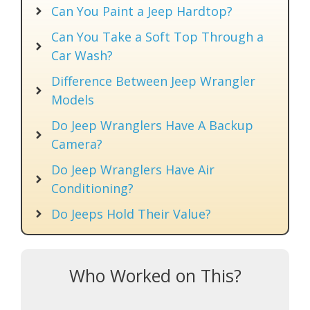
Can You Paint a Jeep Hardtop?
Can You Take a Soft Top Through a
Car Wash?
Difference Between Jeep Wrangler
Models
Do Jeep Wranglers Have A Backup
Camera?
Do Jeep Wranglers Have Air
Conditioning?
Do Jeeps Hold Their Value?
Who Worked on This?