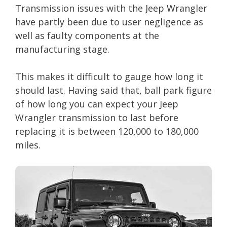
Transmission issues with the Jeep Wrangler
have partly been due to user negligence as
well as faulty components at the
manufacturing stage.
This makes it difficult to gauge how long it
should last. Having said that, ball park figure
of how long you can expect your Jeep
Wrangler transmission to last before
replacing it is between 120,000 to 180,000
miles.