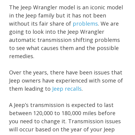
The Jeep Wrangler model is an iconic model
in the Jeep family but it has not been
without its fair share of
problems
. We are
going to look into the Jeep Wrangler
automatic transmission shifting problems
to see what causes them and the possible
remedies.
Over the years, there have been issues that
Jeep owners have experienced with some of
them leading to
Jeep recalls
.
A Jeep’s transmission is expected to last
between 120,000 to 180,000 miles before
you need to change it. Transmission issues
will occur based on the year of your Jeep