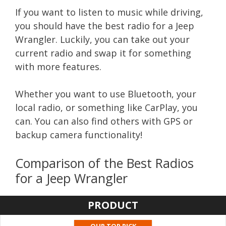
If you want to listen to music while driving,
you should have the best radio for a Jeep
Wrangler. Luckily, you can take out your
current radio and swap it for something
with more features.
Whether you want to use Bluetooth, your
local radio, or something like CarPlay, you
can. You can also find others with GPS or
backup camera functionality!
Comparison of the Best Radios
for a Jeep Wrangler
PRODUCT
OUR TOP PICK