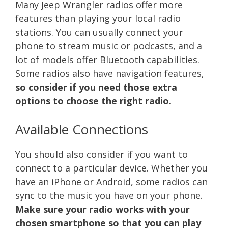
Many Jeep Wrangler radios offer more
features than playing your local radio
stations. You can usually connect your
phone to stream music or podcasts, and a
lot of models offer Bluetooth capabilities.
Some radios also have navigation features,
so consider if you need those extra
options to choose the right radio.
Available Connections
You should also consider if you want to
connect to a particular device. Whether you
have an iPhone or Android, some radios can
sync to the music you have on your phone.
Make sure your radio works with your
chosen smartphone so that you can play