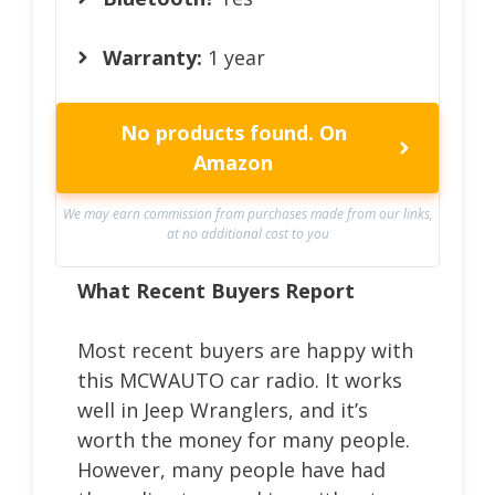
Warranty:
1 year
No products found.
On
Amazon
We may earn commission from purchases made from our links,
at no additional cost to you
What Recent Buyers Report
Most recent buyers are happy with
this MCWAUTO car radio. It works
well in Jeep Wranglers, and it’s
worth the money for many people.
However, many people have had