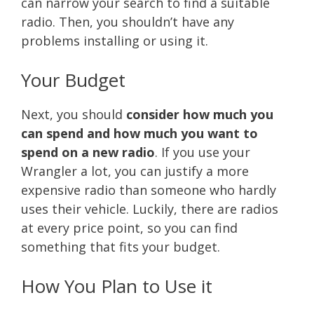
can narrow your search to find a suitable
radio. Then, you shouldn’t have any
problems installing or using it.
Your Budget
Next, you should
consider how much you
can spend and how much you want to
spend on a new radio
. If you use your
Wrangler a lot, you can justify a more
expensive radio than someone who hardly
uses their vehicle. Luckily, there are radios
at every price point, so you can find
something that fits your budget.
How You Plan to Use it