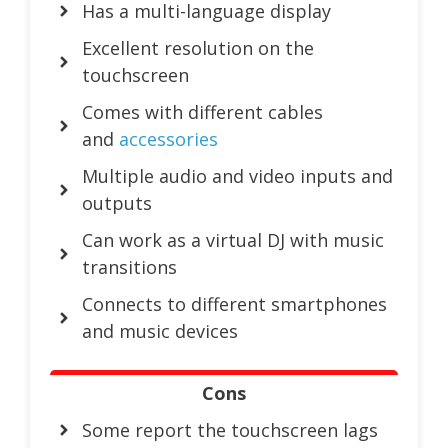
Has a multi-language display
Excellent resolution on the
touchscreen
Comes with different cables
and
accessories
Multiple audio and video inputs and
outputs
Can work as a virtual DJ with music
transitions
Connects to different smartphones
and music devices
Cons
Some report the touchscreen lags