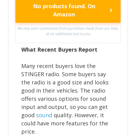
No products found.
On
Amazon
We may earn commission from purchases made from our links,
at no additional cost to you
What Recent Buyers Report
Many recent buyers love the
STINGER radio. Some buyers say
the radio is a good size and looks
good in their vehicles. The radio
offers various options for sound
input and output, so you can get
good
sound
quality. However, it
could have more features for the
price.