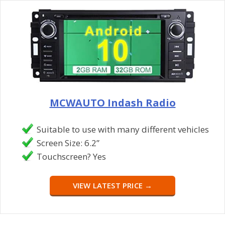
MCWAUTO Indash Radio
Suitable to use with many different vehicles
Screen Size: 6.2”
Touchscreen? Yes
VIEW LATEST PRICE →