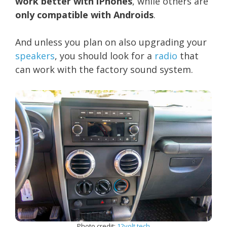
work better with iPhones
, while others are
only compatible with Androids
.
And unless you plan on also upgrading your
speakers
, you should look for a
radio
that
can work with the factory sound system.
Photo credit:
12volt.tech