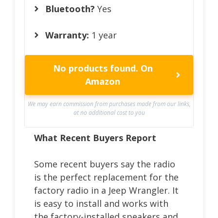
Bluetooth?
Yes
Warranty:
1 year
No products found.
On
Amazon
We may earn commission from purchases made from our links,
at no additional cost to you
What Recent Buyers Report
Some recent buyers say the radio
is the perfect replacement for the
factory radio in a Jeep Wrangler. It
is easy to install and works with
the factory-installed speakers and