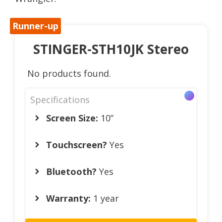
Runner-up
STINGER-STH10JK Stereo
No products found.
Specifications
Screen Size:
10”
Touchscreen?
Yes
Bluetooth?
Yes
Warranty:
1 year