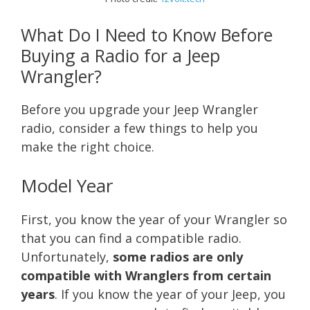
What Do I Need to Know Before
Buying a Radio for a Jeep
Wrangler?
Before you upgrade your Jeep Wrangler
radio, consider a few things to help you
make the right choice.
Model Year
First, you know the year of your Wrangler so
that you can find a compatible radio.
Unfortunately,
some radios are only
compatible with Wranglers from certain
years
. If you know the year of your Jeep, you