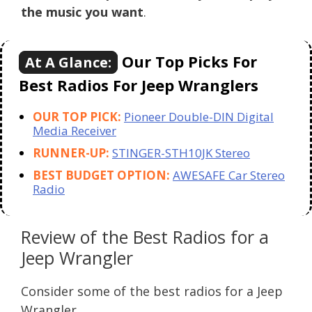
the music you want
.
Our Top Picks For
At A Glance:
Best Radios For Jeep Wranglers
OUR TOP PICK:
Pioneer Double-DIN Digital
Media Receiver
RUNNER-UP:
STINGER-STH10JK Stereo
BEST BUDGET OPTION:
AWESAFE Car Stereo
Radio
Review of the Best Radios for a
Jeep Wrangler
Consider some of the best radios for a Jeep
Wrangler.