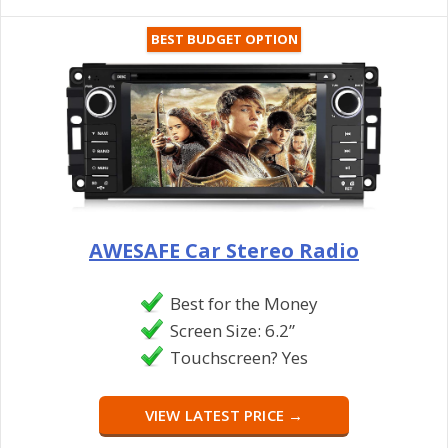
BEST BUDGET OPTION
AWESAFE Car Stereo Radio
Best for the Money
Screen Size: 6.2”
Touchscreen? Yes
VIEW LATEST PRICE →