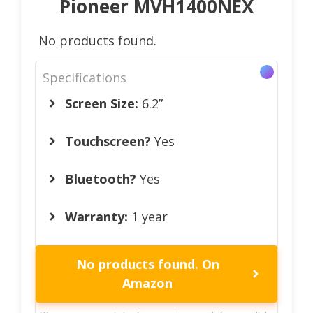
Pioneer MVH1400NEX
No products found.
Specifications
Screen Size:
6.2”
Touchscreen?
Yes
Bluetooth?
Yes
Warranty:
1 year
No products found.
On
Amazon