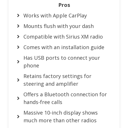
Pros
Works with Apple CarPlay
Mounts flush with your dash
Compatible with Sirius XM radio
Comes with an installation guide
Has USB ports to connect your
phone
Retains factory settings for
steering and amplifier
Offers a Bluetooth connection for
hands-free calls
Massive 10-inch display shows
much more than other radios