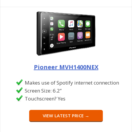
Pioneer MVH1400NEX
Makes use of Spotify internet connection
Screen Size: 6.2”
Touchscreen? Yes
VIEW LATEST PRICE →