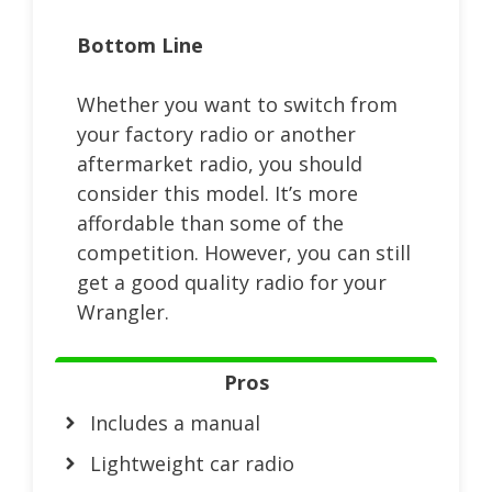
Bottom Line
Whether you want to switch from
your factory radio or another
aftermarket radio, you should
consider this model. It’s more
affordable than some of the
competition. However, you can still
get a good quality radio for your
Wrangler.
Pros
Includes a manual
Lightweight car radio