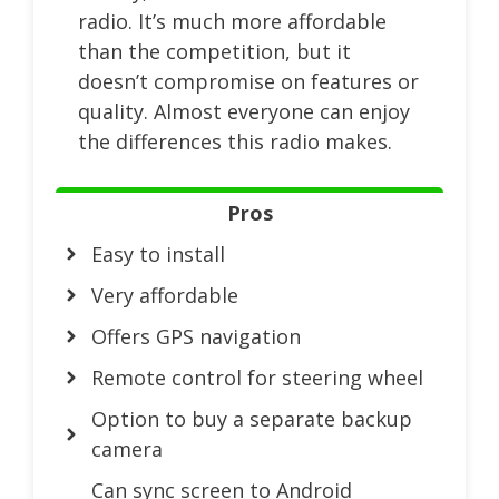
radio. It’s much more affordable
than the competition, but it
doesn’t compromise on features or
quality. Almost everyone can enjoy
the differences this radio makes.
Pros
Easy to install
Very affordable
Offers GPS navigation
Remote control for steering wheel
Option to buy a separate backup
camera
Can sync screen to Android