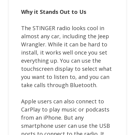
Why it Stands Out to Us
The STINGER radio looks cool in
almost any car, including the Jeep
Wrangler. While it can be hard to
install, it works well once you set
everything up. You can use the
touchscreen display to select what
you want to listen to, and you can
take calls through Bluetooth.
Apple users can also connect to
CarPlay to play music or podcasts
from an iPhone. But any
smartphone user can use the USB
ports to connect to the radio. It