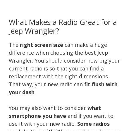
What Makes a Radio Great for a
Jeep Wrangler?
The
right screen size
can make a huge
difference when choosing the best Jeep
Wrangler. You should consider how big your
current radio is so that you can find a
replacement with the right dimensions.
That way, your new radio can
fit flush with
your dash
.
You may also want to consider
what
smartphone you have
and if you want to
use it with your new radio.
Some radios