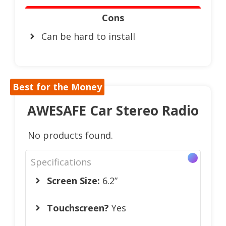
Cons
Can be hard to install
Best for the Money
AWESAFE Car Stereo Radio
No products found.
Specifications
Screen Size:
6.2”
Touchscreen?
Yes