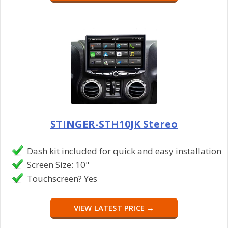
STINGER-STH10JK Stereo
Dash kit included for quick and easy installation
Screen Size: 10"
Touchscreen? Yes
VIEW LATEST PRICE →