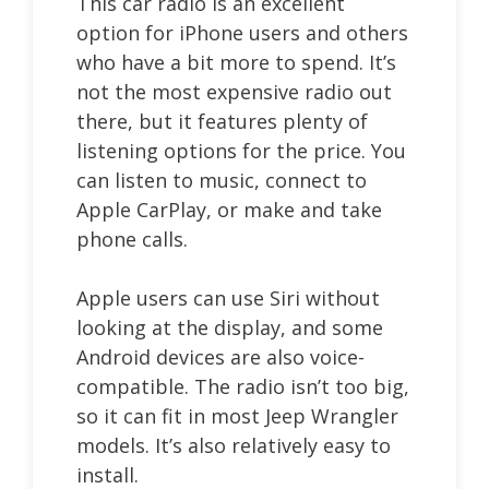
This car radio is an excellent
option for iPhone users and others
who have a bit more to spend. It’s
not the most expensive radio out
there, but it features plenty of
listening options for the price. You
can listen to music, connect to
Apple CarPlay, or make and take
phone calls.
Apple users can use Siri without
looking at the display, and some
Android devices are also voice-
compatible. The radio isn’t too big,
so it can fit in most Jeep Wrangler
models. It’s also relatively easy to
install.