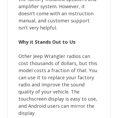
amplifier system. However, it
doesn’t come with an instruction
manual, and customer support
isn’t very helpful.
Why it Stands Out to Us
Other Jeep Wrangler radios can
cost thousands of dollars, but this
model costs a fraction of that. You
can use it to replace your factory
radio and improve the sound
quality of your vehicle. The
touchscreen display is easy to use,
and Android users can mirror the
display.