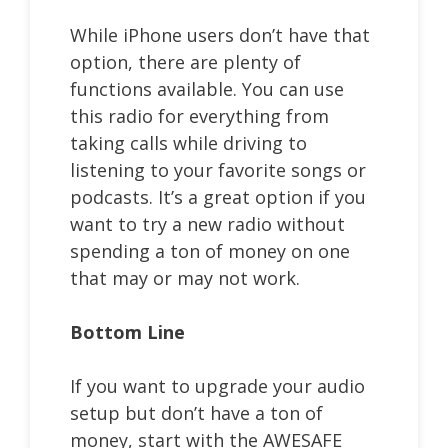
While iPhone users don’t have that
option, there are plenty of
functions available. You can use
this radio for everything from
taking calls while driving to
listening to your favorite songs or
podcasts. It’s a great option if you
want to try a new radio without
spending a ton of money on one
that may or may not work.
Bottom Line
If you want to upgrade your audio
setup but don’t have a ton of
money, start with the AWESAFE