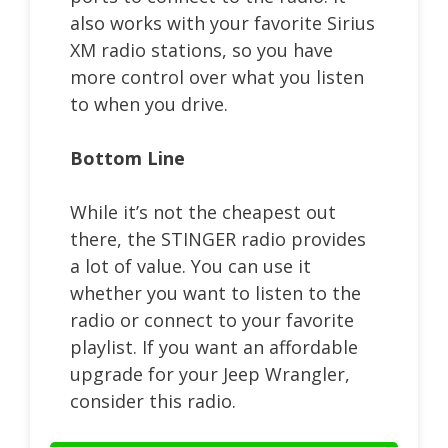
also works with your favorite Sirius
XM radio stations, so you have
more control over what you listen
to when you drive.
Bottom Line
While it’s not the cheapest out
there, the STINGER radio provides
a lot of value. You can use it
whether you want to listen to the
radio or connect to your favorite
playlist. If you want an affordable
upgrade for your Jeep Wrangler,
consider this radio.