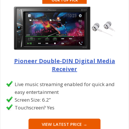
Pioneer Double-DIN Digital Media
Receiver
Live music streaming enabled for quick and
easy entertainment
Screen Size: 6.2”
Touchscreen? Yes
VIEW LATEST PRICE →