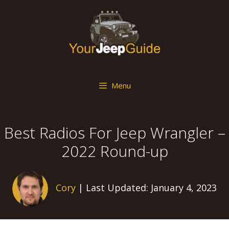
Skip
to
content
Menu
Best Radios For Jeep Wrangler –
2022 Round-up
Cory
| Last Updated: January 4, 2023