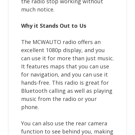
the radio stop working without
much notice.
Why it Stands Out to Us
The MCWAUTO radio offers an
excellent 1080p display, and you
can use it for more than just music.
It features maps that you can use
for navigation, and you can use it
hands-free. This radio is great for
Bluetooth calling as well as playing
music from the radio or your
phone.
You can also use the rear camera
function to see behind you, making