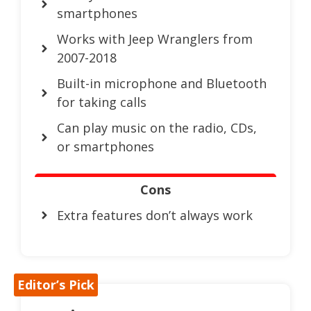
smartphones
Works with Jeep Wranglers from
2007-2018
Built-in microphone and Bluetooth
for taking calls
Can play music on the radio, CDs,
or smartphones
Cons
Extra features don’t always work
Editor’s Pick