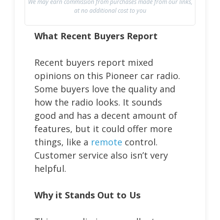
We may earn commission from purchases made from our links,
at no additional cost to you
What Recent Buyers Report
Recent buyers report mixed
opinions on this Pioneer car radio.
Some buyers love the quality and
how the radio looks. It sounds
good and has a decent amount of
features, but it could offer more
things, like a
remote
control.
Customer service also isn’t very
helpful.
Why it Stands Out to Us