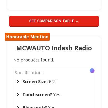
SEE COMPARISON TABLE →
Honorable Mention
MCWAUTO Indash Radio
No products found.
Specifications
Screen Size:
6.2”
Touchscreen?
Yes
Bluetooth?
Yes