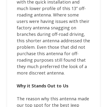
with the quick installation and
much lower profile of this 13” off-
roading antenna. Where some
users were having issues with their
factory antenna snagging on
branches during off-road driving,
this shorter antenna addressed the
problem. Even those that did not
purchase this antenna for off-
roading purposes still found that
they much preferred the look of a
more discreet antenna.
Why it Stands Out to Us
The reason why this antenna made
our top spot for the best Jeep