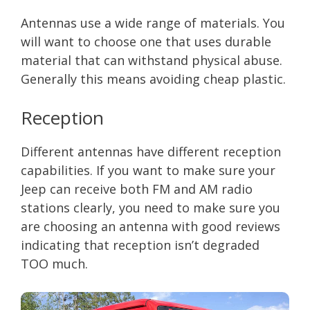
Antennas use a wide range of materials. You
will want to choose one that uses durable
material that can withstand physical abuse.
Generally this means avoiding cheap plastic.
Reception
Different antennas have different reception
capabilities. If you want to make sure your
Jeep can receive both FM and AM radio
stations clearly, you need to make sure you
are choosing an antenna with good reviews
indicating that reception isn’t degraded
TOO much.