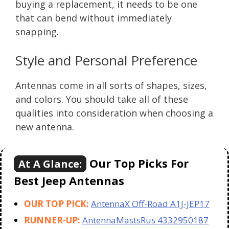
buying a replacement, it needs to be one
that can bend without immediately
snapping.
Style and Personal Preference
Antennas come in all sorts of shapes, sizes,
and colors. You should take all of these
qualities into consideration when choosing a
new antenna.
Our Top Picks For
At A Glance:
Best Jeep Antennas
OUR TOP PICK:
AntennaX Off-Road A1J-JEP17
RUNNER-UP:
AntennaMastsRus 4332950187