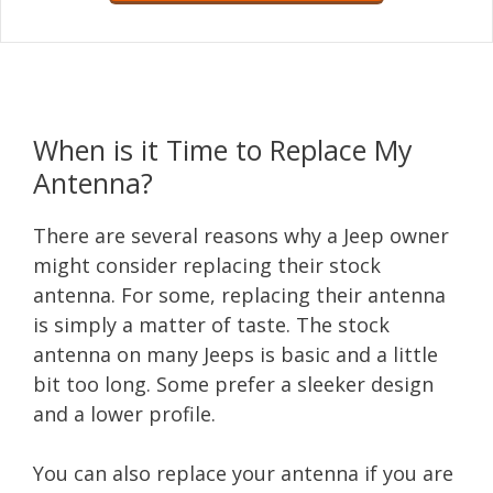
When is it Time to Replace My
Antenna?
There are several reasons why a Jeep owner
might consider replacing their stock
antenna. For some, replacing their antenna
is simply a matter of taste. The stock
antenna on many Jeeps is basic and a little
bit too long. Some prefer a sleeker design
and a lower profile.
You can also replace your antenna if you are