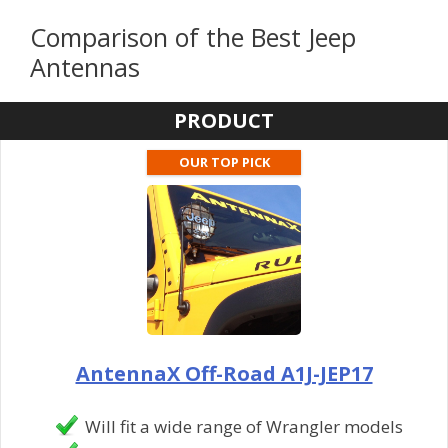
Comparison of the Best Jeep
Antennas
PRODUCT
OUR TOP PICK
AntennaX Off-Road A1J-JEP17
Will fit a wide range of Wrangler models