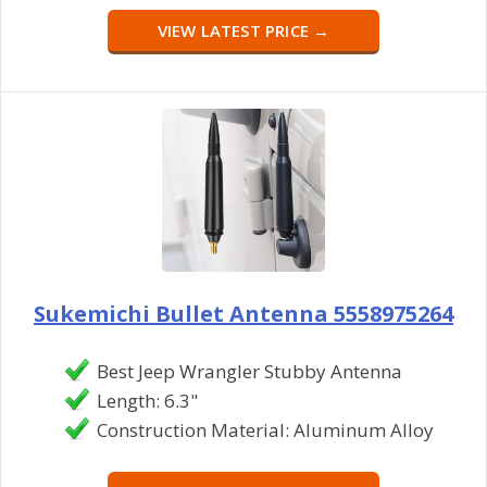
VIEW LATEST PRICE →
Sukemichi Bullet Antenna 5558975264
Best Jeep Wrangler Stubby Antenna
Length: 6.3"
Construction Material: Aluminum Alloy