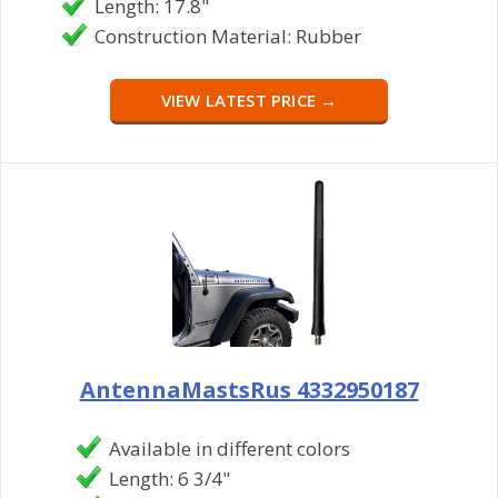
Length: 17.8"
Construction Material: Rubber
VIEW LATEST PRICE →
AntennaMastsRus 4332950187
Available in different colors
Length: 6 3/4"