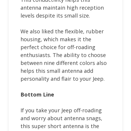
antenna maintain high reception
levels despite its small size.
We also liked the flexible, rubber
housing, which makes it the
perfect choice for off-roading
enthusiasts. The ability to choose
between nine different colors also
helps this small antenna add
personality and flair to your Jeep.
Bottom Line
If you take your Jeep off-roading
and worry about antenna snags,
this super short antenna is the