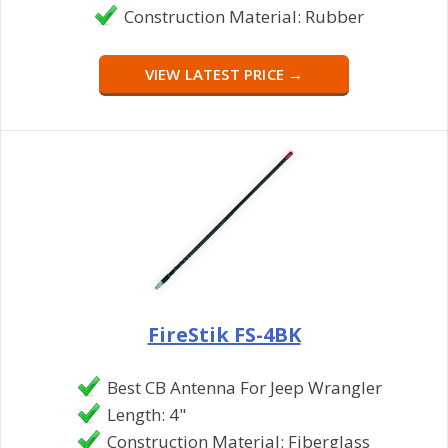
Construction Material: Rubber
VIEW LATEST PRICE →
FireStik FS-4BK
Best CB Antenna For Jeep Wrangler
Length: 4"
Construction Material: Fiberglass