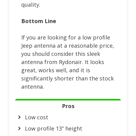
quality.
Bottom Line
If you are looking for a low profile
Jeep antenna at a reasonable price,
you should consider this sleek
antenna from Rydonair. It looks
great, works well, and it is
significantly shorter than the stock
antenna.
Pros
Low cost
Low profile 13” height