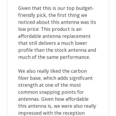
Given that this is our top budget-
friendly pick, the first thing we
noticed about this antenna was its
low price. This product is an
affordable antenna replacement
that still delivers a much lower
profile than the stock antenna and
much of the same performance.
We also really liked the carbon
fiber base, which adds significant
strength at one of the most
common snapping points for
antennas. Given how affordable
this antenna is, we were also really
impressed with the reception