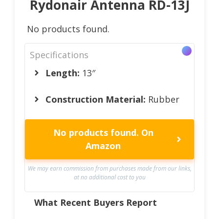
Rydonair Antenna RD-13J
No products found.
Specifications
Length
:
13″
Construction Material:
Rubber
No products found.
On
Amazon
We may earn commission from purchases made from our links,
at no additional cost to you
What Recent Buyers Report