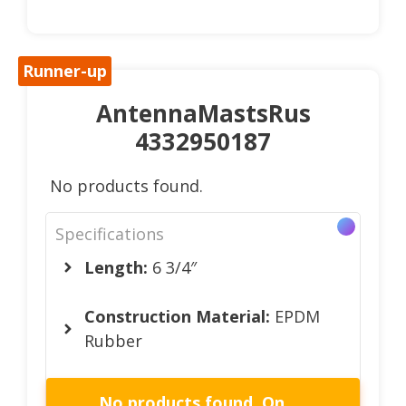
Runner-up
AntennaMastsRus
4332950187
No products found.
Specifications
Length
:
6 3/4″
Construction Material:
EPDM
Rubber
No products found.
On