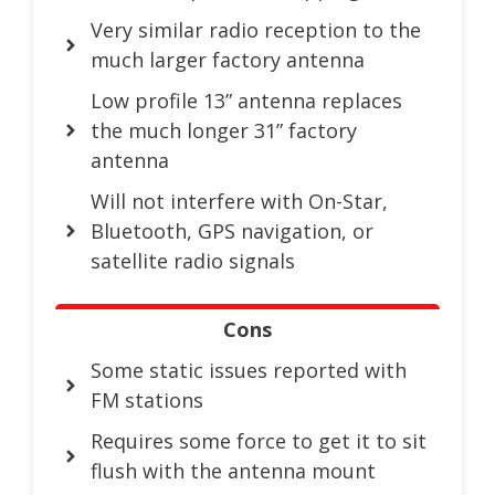
Very similar radio reception to the
much larger factory antenna
Low profile 13” antenna replaces
the much longer 31” factory
antenna
Will not interfere with On-Star,
Bluetooth, GPS navigation, or
satellite radio signals
Cons
Some static issues reported with
FM stations
Requires some force to get it to sit
flush with the antenna mount