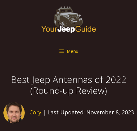
Skip
to
content
Menu
Best Jeep Antennas of 2022
(Round-up Review)
Cory
| Last Updated: November 8, 2023