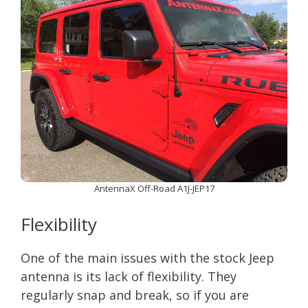
AntennaX Off-Road A1J-JEP17
Flexibility
One of the main issues with the stock Jeep
antenna is its lack of flexibility. They
regularly snap and break, so if you are