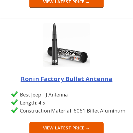
VIEW LATEST PRICE →
Ronin Factory Bullet Antenna
Best Jeep TJ Antenna
Length: 4.5"
Construction Material: 6061 Billet Aluminum
VIEW LATEST PRICE →