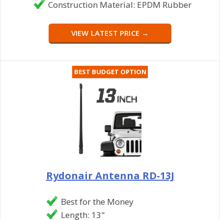
Construction Material: EPDM Rubber
VIEW LATEST PRICE →
BEST BUDGET OPTION
Rydonair Antenna RD-13J
Best for the Money
Length: 13"