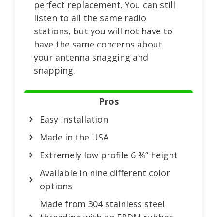
perfect replacement. You can still
listen to all the same radio
stations, but you will not have to
have the same concerns about
your antenna snagging and
snapping.
Pros
Easy installation
Made in the USA
Extremely low profile 6 ¾” height
Available in nine different color
options
Made from 304 stainless steel
threading with an EPDM rubber