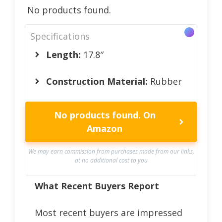
No products found.
Specifications
Length
:
17.8″
Construction Material:
Rubber
No products found.
On
Amazon
We may earn commission from purchases made from our links,
at no additional cost to you
What Recent Buyers Report
Most recent buyers are impressed