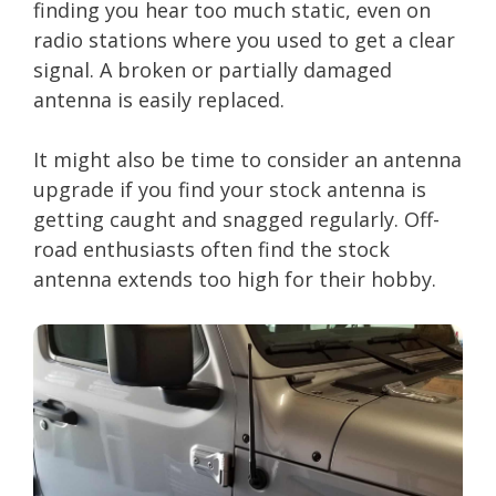
finding you hear too much static, even on
radio stations where you used to get a clear
signal. A broken or partially damaged
antenna is easily replaced.
It might also be time to consider an antenna
upgrade if you find your stock antenna is
getting caught and snagged regularly. Off-
road enthusiasts often find the stock
antenna extends too high for their hobby.