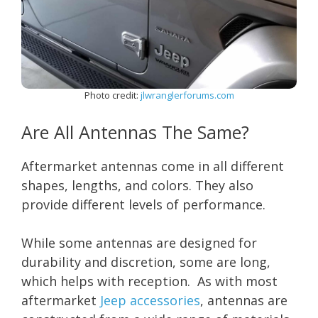
Photo credit:
jlwranglerforums.com
Are All Antennas The Same?
Aftermarket antennas come in all different
shapes, lengths, and colors. They also
provide different levels of performance.
While some antennas are designed for
durability and discretion, some are long,
which helps with reception. As with most
aftermarket
Jeep accessories
, antennas are