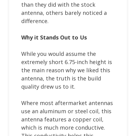
than they did with the stock
antenna, others barely noticed a
difference.
Why it Stands Out to Us
While you would assume the
extremely short 6.75-inch height is
the main reason why we liked this
antenna, the truth is the build
quality drew us to it.
Where most aftermarket antennas
use an aluminum or steel coil, this
antenna features a copper coil,
which is much more conductive.
This conductivity helps this