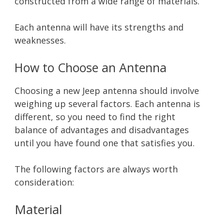
constructed from a wide range of materials.
Each antenna will have its strengths and
weaknesses.
How to Choose an Antenna
Choosing a new Jeep antenna should involve
weighing up several factors. Each antenna is
different, so you need to find the right
balance of advantages and disadvantages
until you have found one that satisfies you.
The following factors are always worth
consideration:
Material