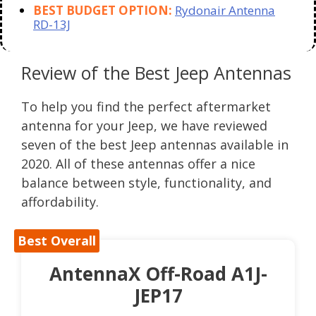
BEST BUDGET OPTION:
Rydonair Antenna
RD-13J
Review of the Best Jeep Antennas
To help you find the perfect aftermarket
antenna for your Jeep, we have reviewed
seven of the best Jeep antennas available in
2020. All of these antennas offer a nice
balance between style, functionality, and
affordability.
Best Overall
AntennaX Off-Road A1J-
JEP17