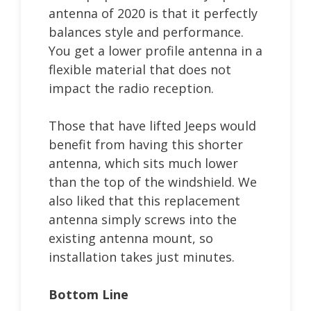
antenna of 2020 is that it perfectly
balances style and performance.
You get a lower profile antenna in a
flexible material that does not
impact the radio reception.
Those that have lifted Jeeps would
benefit from having this shorter
antenna, which sits much lower
than the top of the windshield. We
also liked that this replacement
antenna simply screws into the
existing antenna mount, so
installation takes just minutes.
Bottom Line