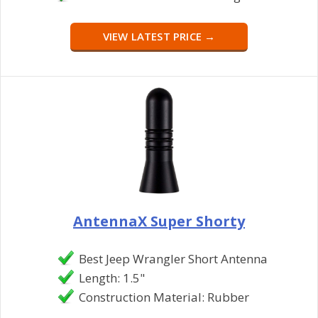
VIEW LATEST PRICE →
AntennaX Super Shorty
Best Jeep Wrangler Short Antenna
Length: 1.5"
Construction Material: Rubber