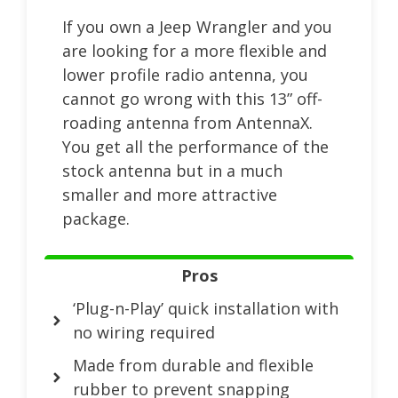
If you own a Jeep Wrangler and you
are looking for a more flexible and
lower profile radio antenna, you
cannot go wrong with this 13” off-
roading antenna from AntennaX.
You get all the performance of the
stock antenna but in a much
smaller and more attractive
package.
Pros
‘Plug-n-Play’ quick installation with
no wiring required
Made from durable and flexible
rubber to prevent snapping