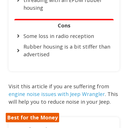
housing
Cons
Some loss in radio reception
Rubber housing is a bit stiffer than
advertised
Visit this article if you are suffering from
engine noise issues with Jeep Wrangler
. This
will help you to reduce noise in your Jeep.
Best for the Money