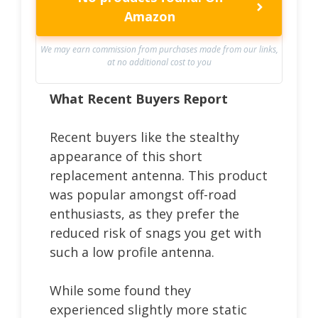
Amazon
We may earn commission from purchases made from our links,
at no additional cost to you
What Recent Buyers Report
Recent buyers like the stealthy
appearance of this short
replacement antenna. This product
was popular amongst off-road
enthusiasts, as they prefer the
reduced risk of snags you get with
such a low profile antenna.
While some found they
experienced slightly more static