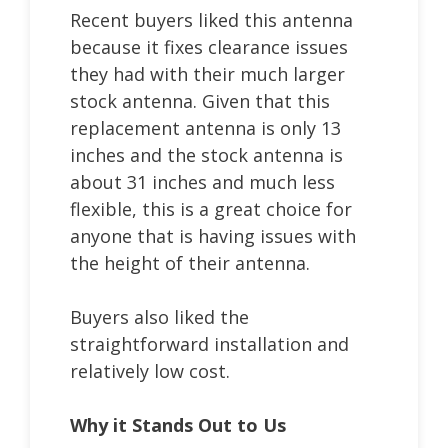
Recent buyers liked this antenna
because it fixes clearance issues
they had with their much larger
stock antenna. Given that this
replacement antenna is only 13
inches and the stock antenna is
about 31 inches and much less
flexible, this is a great choice for
anyone that is having issues with
the height of their antenna.
Buyers also liked the
straightforward installation and
relatively low cost.
Why it Stands Out to Us