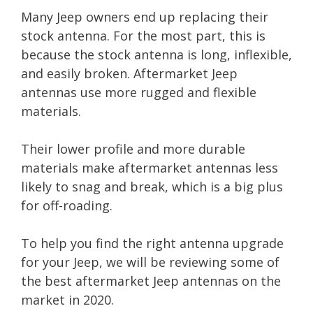
Many Jeep owners end up replacing their
stock antenna. For the most part, this is
because the stock antenna is long, inflexible,
and easily broken. Aftermarket Jeep
antennas use more rugged and flexible
materials.
Their lower profile and more durable
materials make aftermarket antennas less
likely to snag and break, which is a big plus
for off-roading.
To help you find the right antenna upgrade
for your Jeep, we will be reviewing some of
the best aftermarket Jeep antennas on the
market in 2020.