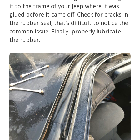
it to the frame of your Jeep where it was
glued before it came off. Check for cracks in
the rubber seal; that’s difficult to notice the
common issue. Finally, properly lubricate
the rubber.