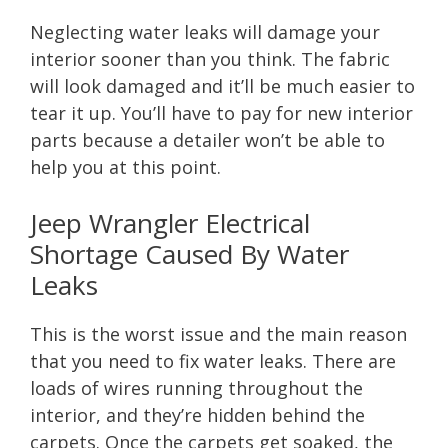
Neglecting water leaks will damage your
interior sooner than you think. The fabric
will look damaged and it’ll be much easier to
tear it up. You’ll have to pay for new interior
parts because a detailer won’t be able to
help you at this point.
Jeep Wrangler Electrical
Shortage Caused By Water
Leaks
This is the worst issue and the main reason
that you need to fix water leaks. There are
loads of wires running throughout the
interior, and they’re hidden behind the
carpets. Once the carpets get soaked, the