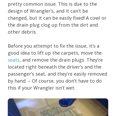
pretty common issue. This is due to the
design of Wrangler’s, and it can’t be
changed, but it can be easily fixed! A cowl or
the drain plug clog up from the dirt and
other debris.
Before you attempt to fix the issue, it’s a
good idea to lift up the carpets, move the
seats
, and remove the drain plugs. They’re
located right beneath the driver’s and the
passenger’s seat, and they’re easily removed
by hand. – Of course, you don’t have to do
this if your Wrangler isn’t wet.