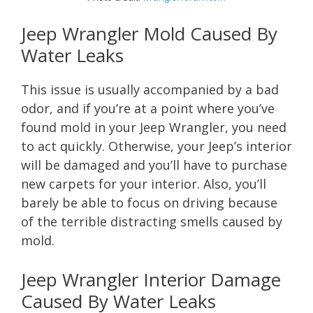
Jeep Wrangler Mold Caused By
Water Leaks
This issue is usually accompanied by a bad
odor, and if you’re at a point where you’ve
found mold in your Jeep Wrangler, you need
to act quickly. Otherwise, your Jeep’s interior
will be damaged and you’ll have to purchase
new carpets for your interior. Also, you’ll
barely be able to focus on driving because
of the terrible distracting smells caused by
mold.
Jeep Wrangler Interior Damage
Caused By Water Leaks