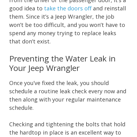
from the driver or the passenger door, it’s a
good idea to
take the doors off
and reinstall
them. Since it’s a Jeep Wrangler, the job
won’t be too difficult, and you won’t have to
spend any money trying to replace leaks
that don’t exist.
Preventing the Water Leak in
Your Jeep Wrangler
Once you’ve fixed the leak, you should
schedule a routine leak check every now and
then along with your regular maintenance
schedule.
Checking and tightening the bolts that hold
the hardtop in place is an excellent way to