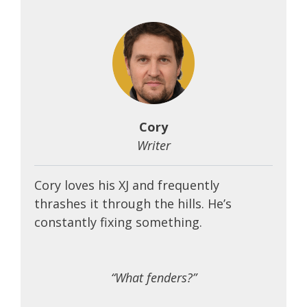
Cory
Writer
Cory loves his XJ and frequently
thrashes it through the hills. He’s
constantly fixing something.
“What fenders?”