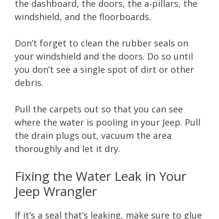
the dashboard, the doors, the a-pillars, the
windshield, and the floorboards.
Don’t forget to clean the rubber seals on
your windshield and the doors. Do so until
you don’t see a single spot of dirt or other
debris.
Pull the carpets out so that you can see
where the water is pooling in your Jeep. Pull
the drain plugs out, vacuum the area
thoroughly and let it dry.
Fixing the Water Leak in Your
Jeep Wrangler
If it’s a seal that’s leaking, make sure to glue