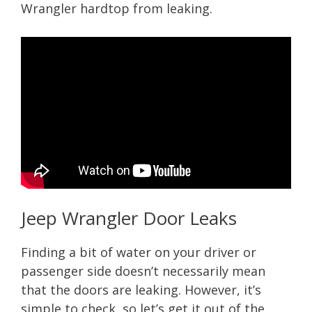
Wrangler hardtop from leaking.
Jeep Wrangler Door Leaks
Finding a bit of water on your driver or
passenger side doesn’t necessarily mean
that the doors are leaking. However, it’s
simple to check, so let’s get it out of the