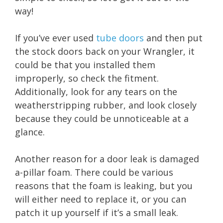
way!
If you’ve ever used
tube doors
and then put
the stock doors back on your Wrangler, it
could be that you installed them
improperly, so check the fitment.
Additionally, look for any tears on the
weatherstripping rubber, and look closely
because they could be unnoticeable at a
glance.
Another reason for a door leak is damaged
a-pillar foam. There could be various
reasons that the foam is leaking, but you
will either need to replace it, or you can
patch it up yourself if it’s a small leak.