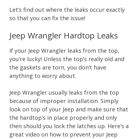
Let’s find out where the leaks occur exactly
so that you can fix the issue!
Jeep Wrangler Hardtop Leaks
If your Jeep Wrangler leaks from the top,
you’re lucky! Unless the top’s really old and
the gaskets are torn, you don’t have
anything to worry about.
Jeep Wrangler usually leaks from the top
because of improper installation. Simply
look on top of your Jeep and make sure that
the hardtop’s in place properly and only
then should you lock the latches up. Here’s a
great video on how to prevent your Jeep