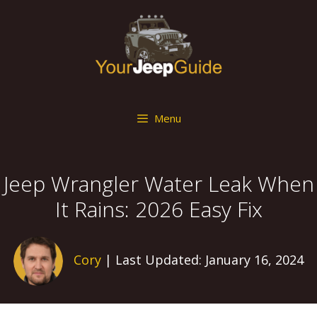
Skip
to
content
Menu
Jeep Wrangler Water Leak When
It Rains: 2026 Easy Fix
Cory
| Last Updated: January 16, 2024