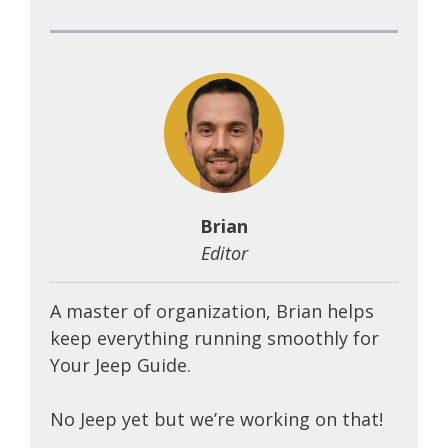
Brian
Editor
A master of organization, Brian helps
keep everything running smoothly for
Your Jeep Guide.
No Jeep yet but we’re working on that!