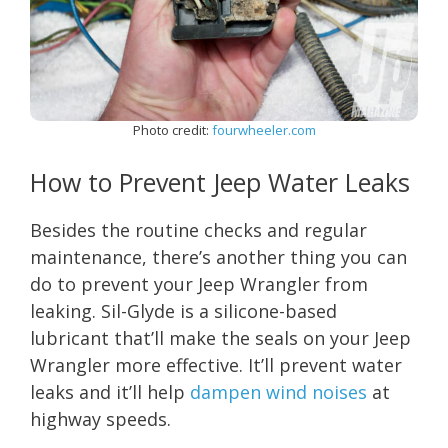
Photo credit:
fourwheeler.com
How to Prevent Jeep Water Leaks
Besides the routine checks and regular
maintenance, there’s another thing you can
do to prevent your Jeep Wrangler from
leaking. Sil-Glyde is a silicone-based
lubricant that’ll make the seals on your Jeep
Wrangler more effective. It’ll prevent water
leaks and it’ll help
dampen wind noises
at
highway speeds.