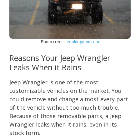
Photo credit:
jeepkingdom.com
Reasons Your Jeep Wrangler
Leaks When it Rains
Jeep Wrangler is one of the most
customizable vehicles on the market. You
could remove and change almost every part
of the vehicle without too much trouble.
Because of those removable parts, a Jeep
Wrangler leaks when it rains, even in its
stock form.