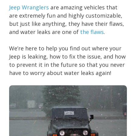
Jeep Wranglers
are amazing vehicles that
are extremely fun and highly customizable,
but just like anything, they have their flaws,
and water leaks are one of
the flaws
.
We’re here to help you find out where your
Jeep is leaking, how to fix the issue, and how
to prevent it in the future so that you never
have to worry about water leaks again!