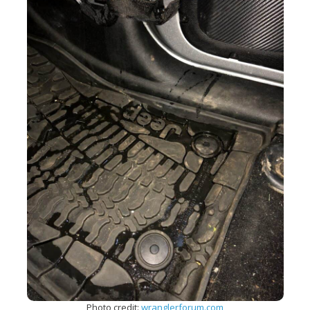
Photo credit:
wranglerforum.com