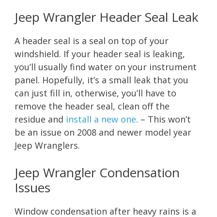
Jeep Wrangler Header Seal Leak
A header seal is a seal on top of your
windshield. If your header seal is leaking,
you’ll usually find water on your instrument
panel. Hopefully, it’s a small leak that you
can just fill in, otherwise, you’ll have to
remove the header seal, clean off the
residue and
install a new one
. – This won’t
be an issue on 2008 and newer model year
Jeep Wranglers.
Jeep Wrangler Condensation
Issues
Window condensation after heavy rains is a