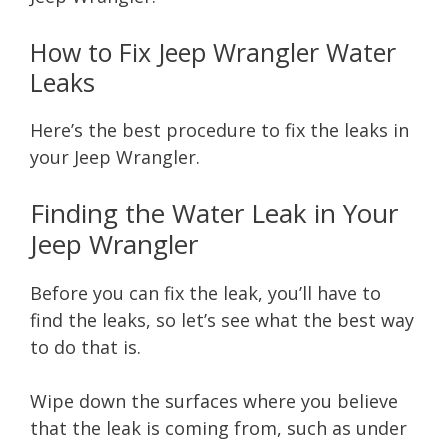
How to Fix Jeep Wrangler Water
Leaks
Here’s the best procedure to fix the leaks in
your Jeep Wrangler.
Finding the Water Leak in Your
Jeep Wrangler
Before you can fix the leak, you’ll have to
find the leaks, so let’s see what the best way
to do that is.
Wipe down the surfaces where you believe
that the leak is coming from, such as under