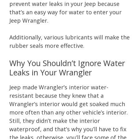
prevent water leaks in your Jeep because
that’s an easy way for water to enter your
Jeep Wrangler.
Additionally, various lubricants will make the
rubber seals more effective.
Why You Shouldn’t Ignore Water
Leaks in Your Wrangler
Jeep made Wrangler’s interior water-
resistant because they knew that a
Wrangler’s interior would get soaked much
more often than any other vehicle’s interior.
Still, they didn’t make the interior
waterproof, and that’s why you’ll have to fix
the leaks, otherwise, you’ll face some of the