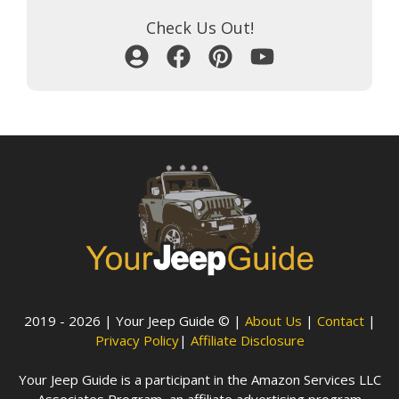
Check Us Out!
2019 - 2026 | Your Jeep Guide © |
About Us
|
Contact
|
Privacy Policy
|
Affiliate Disclosure
Your Jeep Guide is a participant in the Amazon Services LLC