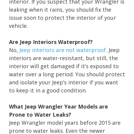
interior. If you suspect that your Wrangler is
leaking when it rains, you should fix the
issue soon to protect the interior of your
vehicle.
Are Jeep Interiors Waterproof?
No,
Jeep interiors are not waterproof
. Jeep
interiors are water-resistant, but still, the
interior will get damaged if it’s exposed to
water over a long period. You should protect
and isolate your Jeep’s interior if you want
to keep it in a good condition.
What Jeep Wrangler Year Models are
Prone to Water Leaks?
Jeep Wrangler model years before 2015 are
prone to water leaks. Even the newer