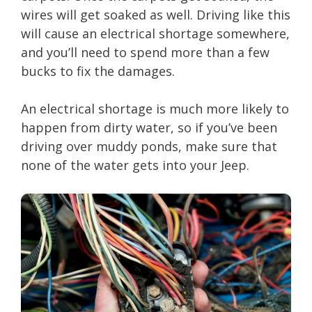
wires will get soaked as well. Driving like this
will cause an electrical shortage somewhere,
and you’ll need to spend more than a few
bucks to fix the damages.
An electrical shortage is much more likely to
happen from dirty water, so if you’ve been
driving over muddy ponds, make sure that
none of the water gets into your Jeep.