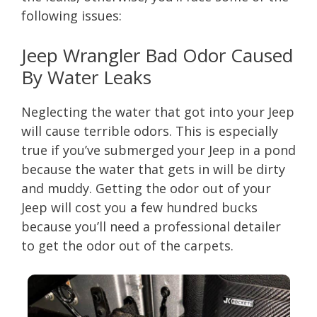
following issues:
Jeep Wrangler Bad Odor Caused
By Water Leaks
Neglecting the water that got into your Jeep
will cause terrible odors. This is especially
true if you’ve submerged your Jeep in a pond
because the water that gets in will be dirty
and muddy. Getting the odor out of your
Jeep will cost you a few hundred bucks
because you’ll need a professional detailer
to get the odor out of the carpets.