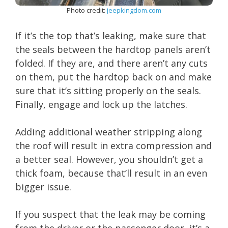
Photo credit:
jeepkingdom.com
If it’s the top that’s leaking, make sure that
the seals between the hardtop panels aren’t
folded. If they are, and there aren’t any cuts
on them, put the hardtop back on and make
sure that it’s sitting properly on the seals.
Finally, engage and lock up the latches.
Adding additional weather stripping along
the roof will result in extra compression and
a better seal. However, you shouldn’t get a
thick foam, because that’ll result in an even
bigger issue.
If you suspect that the leak may be coming