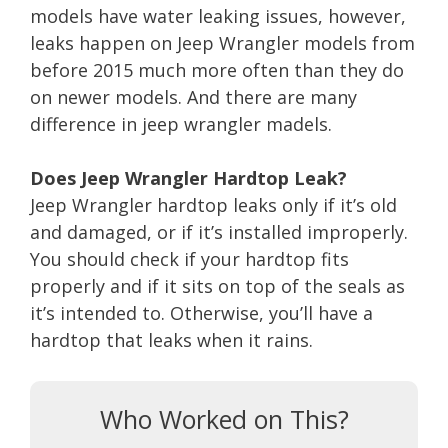
models have water leaking issues, however,
leaks happen on Jeep Wrangler models from
before 2015 much more often than they do
on newer models. And there are many
difference in jeep wrangler madels.
Does Jeep Wrangler Hardtop Leak?
Jeep Wrangler hardtop leaks only if it’s old
and damaged, or if it’s installed improperly.
You should check if your hardtop fits
properly and if it sits on top of the seals as
it’s intended to. Otherwise, you’ll have a
hardtop that leaks when it rains.
Who Worked on This?