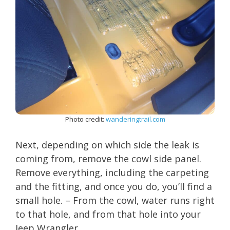
Photo credit:
wanderingtrail.com
Next, depending on which side the leak is
coming from, remove the cowl side panel.
Remove everything, including the carpeting
and the fitting, and once you do, you’ll find a
small hole. – From the cowl, water runs right
to that hole, and from that hole into your
Jeep Wrangler.