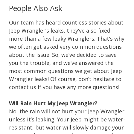
People Also Ask
Our team has heard countless stories about
Jeep Wrangler’s leaks, they’ve also fixed
more than a few leaky Wranglers. That’s why
we often get asked very common questions
about the issue. So, we’ve decided to save
you the trouble, and we’ve answered the
most common questions we get about Jeep
Wrangler leaks! Of course, don’t hesitate to
contact us if you have any more questions!
Will Rain Hurt My Jeep Wrangler?
No, the rain will not hurt your Jeep Wrangler
unless it’s leaking. Your Jeep might be water-
resistant, but water will slowly damage your