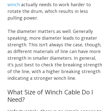
winch
actually needs to work harder to
rotate the drum, which results in less
pulling power.
The diameter matters as well. Generally
speaking, more diameter leads to greater
strength. This isn’t always the case, though,
as different materials of line can have more
strength in smaller diameters. In general,
it’s just best to check the breaking strength
of the line, with a higher breaking strength
indicating a stronger winch line.
What Size of Winch Cable Do I
Need?