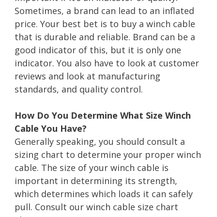
Sometimes, a brand can lead to an inflated
price. Your best bet is to buy a winch cable
that is durable and reliable. Brand can be a
good indicator of this, but it is only one
indicator. You also have to look at customer
reviews and look at manufacturing
standards, and quality control.
How Do You Determine What Size Winch
Cable You Have?
Generally speaking, you should consult a
sizing chart to determine your proper winch
cable. The size of your winch cable is
important in determining its strength,
which determines which loads it can safely
pull. Consult our winch cable size chart