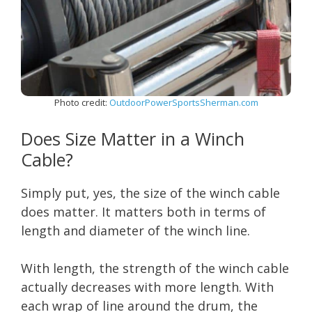
Photo credit:
OutdoorPowerSportsSherman.com
Does Size Matter in a Winch
Cable?
Simply put, yes, the size of the winch cable
does matter. It matters both in terms of
length and diameter of the winch line.
With length, the strength of the winch cable
actually decreases with more length. With
each wrap of line around the drum, the