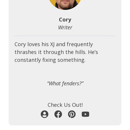
Cory
Writer
Cory loves his XJ and frequently
thrashes it through the hills. He’s
constantly fixing something.
“What fenders?”
Check Us Out!