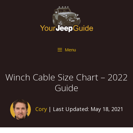
Skip
to
content
Menu
Winch Cable Size Chart – 2022
Guide
Cory
| Last Updated: May 18, 2021