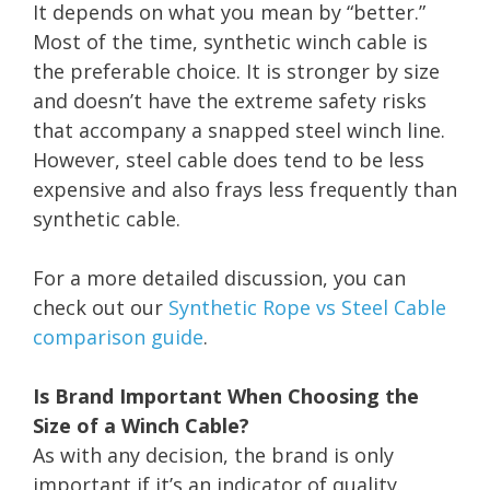
It depends on what you mean by “better.”
Most of the time, synthetic winch cable is
the preferable choice. It is stronger by size
and doesn’t have the extreme safety risks
that accompany a snapped steel winch line.
However, steel cable does tend to be less
expensive and also frays less frequently than
synthetic cable.
For a more detailed discussion, you can
check out our
Synthetic Rope vs Steel Cable
comparison guide
.
Is Brand Important When Choosing the
Size of a Winch Cable?
As with any decision, the brand is only
important if it’s an indicator of quality.