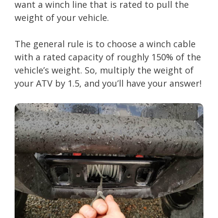
want a winch line that is rated to pull the
weight of your vehicle.
The general rule is to choose a winch cable
with a rated capacity of roughly 150% of the
vehicle’s weight. So, multiply the weight of
your ATV by 1.5, and you’ll have your answer!