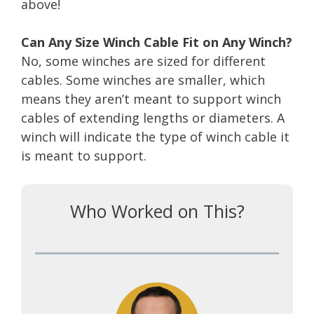
above!
Can Any Size Winch Cable Fit on Any Winch?
No, some winches are sized for different
cables. Some winches are smaller, which
means they aren’t meant to support winch
cables of extending lengths or diameters. A
winch will indicate the type of winch cable it
is meant to support.
Who Worked on This?