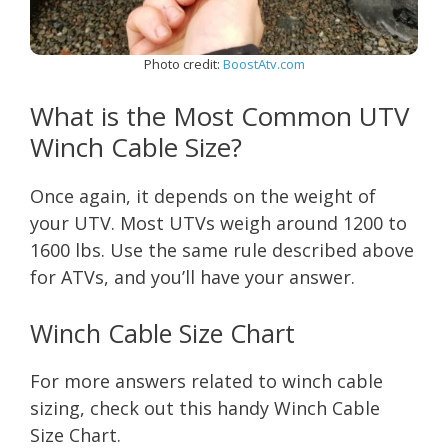
Photo credit:
BoostAtv.com
What is the Most Common UTV
Winch Cable Size?
Once again, it depends on the weight of
your UTV. Most UTVs weigh around 1200 to
1600 lbs. Use the same rule described above
for ATVs, and you’ll have your answer.
Winch Cable Size Chart
For more answers related to winch cable
sizing, check out this handy Winch Cable
Size Chart.