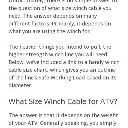
Unfortunately, there is no simple answer to
the question of what size winch cable you
need. The answer depends on many
different factors. Primarily, it depends on
what you are using the winch for.
The heavier things you intend to pull, the
higher strength winch line you will need.
Below, we’ve included a link to a handy winch
cable size chart, which gives you an outline
of the line’s Safe Working Load based on its
diameter.
What Size Winch Cable for ATV?
The answer is that it depends on the weight
of your ATV! Generally speaking, you simply