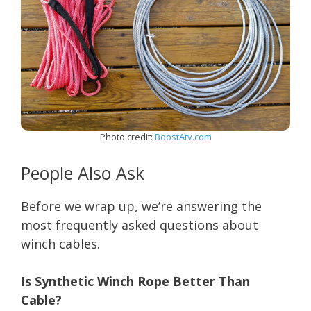
Photo credit:
BoostAtv.com
People Also Ask
Before we wrap up, we’re answering the
most frequently asked questions about
winch cables.
Is Synthetic Winch Rope Better Than
Cable?