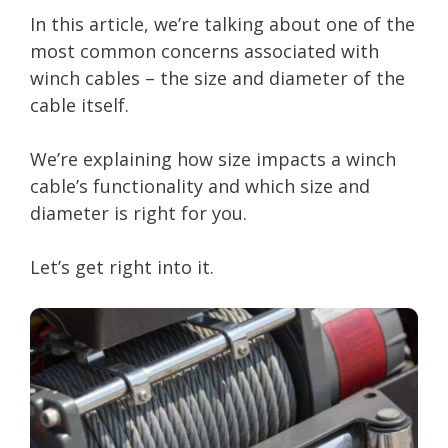
In this article, we’re talking about one of the
most common concerns associated with
winch cables – the size and diameter of the
cable itself.
We’re explaining how size impacts a winch
cable’s functionality and which size and
diameter is right for you.
Let’s get right into it.