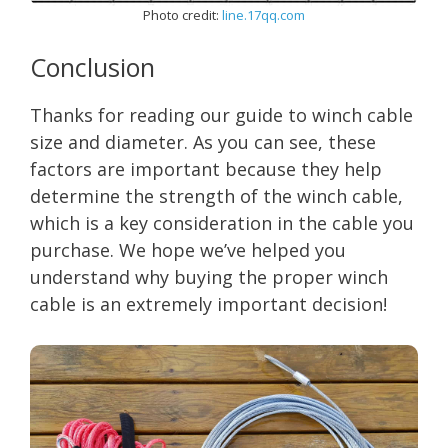
Photo credit:
line.17qq.com
Conclusion
Thanks for reading our guide to winch cable
size and diameter. As you can see, these
factors are important because they help
determine the strength of the winch cable,
which is a key consideration in the cable you
purchase. We hope we’ve helped you
understand why buying the proper winch
cable is an extremely important decision!