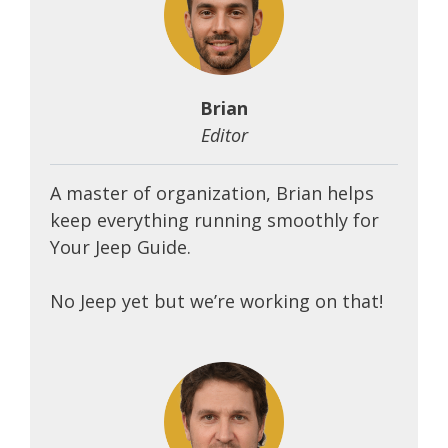
Brian
Editor
A master of organization, Brian helps
keep everything running smoothly for
Your Jeep Guide.
No Jeep yet but we’re working on that!