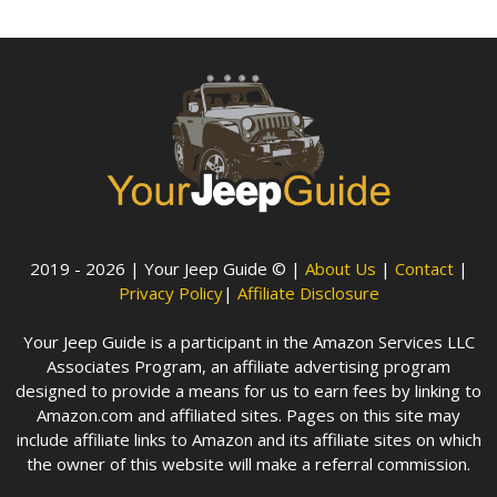
2019 - 2026 | Your Jeep Guide © |
About Us
|
Contact
|
Privacy Policy
|
Affiliate Disclosure
Your Jeep Guide is a participant in the Amazon Services LLC
Associates Program, an affiliate advertising program
designed to provide a means for us to earn fees by linking to
Amazon.com and affiliated sites. Pages on this site may
include affiliate links to Amazon and its affiliate sites on which
the owner of this website will make a referral commission.