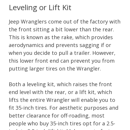
Leveling or Lift Kit
Jeep Wranglers come out of the factory with
the front sitting a bit lower than the rear.
This is known as the rake, which provides
aerodynamics and prevents sagging if or
when you decide to pull a trailer. However,
this lower front end can prevent you from
putting larger tires on the Wrangler.
Both a leveling kit, which raises the front
end level with the rear, or a lift kit, which
lifts the entire Wrangler will enable you to
fit 35-inch tires. For aesthetic purposes and
better clearance for off-roading, most
people who buy 35-inch tires opt for a 2.5-