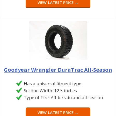
VIEW LATEST PRICE →
Goodyear Wrangler DuraTrac All-Season
Has a universal fitment type
Section Width: 12.5 inches
Type of Tire: All-terrain and all-season
VIEW LATEST PRICE →