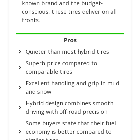
known brand and the budget-
conscious, these tires deliver on all
fronts.
Pros
Quieter than most hybrid tires
Superb price compared to
comparable tires
Excellent handling and grip in mud
and snow
Hybrid design combines smooth
driving with off-road precision
Some buyers state that their fuel
economy is better compared to
similar tires