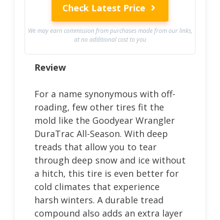
Check Latest Price
We may earn commission from purchases made from our links,
at no additional cost to you
Review
For a name synonymous with off-
roading, few other tires fit the
mold like the Goodyear Wrangler
DuraTrac All-Season. With deep
treads that allow you to tear
through deep snow and ice without
a hitch, this tire is even better for
cold climates that experience
harsh winters. A durable tread
compound also adds an extra layer