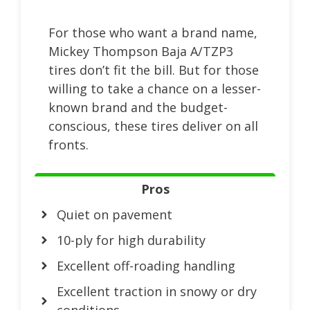
For those who want a brand name,
Mickey Thompson Baja A/TZP3
tires don’t fit the bill. But for those
willing to take a chance on a lesser-
known brand and the budget-
conscious, these tires deliver on all
fronts.
Pros
Quiet on pavement
10-ply for high durability
Excellent off-roading handling
Excellent traction in snowy or dry
conditions