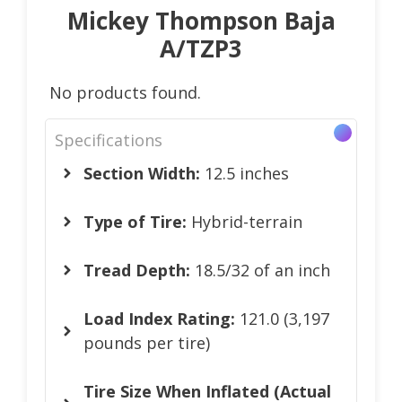
Mickey Thompson Baja
A/TZP3
No products found.
Specifications
Section Width:
12.5 inches
Type of Tire:
Hybrid-terrain
Tread Depth:
18.5/32 of an inch
Load Index Rating:
121.0 (3,197
pounds per tire)
Tire Size When Inflated (Actual