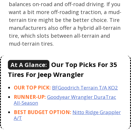
balances on-road and off-road driving. If you
want a bit more off-roading traction, a mud-
terrain tire might be the better choice. Tire
manufacturers also offer a hybrid all-terrain
tire, which slots between all-terrain and
mud-terrain tires.
Our Top Picks For 35
At A Glance:
Tires For Jeep Wrangler
OUR TOP PICK:
BFGoodrich Terrain T/A KO2
RUNNER-UP:
Goodyear Wrangler DuraTrac
All-Season
BEST BUDGET OPTION:
Nitto Ridge Grappler
A/T