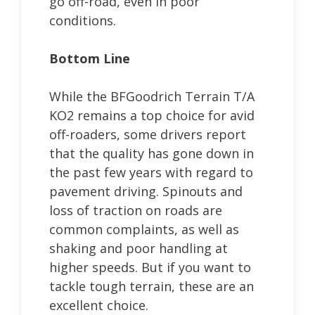
go off-road, even in poor
conditions.
Bottom Line
While the BFGoodrich Terrain T/A
KO2 remains a top choice for avid
off-roaders, some drivers report
that the quality has gone down in
the past few years with regard to
pavement driving. Spinouts and
loss of traction on roads are
common complaints, as well as
shaking and poor handling at
higher speeds. But if you want to
tackle tough terrain, these are an
excellent choice.