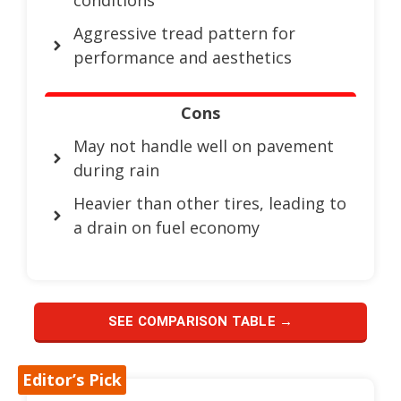
Aggressive tread pattern for
performance and aesthetics
Cons
May not handle well on pavement
during rain
Heavier than other tires, leading to
a drain on fuel economy
SEE COMPARISON TABLE →
Editor’s Pick