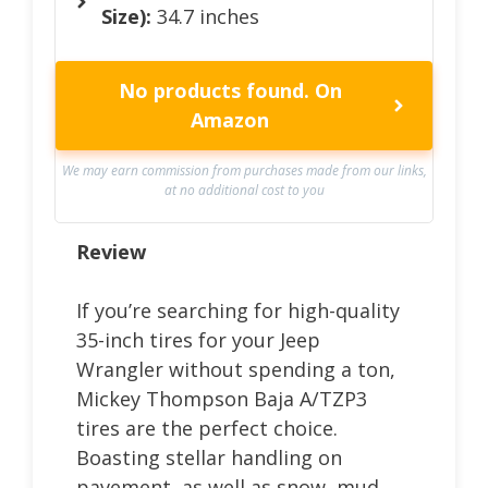
Size):
34.7 inches
No products found.
On
Amazon
We may earn commission from purchases made from our links,
at no additional cost to you
Review
If you’re searching for high-quality
35-inch tires for your Jeep
Wrangler without spending a ton,
Mickey Thompson Baja A/TZP3
tires are the perfect choice.
Boasting stellar handling on
pavement, as well as snow, mud,