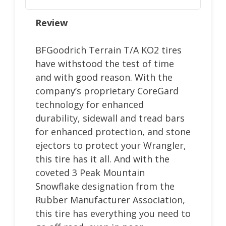
Review
BFGoodrich Terrain T/A KO2 tires
have withstood the test of time
and with good reason. With the
company’s proprietary CoreGard
technology for enhanced
durability, sidewall and tread bars
for enhanced protection, and stone
ejectors to protect your Wrangler,
this tire has it all. And with the
coveted 3 Peak Mountain
Snowflake designation from the
Rubber Manufacturer Association,
this tire has everything you need to