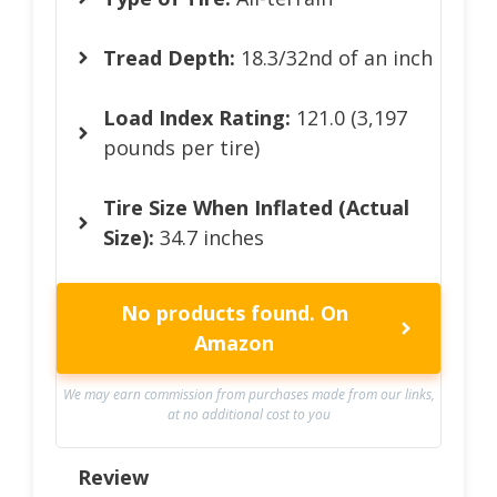
Tread Depth:
18.3/32nd of an inch
Load Index Rating:
121.0 (3,197
pounds per tire)
Tire Size When Inflated (Actual
Size):
34.7 inches
No products found.
On
Amazon
We may earn commission from purchases made from our links,
at no additional cost to you
Review