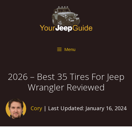
Skip
to
content
Menu
2026 – Best 35 Tires For Jeep
Wrangler Reviewed
Cory
| Last Updated: January 16, 2024