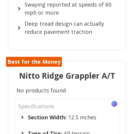
Swaying reported at speeds of 60
mph or more
Deep tread design can actually
reduce pavement traction
Best for the Money
Nitto Ridge Grappler A/T
No products found.
Specifications
Section Width:
12.5 inches
Type of Tire:
All-terrain