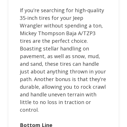
If you’re searching for high-quality
35-inch tires for your Jeep
Wrangler without spending a ton,
Mickey Thompson Baja A/TZP3
tires are the perfect choice.
Boasting stellar handling on
pavement, as well as snow, mud,
and sand, these tires can handle
just about anything thrown in your
path. Another bonus is that they’re
durable, allowing you to rock crawl
and handle uneven terrain with
little to no loss in traction or
control.
Bottom Line