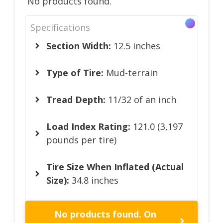
No products found.
Specifications
Section Width:
12.5 inches
Type of Tire:
Mud-terrain
Tread Depth:
11/32 of an inch
Load Index Rating:
121.0 (3,197
pounds per tire)
Tire Size When Inflated (Actual
Size):
34.8 inches
No products found.
On