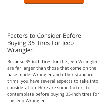
Factors to Consider Before
Buying 35 Tires For Jeep
Wrangler
Because 35-inch tires for the Jeep Wrangler
are far larger than those that come on the
base model Wrangler and other standard
trims, you have several aspects to take into
consideration. Here are some factors to
contemplate before buying 35-inch tires for
the Jeep Wrangler.