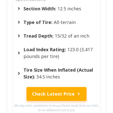
Section Width:
12.5 inches
Type of Tire:
All-terrain
Tread Depth:
15/32 of an inch
Load Index Rating:
123.0 (3,417
pounds per tire)
Tire Size When Inflated (Actual
Size):
34.5 inches
Check Latest Price
We may earn commission from purchases made from our links,
at no additional cost to you