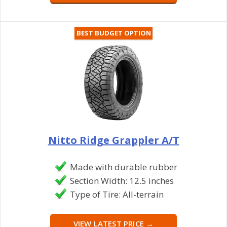
BEST BUDGET OPTION
Nitto Ridge Grappler A/T
Made with durable rubber
Section Width: 12.5 inches
Type of Tire: All-terrain
VIEW LATEST PRICE →