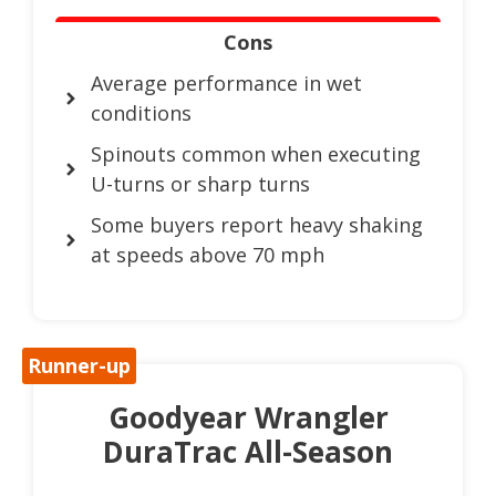
Cons
Average performance in wet
conditions
Spinouts common when executing
U-turns or sharp turns
Some buyers report heavy shaking
at speeds above 70 mph
Runner-up
Goodyear Wrangler
DuraTrac All-Season