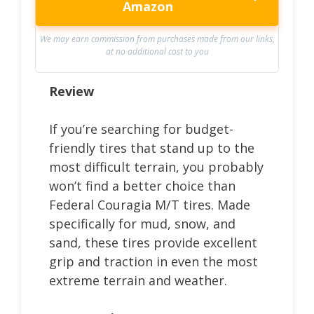
Amazon
We may earn commission from purchases made from our links,
at no additional cost to you
Review
If you’re searching for budget-
friendly tires that stand up to the
most difficult terrain, you probably
won’t find a better choice than
Federal Couragia M/T tires. Made
specifically for mud, snow, and
sand, these tires provide excellent
grip and traction in even the most
extreme terrain and weather.