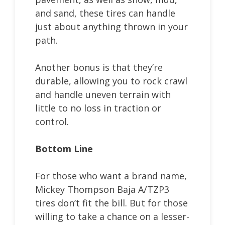
and sand, these tires can handle
just about anything thrown in your
path.
Another bonus is that they’re
durable, allowing you to rock crawl
and handle uneven terrain with
little to no loss in traction or
control.
Bottom Line
For those who want a brand name,
Mickey Thompson Baja A/TZP3
tires don’t fit the bill. But for those
willing to take a chance on a lesser-