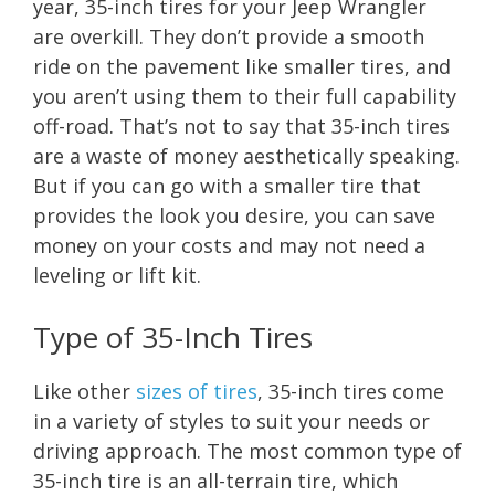
year, 35-inch tires for your Jeep Wrangler
are overkill. They don’t provide a smooth
ride on the pavement like smaller tires, and
you aren’t using them to their full capability
off-road. That’s not to say that 35-inch tires
are a waste of money aesthetically speaking.
But if you can go with a smaller tire that
provides the look you desire, you can save
money on your costs and may not need a
leveling or lift kit.
Type of 35-Inch Tires
Like other
sizes of tires
, 35-inch tires come
in a variety of styles to suit your needs or
driving approach. The most common type of
35-inch tire is an all-terrain tire, which