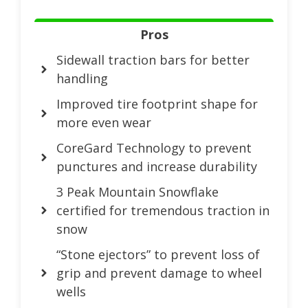
Pros
Sidewall traction bars for better
handling
Improved tire footprint shape for
more even wear
CoreGard Technology to prevent
punctures and increase durability
3 Peak Mountain Snowflake
certified for tremendous traction in
snow
“Stone ejectors” to prevent loss of
grip and prevent damage to wheel
wells