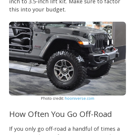
inch to 3.5-inch lift kit. Make sure to factor
this into your budget.
Photo credit:
hooniverse.com
How Often You Go Off-Road
If you only go off-road a handful of times a