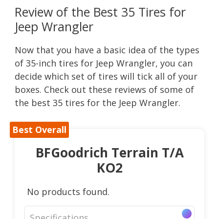
Review of the Best 35 Tires for
Jeep Wrangler
Now that you have a basic idea of the types
of 35-inch tires for Jeep Wrangler, you can
decide which set of tires will tick all of your
boxes. Check out these reviews of some of
the best 35 tires for the Jeep Wrangler.
Best Overall
BFGoodrich Terrain T/A
KO2
No products found.
Specifications