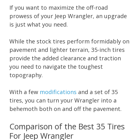
If you want to maximize the off-road
prowess of your Jeep Wrangler, an upgrade
is just what you need.
While the stock tires perform formidably on
pavement and lighter terrain, 35-inch tires
provide the added clearance and traction
you need to navigate the toughest
topography.
With a few
modifications
and a set of 35
tires, you can turn your Wrangler into a
behemoth both on and off the pavement.
Comparison of the Best 35 Tires
For Jeep Wrangler