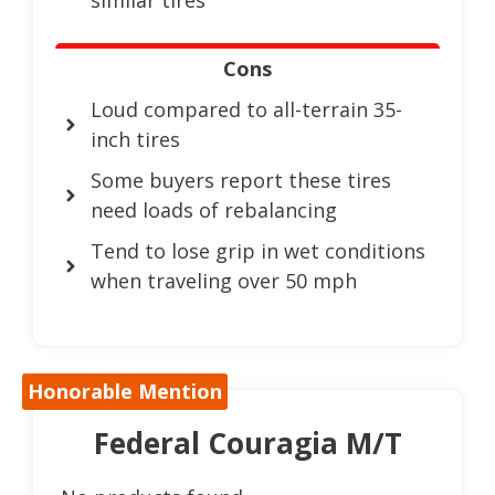
Cons
Loud compared to all-terrain 35-
inch tires
Some buyers report these tires
need loads of rebalancing
Tend to lose grip in wet conditions
when traveling over 50 mph
Honorable Mention
Federal Couragia M/T