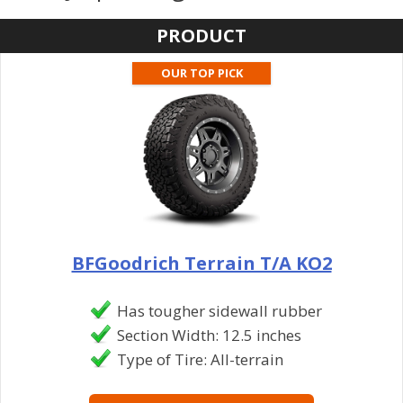
PRODUCT
OUR TOP PICK
BFGoodrich Terrain T/A KO2
Has tougher sidewall rubber
Section Width: 12.5 inches
Type of Tire: All-terrain