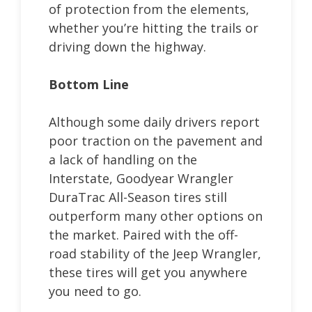
of protection from the elements,
whether you’re hitting the trails or
driving down the highway.
Bottom Line
Although some daily drivers report
poor traction on the pavement and
a lack of handling on the
Interstate, Goodyear Wrangler
DuraTrac All-Season tires still
outperform many other options on
the market. Paired with the off-
road stability of the Jeep Wrangler,
these tires will get you anywhere
you need to go.