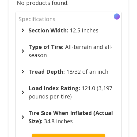
No products found.
Specifications
Section Width:
12.5 inches
Type of Tire:
All-terrain and all-
season
Tread Depth:
18/32 of an inch
Load Index Rating:
121.0 (3,197
pounds per tire)
Tire Size When Inflated (Actual
Size):
34.8 inches