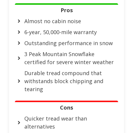
Pros
Almost no cabin noise
6-year, 50,000-mile warranty
Outstanding performance in snow
3 Peak Mountain Snowflake
certified for severe winter weather
Durable tread compound that
withstands block chipping and
tearing
Cons
Quicker tread wear than
alternatives