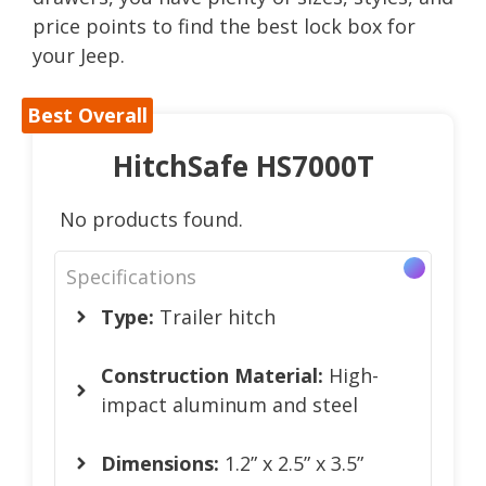
price points to find the best lock box for
your Jeep.
Best Overall
HitchSafe HS7000T
No products found.
Specifications
Type:
Trailer hitch
Construction Material:
High-
impact aluminum and steel
Dimensions:
1.2” x 2.5” x 3.5”