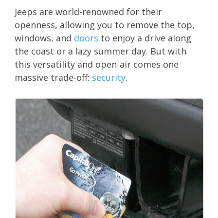
Jeeps are world-renowned for their
openness, allowing you to remove the top,
windows, and
doors
to enjoy a drive along
the coast or a lazy summer day. But with
this versatility and open-air comes one
massive trade-off:
security
.