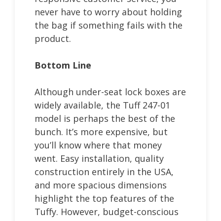
never have to worry about holding
the bag if something fails with the
product.
Bottom Line
Although under-seat lock boxes are
widely available, the Tuff 247-01
model is perhaps the best of the
bunch. It’s more expensive, but
you’ll know where that money
went. Easy installation, quality
construction entirely in the USA,
and more spacious dimensions
highlight the top features of the
Tuffy. However, budget-conscious