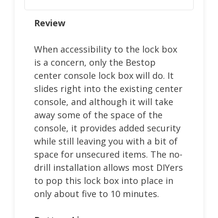
Review
When accessibility to the lock box
is a concern, only the Bestop
center console lock box will do. It
slides right into the existing center
console, and although it will take
away some of the space of the
console, it provides added security
while still leaving you with a bit of
space for unsecured items. The no-
drill installation allows most DIYers
to pop this lock box into place in
only about five to 10 minutes.