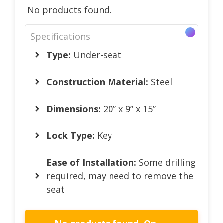
No products found.
Specifications
Type:
Under-seat
Construction Material:
Steel
Dimensions:
20” x 9” x 15”
Lock Type:
Key
Ease of Installation:
Some drilling
required, may need to remove the
seat
No products found.
On