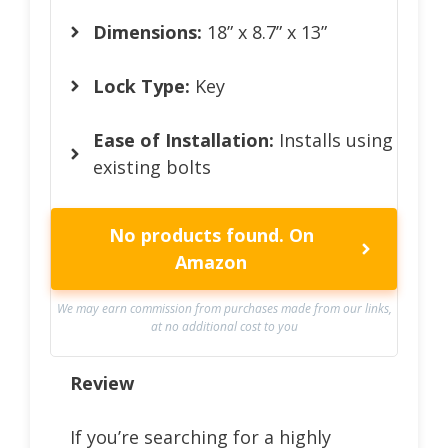
Dimensions:
18” x 8.7” x 13”
Lock Type:
Key
Ease of Installation:
Installs using
existing bolts
No products found.
On
Amazon
We may earn commission from purchases made from our links,
at no additional cost to you
Review
If you’re searching for a highly