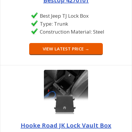
Bestop 4270101
Best Jeep TJ Lock Box
Type: Trunk
Construction Material: Steel
VIEW LATEST PRICE →
Hooke Road JK Lock Vault Box