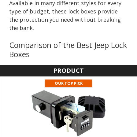
Available in many different styles for every
type of budget, these lock boxes provide
the protection you need without breaking
the bank.
Comparison of the Best Jeep Lock
Boxes
PRODUCT
OUR TOP PICK