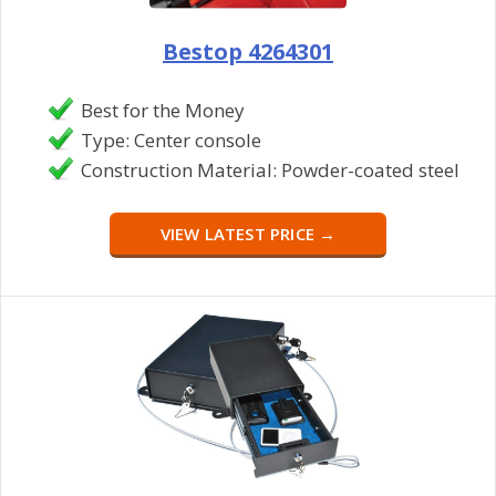
Bestop 4264301
Best for the Money
Type: Center console
Construction Material: Powder-coated steel
VIEW LATEST PRICE →