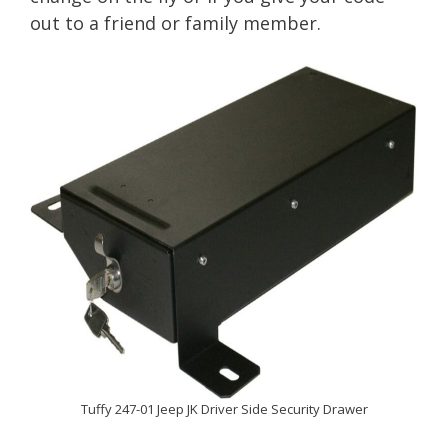
out to a friend or family member.
Tuffy 247-01 Jeep JK Driver Side Security Drawer