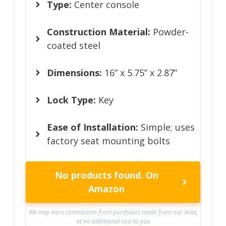
Type:
Center console
Construction Material:
Powder-
coated steel
Dimensions:
16” x 5.75” x 2.87”
Lock Type:
Key
Ease of Installation:
Simple; uses
factory seat mounting bolts
No products found.
On
Amazon
We may earn commission from purchases made from our links,
at no additional cost to you