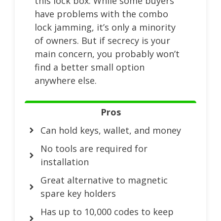
this lock box. While some buyers
have problems with the combo
lock jamming, it’s only a minority
of owners. But if secrecy is your
main concern, you probably won’t
find a better small option
anywhere else.
Pros
Can hold keys, wallet, and money
No tools are required for
installation
Great alternative to magnetic
spare key holders
Has up to 10,000 codes to keep