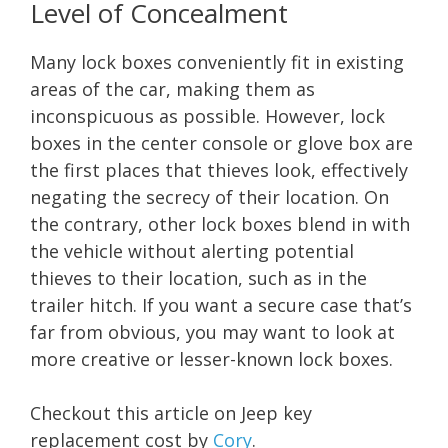
Level of Concealment
Many lock boxes conveniently fit in existing
areas of the car, making them as
inconspicuous as possible. However, lock
boxes in the center console or glove box are
the first places that thieves look, effectively
negating the secrecy of their location. On
the contrary, other lock boxes blend in with
the vehicle without alerting potential
thieves to their location, such as in the
trailer hitch. If you want a secure case that’s
far from obvious, you may want to look at
more creative or lesser-known lock boxes.
Checkout this article on Jeep key
replacement cost by
Cory
.