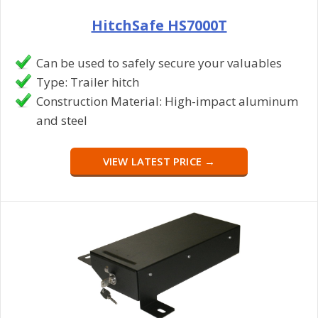
HitchSafe HS7000T
Can be used to safely secure your valuables
Type: Trailer hitch
Construction Material: High-impact aluminum
and steel
VIEW LATEST PRICE →