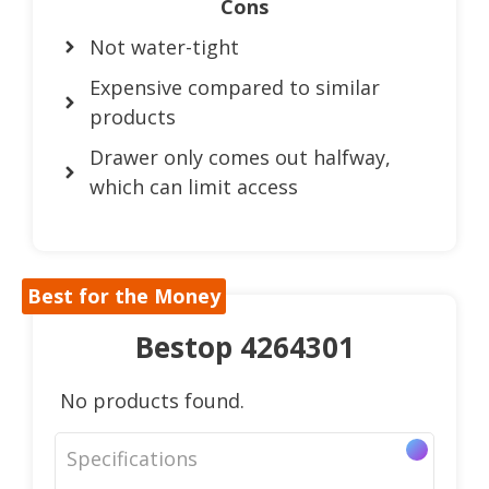
Cons
Not water-tight
Expensive compared to similar
products
Drawer only comes out halfway,
which can limit access
Best for the Money
Bestop 4264301
No products found.
Specifications