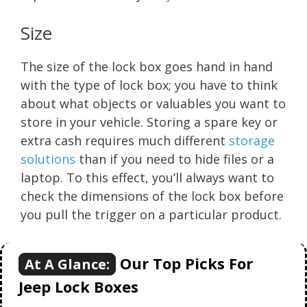
Size
The size of the lock box goes hand in hand
with the type of lock box; you have to think
about what objects or valuables you want to
store in your vehicle. Storing a spare key or
extra cash requires much different
storage
solutions
than if you need to hide files or a
laptop. To this effect, you’ll always want to
check the dimensions of the lock box before
you pull the trigger on a particular product.
Our Top Picks For
At A Glance:
Jeep Lock Boxes