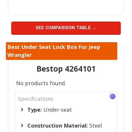
SEE COMPARISON TABLE →
Best Under Seat Lock Box For Jeep
Wrangler
Bestop 4264101
No products found.
Specifications
Type:
Under-seat
Construction Material:
Steel