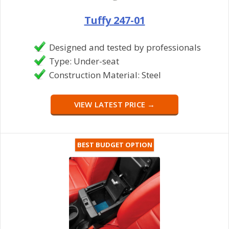
Tuffy 247-01
Designed and tested by professionals
Type: Under-seat
Construction Material: Steel
VIEW LATEST PRICE →
BEST BUDGET OPTION