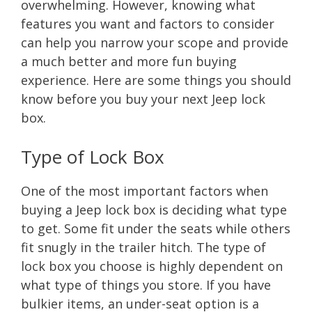
overwhelming. However, knowing what
features you want and factors to consider
can help you narrow your scope and provide
a much better and more fun buying
experience. Here are some things you should
know before you buy your next Jeep lock
box.
Type of Lock Box
One of the most important factors when
buying a Jeep lock box is deciding what type
to get. Some fit under the seats while others
fit snugly in the trailer hitch. The type of
lock box you choose is highly dependent on
what type of things you store. If you have
bulkier items, an under-seat option is a