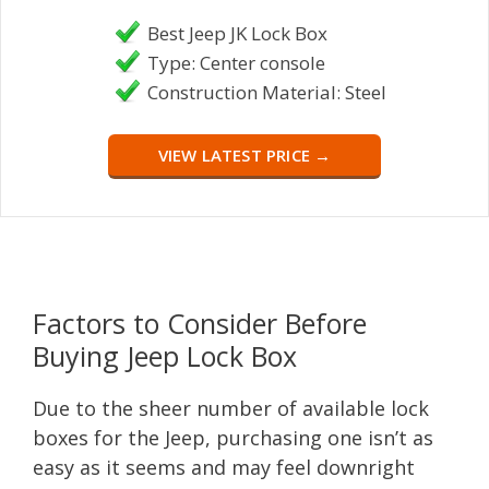
Best Jeep JK Lock Box
Type: Center console
Construction Material: Steel
VIEW LATEST PRICE →
Factors to Consider Before
Buying Jeep Lock Box
Due to the sheer number of available lock
boxes for the Jeep, purchasing one isn’t as
easy as it seems and may feel downright