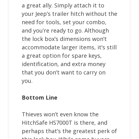
a great ally. Simply attach it to
your Jeep’s trailer hitch without the
need for tools, set your combo,
and you’re ready to go. Although
the lock box’s dimensions won’t
accommodate larger items, it’s still
a great option for spare keys,
identification, and extra money
that you don’t want to carry on
you.
Bottom Line
Thieves won’t even know the
HitchSafe HS7000T is there, and
perhaps that’s the greatest perk of