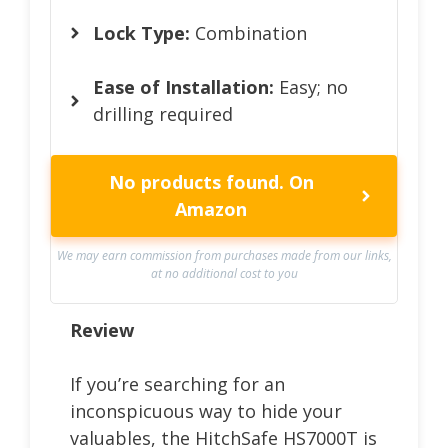
Lock Type:
Combination
Ease of Installation:
Easy; no
drilling required
No products found.
On
Amazon
We may earn commission from purchases made from our links,
at no additional cost to you
Review
If you’re searching for an
inconspicuous way to hide your
valuables, the HitchSafe HS7000T is