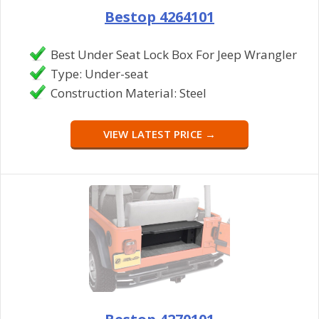
Bestop 4264101
Best Under Seat Lock Box For Jeep Wrangler
Type: Under-seat
Construction Material: Steel
VIEW LATEST PRICE →