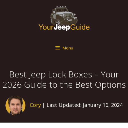
Skip
to
content
Menu
Best Jeep Lock Boxes – Your
2026 Guide to the Best Options
Cory
| Last Updated: January 16, 2024