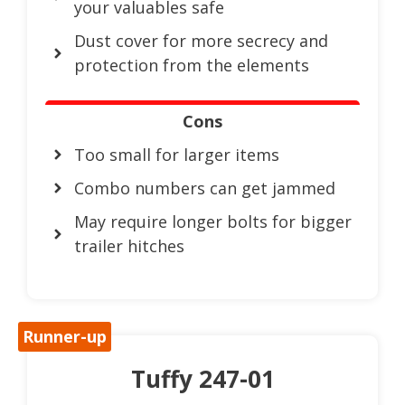
your valuables safe
Dust cover for more secrecy and
protection from the elements
Cons
Too small for larger items
Combo numbers can get jammed
May require longer bolts for bigger
trailer hitches
Runner-up
Tuffy 247-01