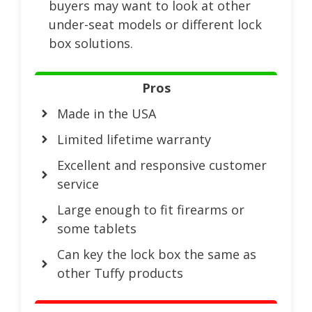
buyers may want to look at other
under-seat models or different lock
box solutions.
Pros
Made in the USA
Limited lifetime warranty
Excellent and responsive customer
service
Large enough to fit firearms or
some tablets
Can key the lock box the same as
other Tuffy products