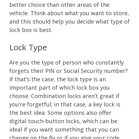
better choice than other areas of the
vehicle. Think about what you want to store,
and this should help you decide what type of
lock box is best.
Lock Type
Are you the type of person who constantly
forgets their PIN or Social Security number?
If that’s the case, the lock type is an
important part of which lock box you
choose. Combination locks aren’t great if
you’re forgetful; in that case, a key lock is
the best idea. Some options also offer
digital touch-button locks, which can be
ideal if you want something that you can
change on the fly or if you give your code