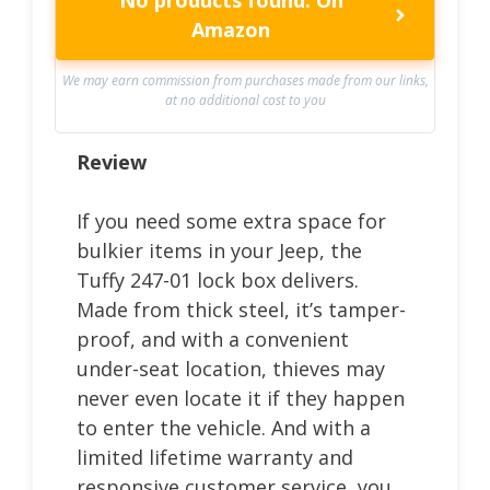
Amazon
We may earn commission from purchases made from our links,
at no additional cost to you
Review
If you need some extra space for
bulkier items in your Jeep, the
Tuffy 247-01 lock box delivers.
Made from thick steel, it’s tamper-
proof, and with a convenient
under-seat location, thieves may
never even locate it if they happen
to enter the vehicle. And with a
limited lifetime warranty and
responsive customer service, you