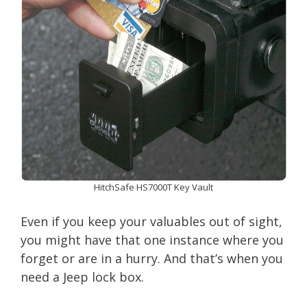
HitchSafe HS7000T Key Vault
Even if you keep your valuables out of sight,
you might have that one instance where you
forget or are in a hurry. And that’s when you
need a Jeep lock box.