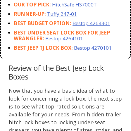
OUR TOP PICK:
HitchSafe HS7000T
RUNNER-UP:
Tuffy 247-01
BEST BUDGET OPTION:
Bestop 4264301
BEST UNDER SEAT LOCK BOX FOR JEEP
WRANGLER:
Bestop 4264101
BEST JEEP TJ LOCK BOX:
Bestop 4270101
Review of the Best Jeep Lock
Boxes
Now that you have a basic idea of what to
look for concerning a lock box, the next step
is to see what top-rated solutions are
available for your needs. From hidden trailer
hitch lock boxes to locking under-seat
drawers, you have plenty of sizes, styles, and