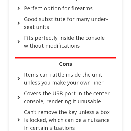
Perfect option for firearms
Good substitute for many under-
seat units
Fits perfectly inside the console
without modifications
Cons
Items can rattle inside the unit
unless you make your own liner
Covers the USB port in the center
console, rendering it unusable
Can’t remove the key unless a box
is locked, which can be a nuisance
in certain situations