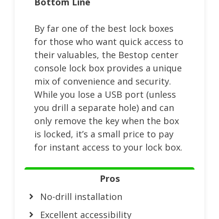
Bottom Line
By far one of the best lock boxes
for those who want quick access to
their valuables, the Bestop center
console lock box provides a unique
mix of convenience and security.
While you lose a USB port (unless
you drill a separate hole) and can
only remove the key when the box
is locked, it’s a small price to pay
for instant access to your lock box.
Pros
No-drill installation
Excellent accessibility