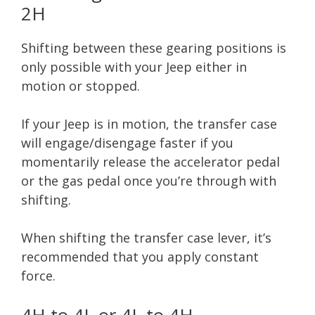
2H
Shifting between these gearing positions is
only possible with your Jeep either in
motion or stopped.
If your Jeep is in motion, the transfer case
will engage/disengage faster if you
momentarily release the accelerator pedal
or the gas pedal once you’re through with
shifting.
When shifting the transfer case lever, it’s
recommended that you apply constant
force.
4H to 4L or 4L to 4H