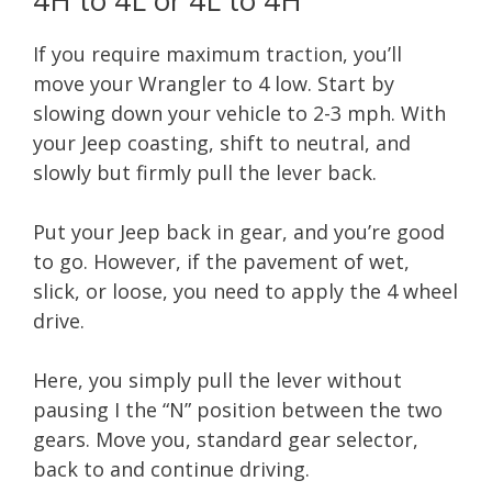
If you require maximum traction, you’ll
move your Wrangler to 4 low. Start by
slowing down your vehicle to 2-3 mph. With
your Jeep coasting, shift to neutral, and
slowly but firmly pull the lever back.
Put your Jeep back in gear, and you’re good
to go. However, if the pavement of wet,
slick, or loose, you need to apply the 4 wheel
drive.
Here, you simply pull the lever without
pausing I the “N” position between the two
gears. Move you, standard gear selector,
back to and continue driving.