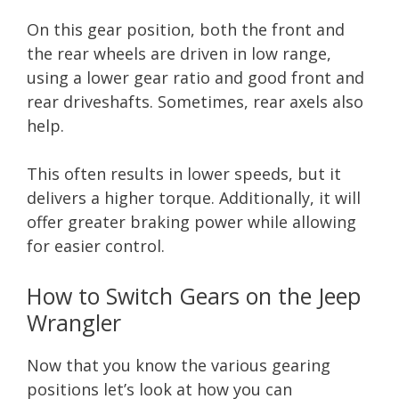
On this gear position, both the front and
the rear wheels are driven in low range,
using a lower gear ratio and good front and
rear driveshafts. Sometimes, rear axels also
help.
This often results in lower speeds, but it
delivers a higher torque. Additionally, it will
offer greater braking power while allowing
for easier control.
How to Switch Gears on the Jeep
Wrangler
Now that you know the various gearing
positions let’s look at how you can