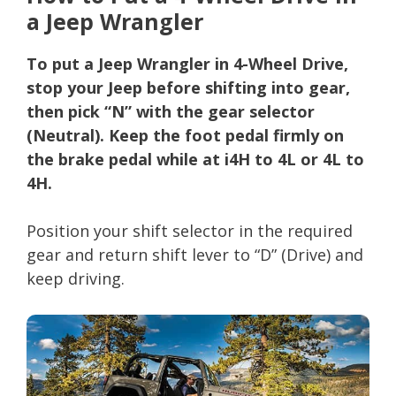
a Jeep Wrangler
To put a Jeep Wrangler in 4-Wheel Drive,
stop your Jeep before shifting into gear,
then pick “N” with the gear selector
(Neutral). Keep the foot pedal firmly on
the brake pedal while at i4H to 4L or 4L to
4H.
Position your shift selector in the required
gear and return shift lever to “D” (Drive) and
keep driving.