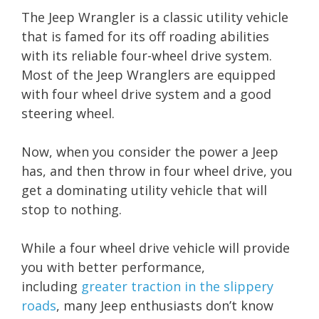
The Jeep Wrangler is a classic utility vehicle
that is famed for its off roading abilities
with its reliable four-wheel drive system.
Most of the Jeep Wranglers are equipped
with four wheel drive system and a good
steering wheel.
Now, when you consider the power a Jeep
has, and then throw in four wheel drive, you
get a dominating utility vehicle that will
stop to nothing.
While a four wheel drive vehicle will provide
you with better performance,
including
greater traction in the slippery
roads
, many Jeep enthusiasts don’t know