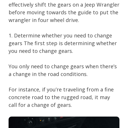
effectively shift the gears on a Jeep Wrangler
before moving towards the guide to put the
wrangler in four wheel drive.
1. Determine whether you need to change
gears The first step is determining whether
you need to change gears.
You only need to change gears when there’s
a change in the road conditions.
For instance, if you’re traveling from a fine
concrete road to the rugged road, it may
call for a change of gears.