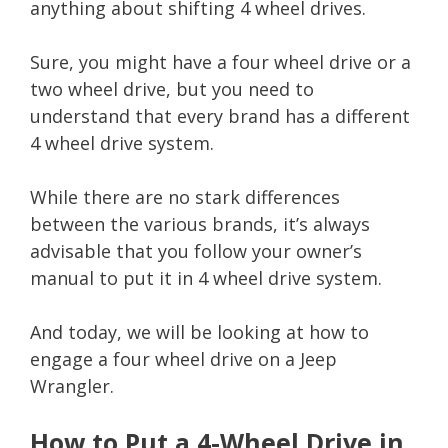
anything about shifting 4 wheel drives.
Sure, you might have a four wheel drive or a
two wheel drive, but you need to
understand that every brand has a different
4 wheel drive system.
While there are no stark differences
between the various brands, it’s always
advisable that you follow your owner’s
manual to put it in 4 wheel drive system.
And today, we will be looking at how to
engage a four wheel drive on a Jeep
Wrangler.
How to Put a 4-Wheel Drive in