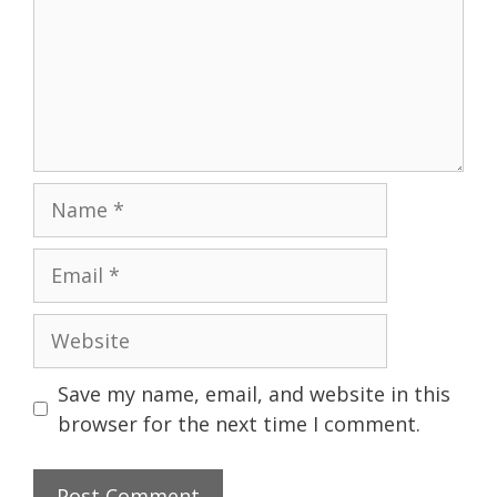
Name
Email
Website
Save my name, email, and website in this
browser for the next time I comment.