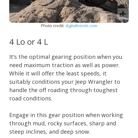
Photo credit:
digitaltrends.com
4 Lo or 4 L
It’s the optimal gearing position when you
need maximum traction as well as power.
While it will offer the least speeds, it
suitably conditions your Jeep Wrangler to
handle the off roading through toughest
road conditions.
Engage in this gear position when working
through mud, rocky surfaces, sharp and
steep inclines, and deep snow.