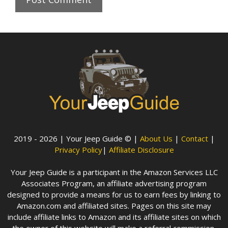
2019 - 2026 | Your Jeep Guide © |
About Us
|
Contact
|
Privacy Policy
|
Affiliate Disclosure
Your Jeep Guide is a participant in the Amazon Services LLC
Associates Program, an affiliate advertising program
designed to provide a means for us to earn fees by linking to
Amazon.com and affiliated sites. Pages on this site may
include affiliate links to Amazon and its affiliate sites on which
the owner of this website will make a referral commission.