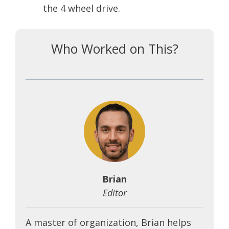
the 4 wheel drive.
Who Worked on This?
Brian
Editor
A master of organization, Brian helps