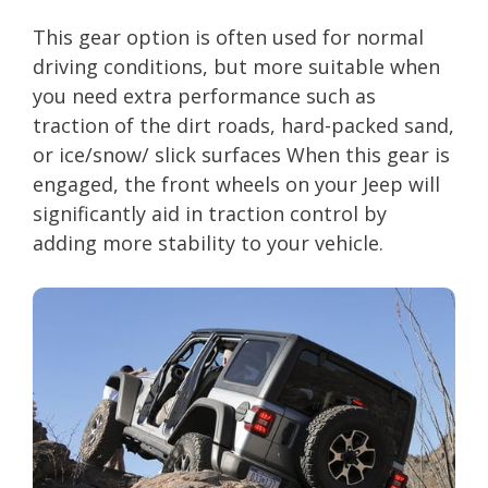
This gear option is often used for normal
driving conditions, but more suitable when
you need extra performance such as
traction of the dirt roads, hard-packed sand,
or ice/snow/ slick surfaces When this gear is
engaged, the front wheels on your Jeep will
significantly aid in traction control by
adding more stability to your vehicle.