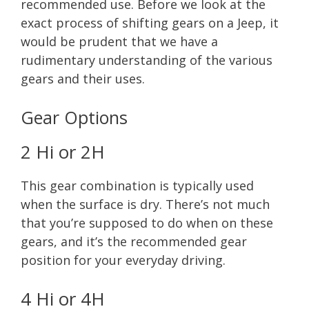
recommended use. Before we look at the
exact process of shifting gears on a Jeep, it
would be prudent that we have a
rudimentary understanding of the various
gears and their uses.
Gear Options
2 Hi or 2H
This gear combination is typically used
when the surface is dry. There’s not much
that you’re supposed to do when on these
gears, and it’s the recommended gear
position for your everyday driving.
4 Hi or 4H