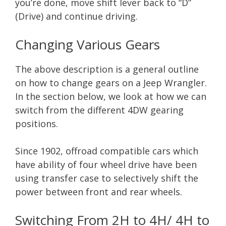
you’re done, move shift lever back to “D”
(Drive) and continue driving.
Changing Various Gears
The above description is a general outline
on how to change gears on a Jeep Wrangler.
In the section below, we look at how we can
switch from the different 4DW gearing
positions.
Since 1902, offroad compatible cars which
have ability of four wheel drive have been
using transfer case to selectively shift the
power between front and rear wheels.
Switching From 2H to 4H/ 4H to