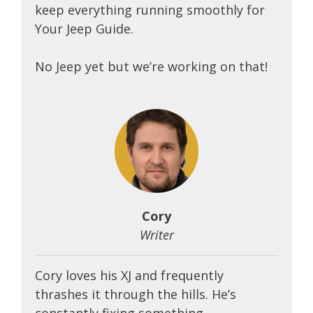
keep everything running smoothly for
Your Jeep Guide.
No Jeep yet but we’re working on that!
Cory
Writer
Cory loves his XJ and frequently
thrashes it through the hills. He’s
constantly fixing something.