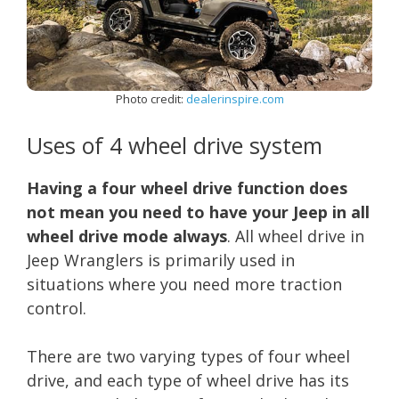
Photo credit:
dealerinspire.com
Uses of 4 wheel drive system
Having a four wheel drive function does
not mean you need to have your Jeep in all
wheel drive mode always
. All wheel drive in
Jeep Wranglers is primarily used in
situations where you need more traction
control.
There are two varying types of four wheel
drive, and each type of wheel drive has its