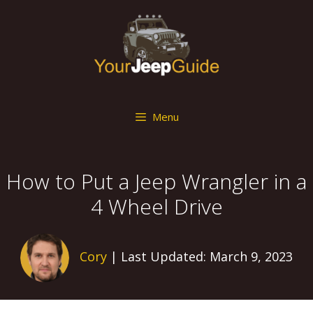
Skip
to
content
Menu
How to Put a Jeep Wrangler in a
4 Wheel Drive
Cory
| Last Updated: March 9, 2023