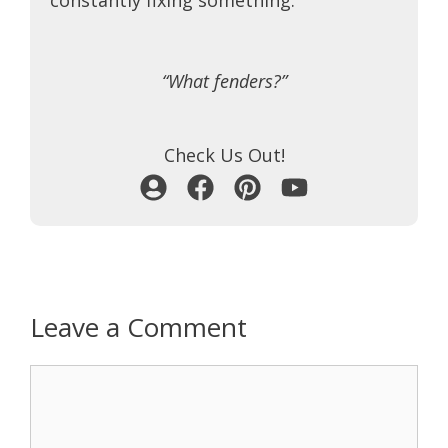
“What fenders?”
Check Us Out!
Leave a Comment
Comment