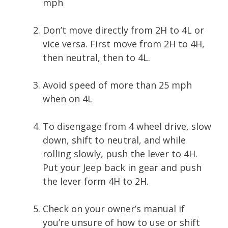
mph
Don’t move directly from 2H to 4L or
vice versa. First move from 2H to 4H,
then neutral, then to 4L.
Avoid speed of more than 25 mph
when on 4L
To disengage from 4 wheel drive, slow
down, shift to neutral, and while
rolling slowly, push the lever to 4H.
Put your Jeep back in gear and push
the lever form 4H to 2H.
Check on your owner’s manual if
you’re unsure of how to use or shift