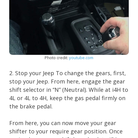
Photo credit:
youtube.com
2. Stop your Jeep To change the gears, first,
stop your Jeep. From here, engage the gear
shift selector in “N” (Neutral). While at i4H to
4L or 4L to 4H, keep the gas pedal firmly on
the brake pedal.
From here, you can now move your gear
shifter to your require gear position. Once