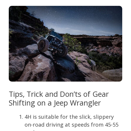
Tips, Trick and Don’ts of Gear
Shifting on a Jeep Wrangler
4H is suitable for the slick, slippery
on-road driving at speeds from 45-55